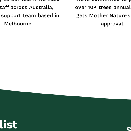
taff across Australia,
over 10K trees annual
 support team based in
gets Mother Nature’s 
Melbourne.
approval.
list
S