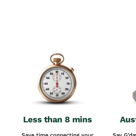
Less than 8 mins
Aus
Save time connecting your
Say G’da