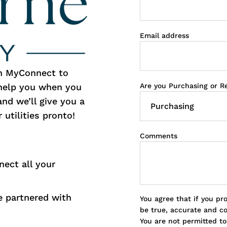
Email address
th MyConnect to
Are you Purchasing or R
 help you when you
and we’ll give you a
 utilities pronto!
Comments
nect all your
 partnered with
You agree that if you pr
be true, accurate and c
You are not permitted t