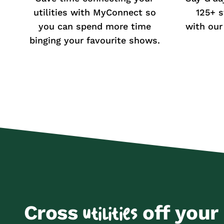
utilities with MyConnect so
125+ s
you can spend more time
with our
binging your favourite shows.
Cross
off your 
utilities