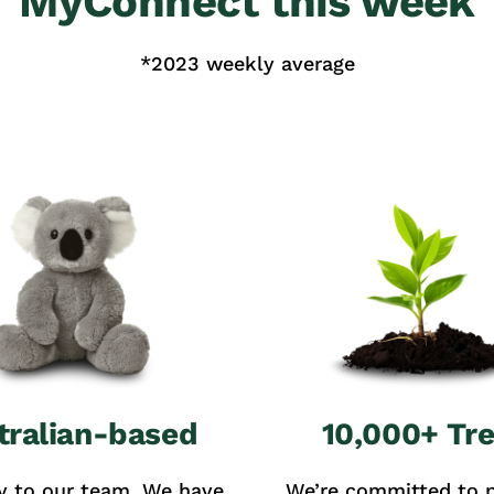
MyConnect this week
*2023 weekly average
tralian-based
10,000+ Tr
y to our team. We have
We’re committed to p