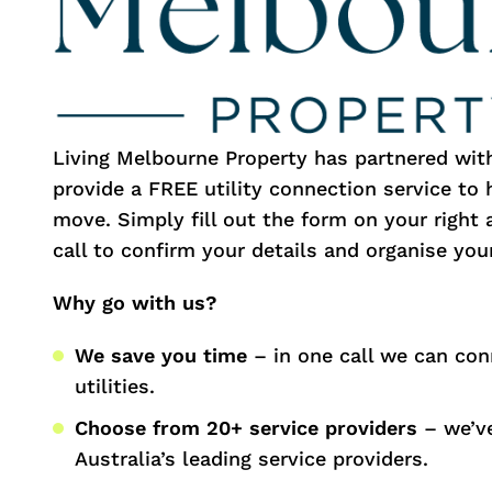
Living Melbourne Property has partnered wi
provide a FREE utility connection service to
move. Simply fill out the form on your right 
call to confirm your details and organise your
Why go with us?
We save you time
– in one call we can con
utilities.
Choose from 20+ service providers
– we’ve
Australia’s leading service providers.