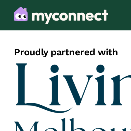
Proudly partnered with