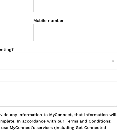
Mobile number
enting?
ovide any information to MyConnect, that information will
omplete. In accordance with our Terms and Conditions;
o use MyConnect's services (including Get Connected