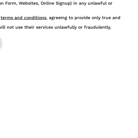
n Form, Websites, Online Signup) in any unlawful or
s
terms and conditions
, agreeing to provide only true and
ill not use their services unlawfully or fraudulently.