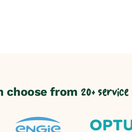
n choose from
20+ service