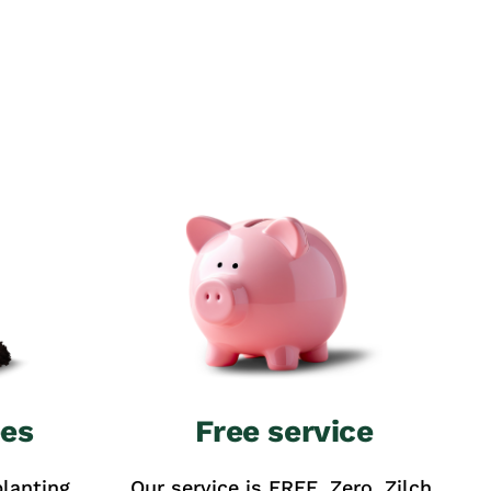
ees
Free service
lanting
Our service is FREE. Zero. Zilch.