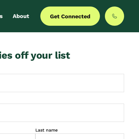
s
About
Get Connected
 login
Our story
ies off your list
er with us
MyCommunities
Last name