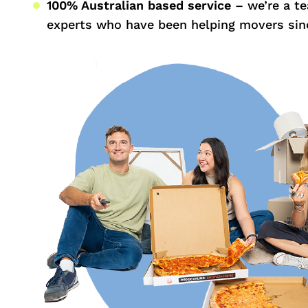
100% Australian based service
– we’re a t
experts who have been helping movers sin