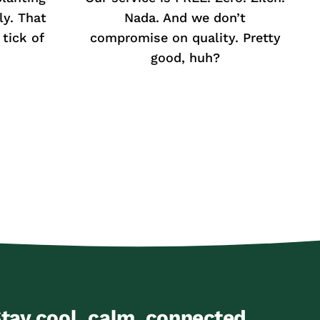
ly. That
Nada. And we don’t
tick of
compromise on quality. Pretty
good, huh?
tay cool, calm, connected