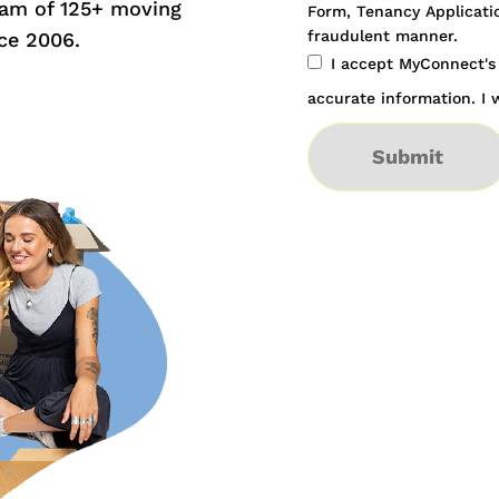
eam of 125+ moving
Form, Tenancy Applicatio
fraudulent manner.
ce 2006.
I accept MyConnect'
accurate information. I w
Submit