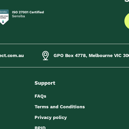
ect.com.au
GPO Box 4778, Melbourne VIC 30
Support
FAQs
Terms and Conditions
Privacy policy
BPID