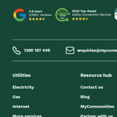
1300 187 449
enquiries@myconn
Utilities
Resource hub
Electricity
Contact us
Gas
Blog
Internet
MyCommunities
More services
Partner with us