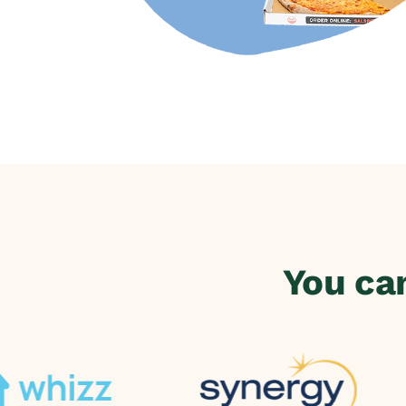
You ca