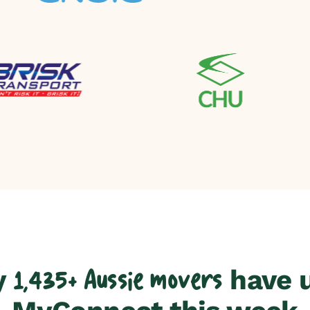
y
have 
1,435+ Aussie movers