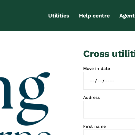
Utilities
Help centre
Agent
Electricity
Contact us
Portal
Cross utilit
Gas
FAQs
Partn
Internet
Moving checklist
Move in date
More services
Blog
Business
connections
Address
First name