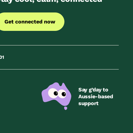
Get connected now
01
Say g’day to
Aussie-based
support