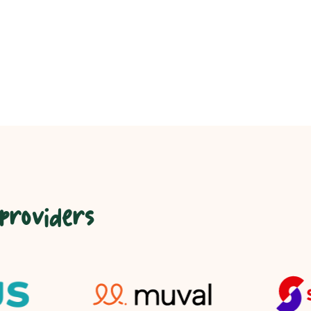
 providers