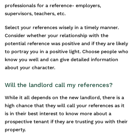
professionals for a reference- employers,
supervisors, teachers, etc.
Select your references wisely in a timely manner.
Consider whether your relationship with the
potential reference was positive and if they are likely
to portray you in a positive light. Choose people who
know you well and can give detailed information
about your character.
Will the landlord call my references?
While it all depends on the new landlord, there is a
high chance that they will call your references as it
is in their best interest to know more about a
prospective tenant if they are trusting you with their
property.