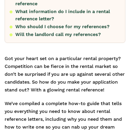
reference
What information do I include in a rental
reference letter?
Who should I choose for my references?
Will the landlord call my references?
Got your heart set on a particular rental property?
Competition can be fierce in the rental market so
don’t be surprised if you are up against several other
candidates. So how do you make your application
stand out? With a glowing rental reference!
We’ve compiled a complete how-to guide that tells
you everything you need to know about rental
reference letters, including why you need them and
how to write one so you can nab up your dream