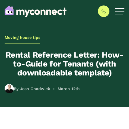
Moving house tips
Rental Reference Letter: How-
to-Guide for Tenants (with
downloadable template)
By Josh Chadwick
March 12th