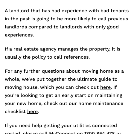
A landlord that has had experience with bad tenants
in the past is going to be more likely to call previous
landlords compared to landlords with only good
experiences.
If a real estate agency manages the property, it is
usually the policy to call references.
For any further questions about moving home as a
whole, we’ve put together the ultimate guide to
moving house, which you can check out
here
. If
you’re looking to get an early start on maintaining
your new home, check out our home maintenance
checklist
here
.
If you need help getting your utilities connected
sorted, please call MyConnect on 1300 854 478 or