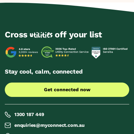
Cross
off your list
utilities
Stay cool, calm, connected
Get connected now
1300 187 449
enquiries@myconnect.com.au