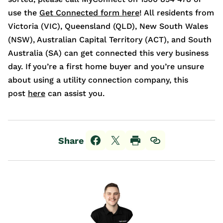
use the
Get Connected form here
! All residents from
Victoria (VIC), Queensland (QLD), New South Wales
(NSW), Australian Capital Territory (ACT), and South
Australia (SA) can get connected this very business
day. If you’re a first home buyer and you’re unsure
about using a utility connection company, this
post
here
can assist you.
Share