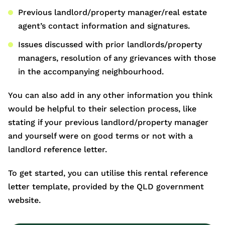
Previous landlord/property manager/real estate
agent’s contact information and signatures.
Issues discussed with prior landlords/property
managers, resolution of any grievances with those
in the accompanying neighbourhood.
You can also add in any other information you think
would be helpful to their selection process, like
stating if your previous landlord/property manager
and yourself were on good terms or not with a
landlord reference letter.
To get started, you can utilise this rental reference
letter template, provided by the QLD government
website.