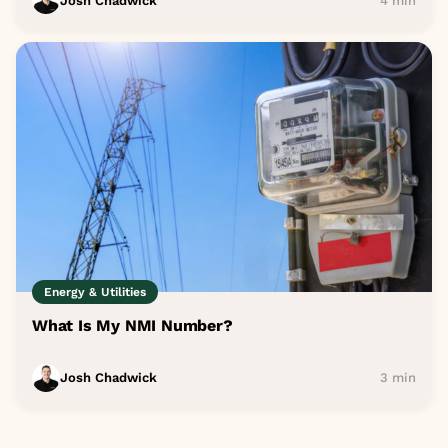
Josh Chadwick
4 min
Energy & Utilities
What Is My NMI Number?
Josh Chadwick
3 min