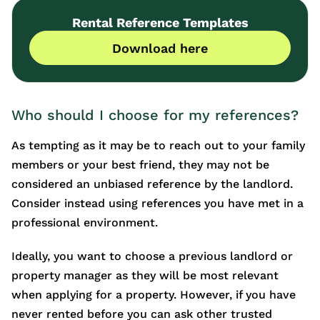
Rental Reference Templates
Download here
Who should I choose for my references?
As tempting as it may be to reach out to your family
members or your best friend, they may not be
considered an unbiased reference by the landlord.
Consider instead using references you have met in a
professional environment.
Ideally, you want to choose a previous landlord or
property manager as they will be most relevant
when applying for a property. However, if you have
never rented before you can ask other trusted