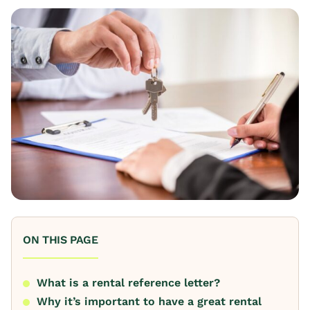
ON THIS PAGE
What is a rental reference letter?
Why it’s important to have a great rental