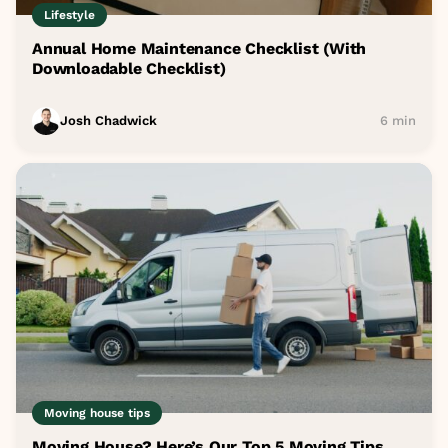
Lifestyle
Annual Home Maintenance Checklist (With
Downloadable Checklist)
Josh Chadwick
6 min
Moving house tips
Moving House? Here’s Our Top 5 Moving Tips