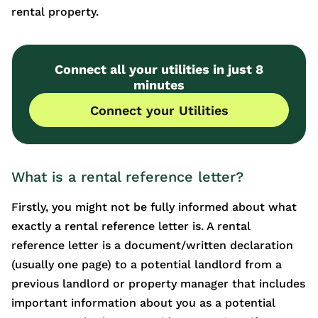
rental property.
Connect all your utilities in just 8
minutes
Connect your Utilities
What is a rental reference letter?
Firstly, you might not be fully informed about what
exactly a rental reference letter is. A rental
reference letter is a document/written declaration
(usually one page) to a potential landlord from a
previous landlord or property manager that includes
important information about you as a potential