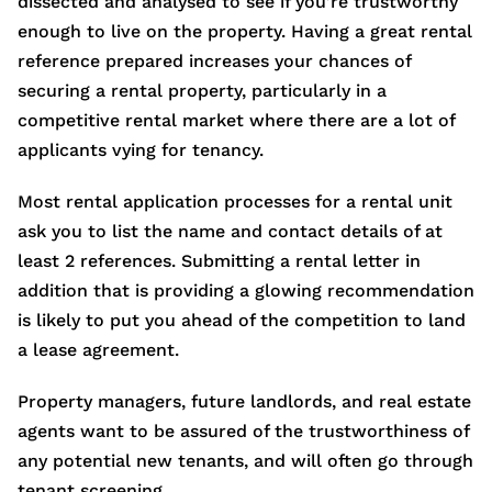
dissected and analysed to see if you’re trustworthy
enough to live on the property. Having a great rental
reference prepared increases your chances of
securing a rental property, particularly in a
competitive rental market where there are a lot of
applicants vying for tenancy.
Most rental application processes for a rental unit
ask you to list the name and contact details of at
least 2 references. Submitting a rental letter in
addition that is providing a glowing recommendation
is likely to put you ahead of the competition to land
a lease agreement.
Property managers, future landlords, and real estate
agents want to be assured of the trustworthiness of
any potential new tenants, and will often go through
tenant screening.