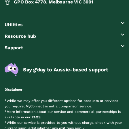
GPO Box 4778, Melbourne VIC 3001
Utilities
Resource hub
Support
Say g’day to Aussie-based support
Disclaimer
*While we may offer you different options for products or services
you require, MyConnect is not a comparison service.
*More information about our service and commercial partnerships is
available in our
FAQS
.
*While our service is provided to you without charge, check with your
current supplier(s) whether any exit fees apply.