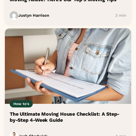
Justyn Harrison
3 min
How to's
The Ultimate Moving House Checklist: A Step-
by-Step 4-Week Guide