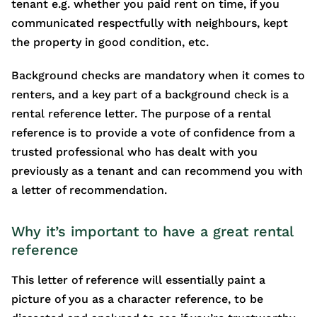
tenant e.g. whether you paid rent on time, if you
communicated respectfully with neighbours, kept
the property in good condition, etc.
Background checks are mandatory when it comes to
renters, and a key part of a background check is a
rental reference letter. The purpose of a rental
reference is to provide a vote of confidence from a
trusted professional who has dealt with you
previously as a tenant and can recommend you with
a letter of recommendation.
Why it’s important to have a great rental
reference
This letter of reference will essentially paint a
picture of you as a character reference, to be