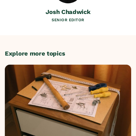
Josh Chadwick
SENIOR EDITOR
Explore more topics