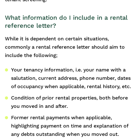
What information do I include in a rental
reference letter?
While it is dependent on certain situations,
commonly a rental reference letter should aim to
include the following;
Your tenancy information, i.e. your name with a
salutation, current address, phone number, dates
of occupancy when applicable, rental history, etc.
Condition of prior rental properties, both before
you moved in and after.
Former rental payments when applicable,
highlighting payment on time and explanation of
any debts outstanding when you moved out.