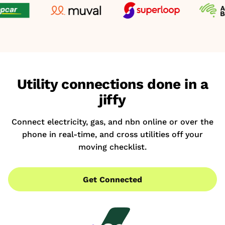
Utility connections done in a
jiffy
Connect electricity, gas, and nbn online or over the
phone in real-time, and cross utilities off your
moving checklist.
Get Connected