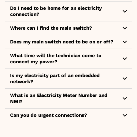
Do I need to be home for an electricity
connection?
Where can I find the main switch?
Does my main switch need to be on or off?
What time will the technician come to
connect my power?
Is my electricity part of an embedded
network?
What is an Electricity Meter Number and
NMI?
Can you do urgent connections?