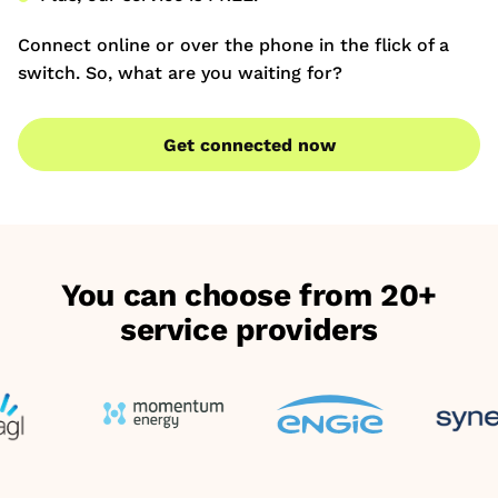
Connect online or over the phone in the flick of a
switch. So, what are you waiting for?
Get connected now
You can choose from 20+
service providers