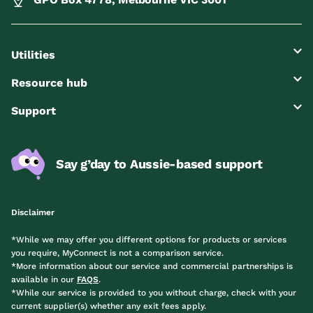
Utilities
Resource hub
Support
Say g’day to Aussie-based support
Disclaimer
*While we may offer you different options for products or services
you require, MyConnect is not a comparison service.
*More information about our service and commercial partnerships is
available in our
FAQS
.
*While our service is provided to you without charge, check with your
current supplier(s) whether any exit fees apply.