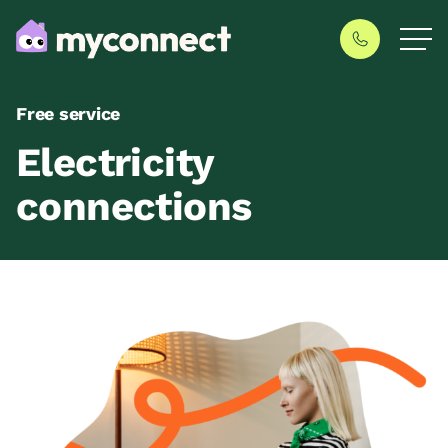
Free service
Electricity
connections