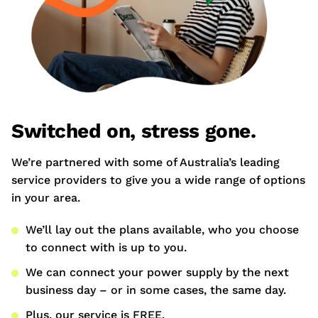
Switched on, stress gone.
We’re partnered with some of Australia’s leading
service providers to give you a wide range of options
in your area.
We’ll lay out the plans available, who you choose
to connect with is up to you.
We can connect your power supply by the next
business day – or in some cases, the same day.
Plus, our service is FREE.