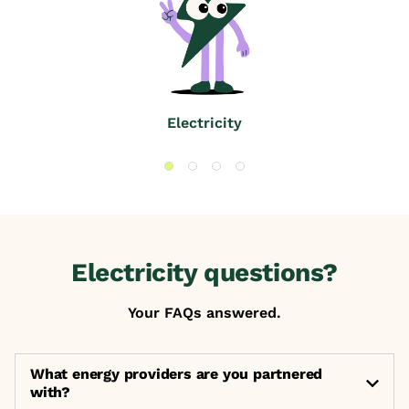
Electricity
Electricity questions?
Your FAQs answered.
What energy providers are you partnered
with?