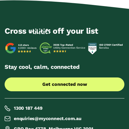
Cross
off your list
utilities
Stay cool, calm, connected
Get connected now
1300 187 449
enquiries@myconnect.com.au
GPO Box 4778, Melbourne VIC 3001