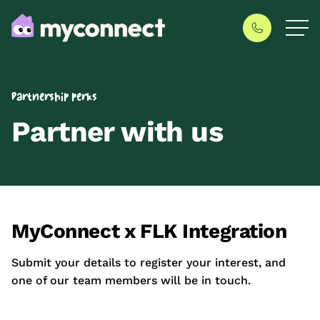
Partnership perks
Partner with us
MyConnect x FLK Integration
Submit your details to register your interest, and
one of our team members will be in touch.