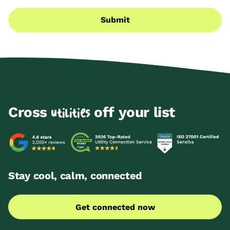
Submit
Cross
off your list
utilities
Stay cool, calm, connected
Get connected now