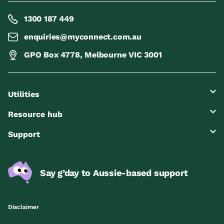
1300 187 449
enquiries@myconnect.com.au
GPO Box 4778, Melbourne VIC 3001
Utilities
Resource hub
Support
Say g’day to Aussie-based support
Disclaimer