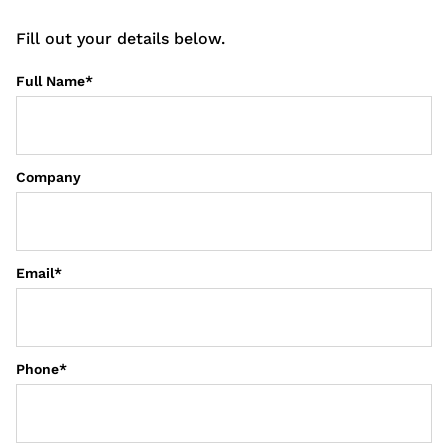
Fill out your details below.
Full Name
*
First
Company
Email
*
Phone
*