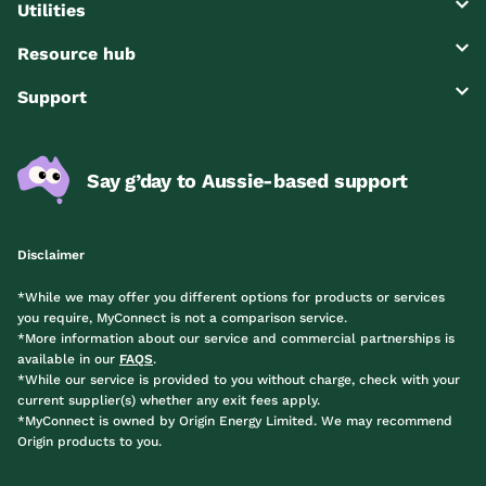
Utilities
Resource hub
Support
Say g’day to Aussie-based support
Disclaimer
*While we may offer you different options for products or services
you require, MyConnect is not a comparison service.
*More information about our service and commercial partnerships is
available in our
FAQS
.
*While our service is provided to you without charge, check with your
current supplier(s) whether any exit fees apply.
*MyConnect is owned by Origin Energy Limited. We may recommend
Origin products to you.