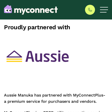
Proudly partnered with
Aussie Manuka has partnered with MyConnectPlus-
a premium service for purchasers and vendors.