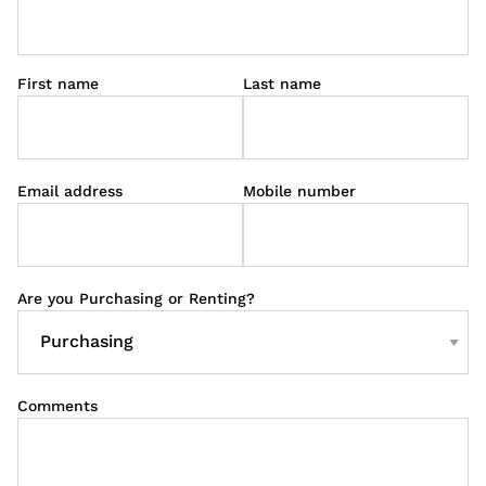
First name
Last name
Email address
Mobile number
Are you Purchasing or Renting?
Comments