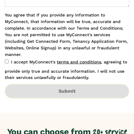
You agree that if you provide any information to
MyConnect, that information will be true, accurate and
complete. In accordance with our Terms and Conditions;
You are not permitted to use MyConnect's services
(including Get Connected Form, Tenancy Application Form,
Websites, Online Signup) in any unlawful or fraudulent
manner.
I accept MyConnect's
terms and conditions
, agreeing to
provide only true and accurate information. I will not use
their services unlawfully or fraudulently.
Submit
You can choose from
20+ service