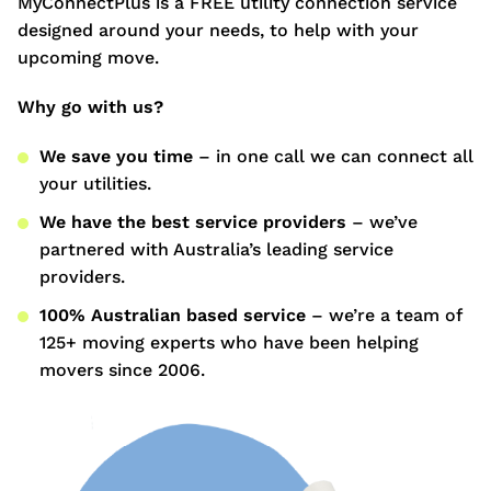
MyConnectPlus is a FREE utility connection service
designed around your needs, to help with your
upcoming move.
Why go with us?
We save you time
– in one call we can connect all
your utilities.
We have the best service providers
– we’ve
partnered with Australia’s leading service
providers.
100% Australian based service
– we’re a team of
125+ moving experts who have been helping
movers since 2006.