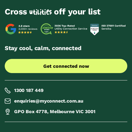
Cross
off your list
utilities
Stay cool, calm, connected
Get connected now
1300 187 449
enquiries@myconnect.com.au
GPO Box 4778, Melbourne VIC 3001