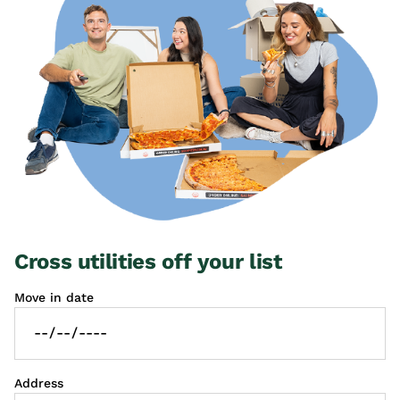
Cross utilities off your list
Move in date
Address