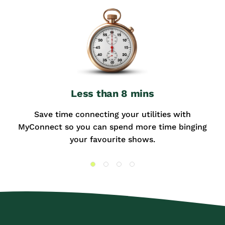
Less than 8 mins
Save time connecting your utilities with
MyConnect so you can spend more time binging
your favourite shows.