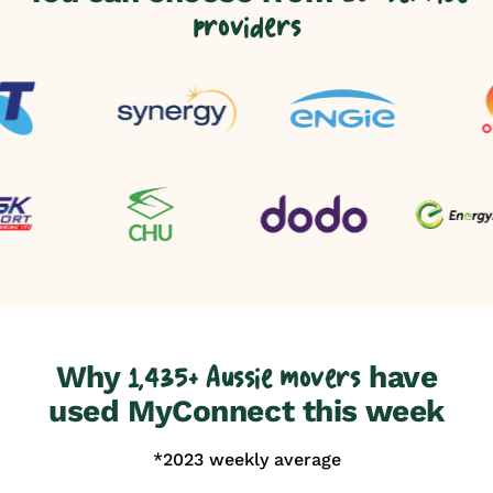
providers
Why
have
1,435+ Aussie movers
used MyConnect this week
*2023 weekly average