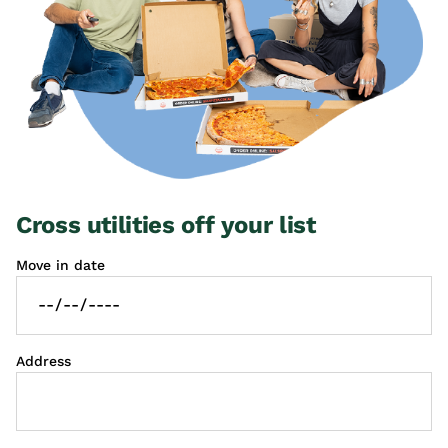
Cross utilities off your list
Move in date
Address