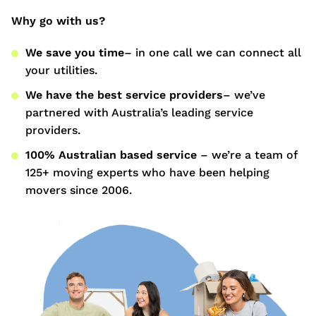
Why go with us?
We save you time
– in one call we can connect all
your utilities.
We have the best service providers
– we’ve
partnered with Australia’s leading service
providers.
100% Australian based service
– we’re a team of
125+ moving experts who have been helping
movers since 2006.