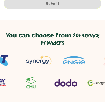
Submit
You can choose from
20+ service
providers