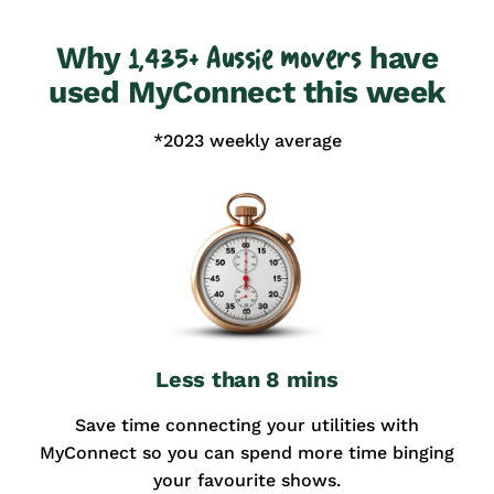
Why
have
1,435+ Aussie movers
used MyConnect this week
*2023 weekly average
Less than 8 mins
Save time connecting your utilities with
MyConnect so you can spend more time binging
your favourite shows.