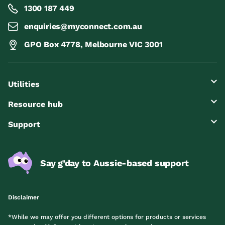
1300 187 449
enquiries@myconnect.com.au
GPO Box 4778, Melbourne VIC 3001
Utilities
Resource hub
Support
Say g’day to Aussie-based support
Disclaimer
*While we may offer you different options for products or services