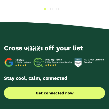
Cross
off your list
utilities
Stay cool, calm, connected
Get connected now