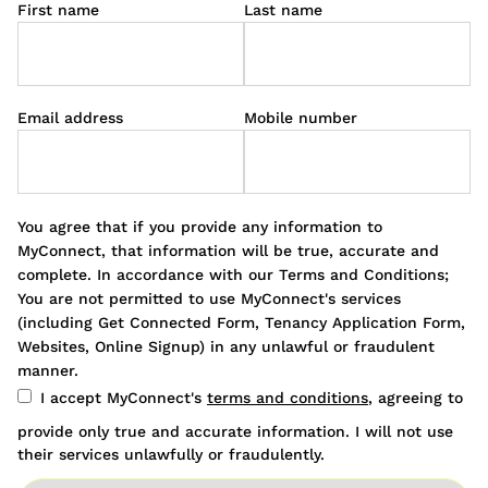
First name
Last name
Email address
Mobile number
You agree that if you provide any information to
MyConnect, that information will be true, accurate and
complete. In accordance with our Terms and Conditions;
You are not permitted to use MyConnect's services
(including Get Connected Form, Tenancy Application Form,
Websites, Online Signup) in any unlawful or fraudulent
manner.
I accept MyConnect's
terms and conditions
, agreeing to
provide only true and accurate information. I will not use
their services unlawfully or fraudulently.