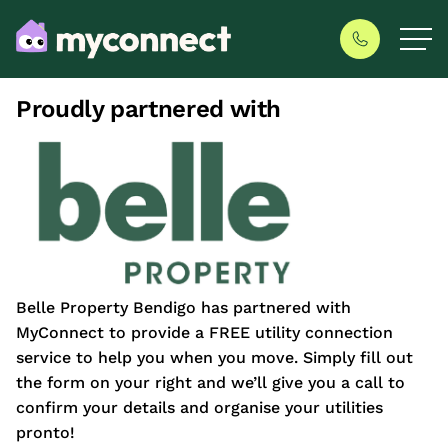
Proudly partnered with
Belle Property Bendigo has partnered with
MyConnect to provide a FREE utility connection
service to help you when you move. Simply fill out
the form on your right and we’ll give you a call to
confirm your details and organise your utilities
pronto!