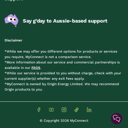
Say g’day to Aussie-based support
Disclaimer
*While we may offer you different options for products or services
you require, MyConnect is not a comparison service.
*More information about our service and commercial partnerships is
available in our
FAQS
.
*While our service is provided to you without charge, check with your
current supplier(s) whether any exit fees apply.
*MyConnect is owned by Origin Energy Limited. We may recommend
Origin products to you.
© Copyright 2026 MyConnect