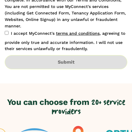
You are not permitted to use MyConnect's services
(including Get Connected Form, Tenancy Application Form,
Websites, Online Signup) in any unlawful or fraudulent
manner.
I accept MyConnect's
terms and conditions
, agreeing to
provide only true and accurate information. I will not use
their services unlawfully or fraudulently.
Submit
You can choose from
20+ service
providers