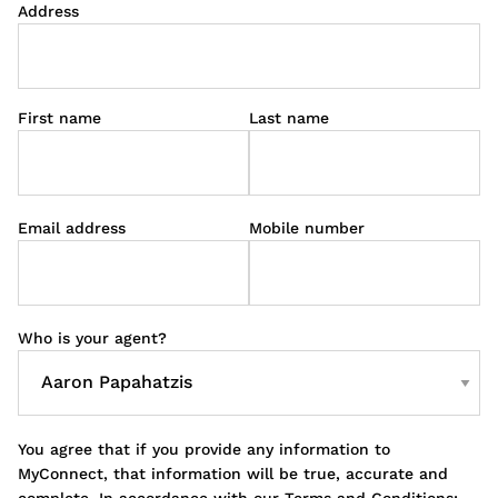
Address
First name
Last name
Email address
Mobile number
Who is your agent?
You agree that if you provide any information to
MyConnect, that information will be true, accurate and
complete. In accordance with our Terms and Conditions;