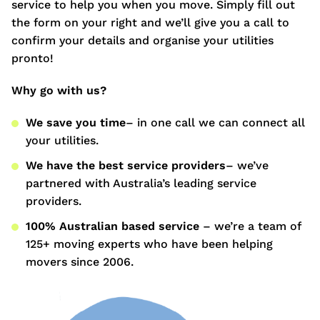
service to help you when you move. Simply fill out
the form on your right and we’ll give you a call to
confirm your details and organise your utilities
pronto!
Why go with us?
We save you time
– in one call we can connect all
your utilities.
We have the best service providers
– we’ve
partnered with Australia’s leading service
providers.
100% Australian based service
– we’re a team of
125+ moving experts who have been helping
movers since 2006.