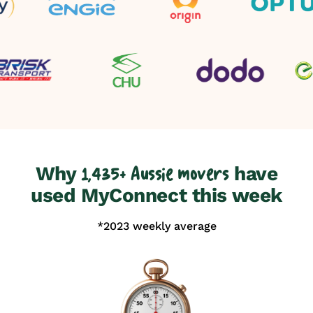
Why
have
1,435+ Aussie movers
used MyConnect this week
*2023 weekly average