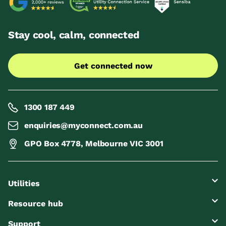
Stay cool, calm, connected
Get connected now
1300 187 449
enquiries@myconnect.com.au
GPO Box 4778, Melbourne VIC 3001
Utilities
Resource hub
Support