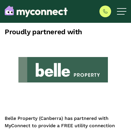
Proudly partnered with
Belle Property (Canberra) has partnered with
MyConnect to provide a FREE utility connection