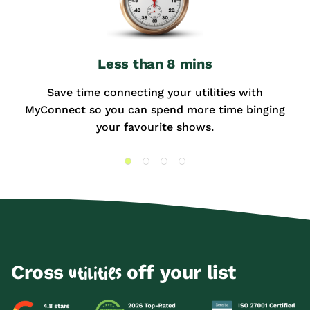
Less than 8 mins
Save time connecting your utilities with
MyConnect so you can spend more time binging
your favourite shows.
Cross
off your list
utilities