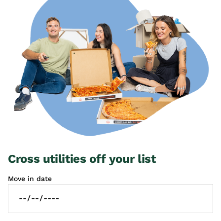
Cross utilities off your list
Move in date