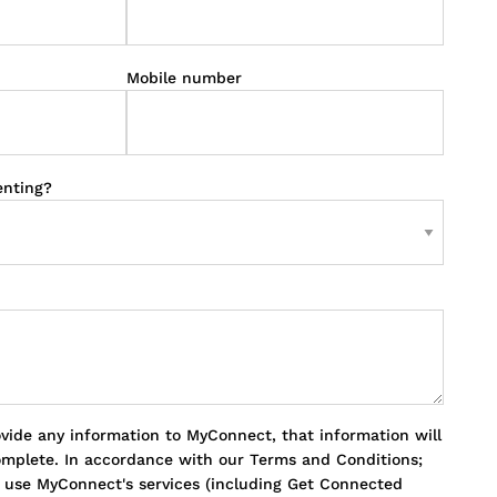
Mobile number
enting?
ovide any information to MyConnect, that information will
omplete. In accordance with our Terms and Conditions;
o use MyConnect's services (including Get Connected