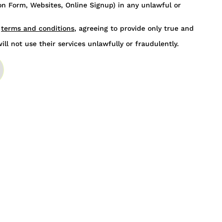
n Form, Websites, Online Signup) in any unlawful or
s
terms and conditions
, agreeing to provide only true and
ill not use their services unlawfully or fraudulently.