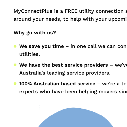
MyConnectPlus is a FREE utility connection 
around your needs, to help with your upcom
Why go with us?
We save you time
– in one call we can con
utilities.
We have the best service providers
– we’ve
Australia’s leading service providers.
100% Australian based service
– we’re a t
experts who have been helping movers sin