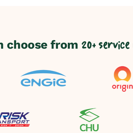
n choose from
20+ service