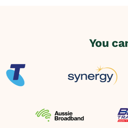
You ca