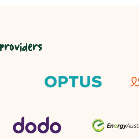
 providers