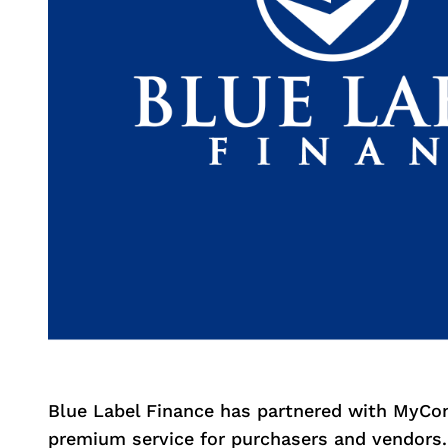
Blue Label Finance has partnered with MyCo
premium service for purchasers and vendors.