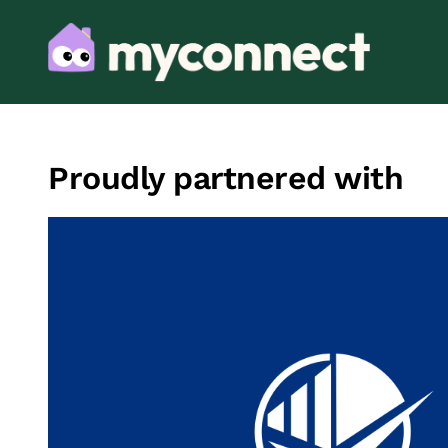
Proudly partnered with