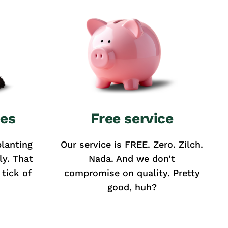
ees
Free service
lanting
Our service is FREE. Zero. Zilch.
ly. That
Nada. And we don’t
tick of
compromise on quality. Pretty
good, huh?