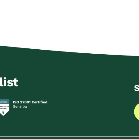
list
S