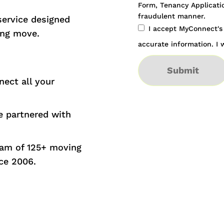
Form, Tenancy Applicatio
fraudulent manner.
service designed
I accept MyConnect'
ing move.
accurate information. I w
Submit
nect all your
 partnered with
eam of 125+ moving
ce 2006.