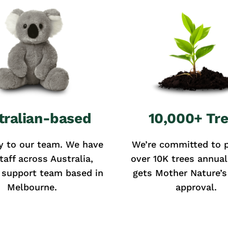
tralian-based
10,000+ Tr
y to our team. We have
We’re committed to p
taff across Australia,
over 10K trees annual
 support team based in
gets Mother Nature’s 
Melbourne.
approval.