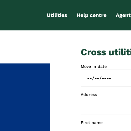
Utilities
Help centre
Agent
Electricity
Contact us
Portal
Cross utilit
Gas
FAQs
Partn
Internet
Moving checklist
Move in date
More services
Blog
Business
connections
Address
First name