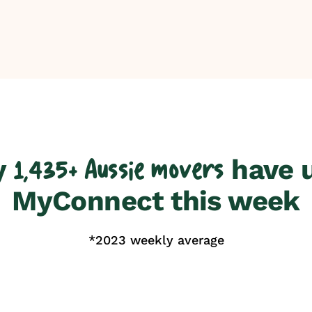
y
have 
1,435+ Aussie movers
MyConnect this week
*2023 weekly average