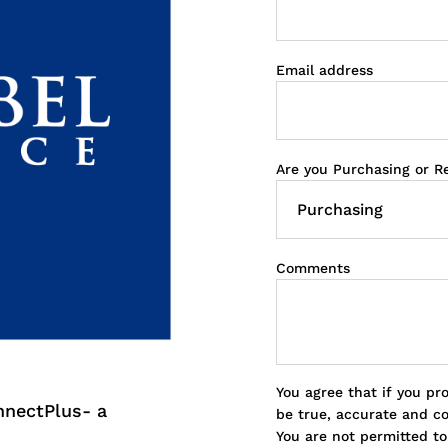
Email address
Are you Purchasing or R
Comments
You agree that if you pr
nnectPlus- a
be true, accurate and c
You are not permitted t