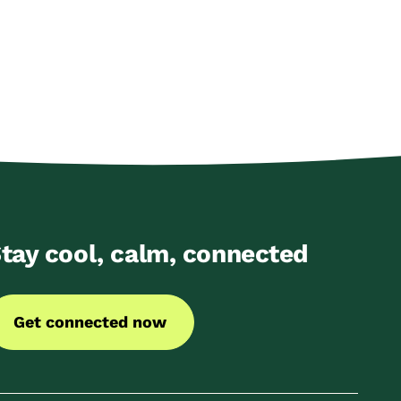
tay cool, calm, connected
Get connected now