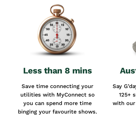
Less than 8 mins
Aus
Save time connecting your
Say G’da
utilities with MyConnect so
125+ s
you can spend more time
with our
binging your favourite shows.