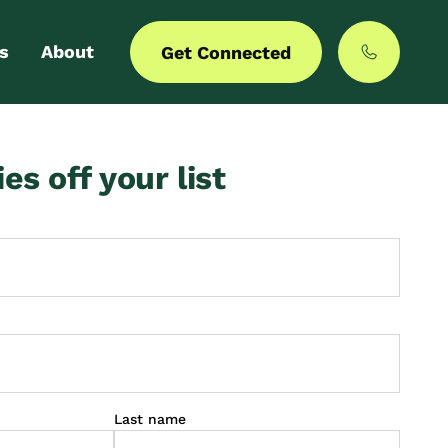
s
About
Get Connected
 login
Our story
ies off your list
er with us
MyCommunities
Last name