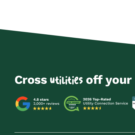
Cross
off your 
utilities