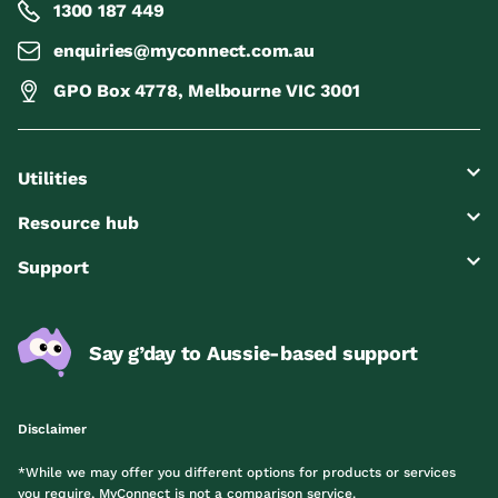
1300 187 449
enquiries@myconnect.com.au
GPO Box 4778, Melbourne VIC 3001
Utilities
Resource hub
Support
Say g’day to Aussie-based support
Disclaimer
*While we may offer you different options for products or services
you require, MyConnect is not a comparison service.