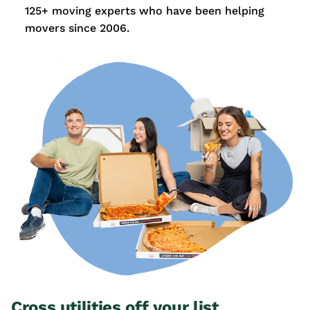
125+ moving experts who have been helping
movers since 2006.
Cross utilities off your list