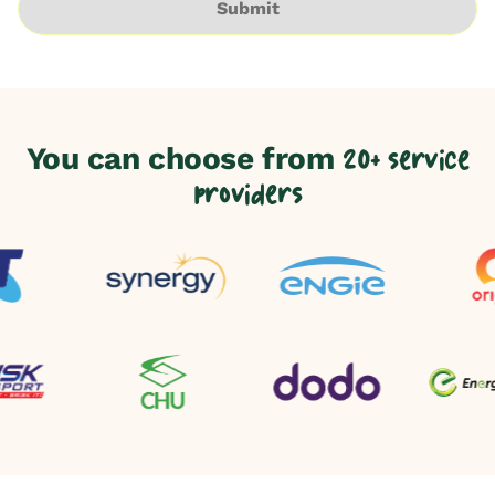
Submit
You can choose from
20+ service
providers