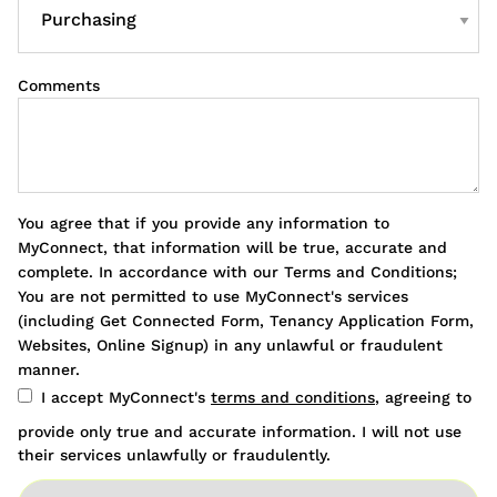
Comments
You agree that if you provide any information to
MyConnect, that information will be true, accurate and
complete. In accordance with our Terms and Conditions;
You are not permitted to use MyConnect's services
(including Get Connected Form, Tenancy Application Form,
Websites, Online Signup) in any unlawful or fraudulent
manner.
I accept MyConnect's
terms and conditions
, agreeing to
provide only true and accurate information. I will not use
their services unlawfully or fraudulently.