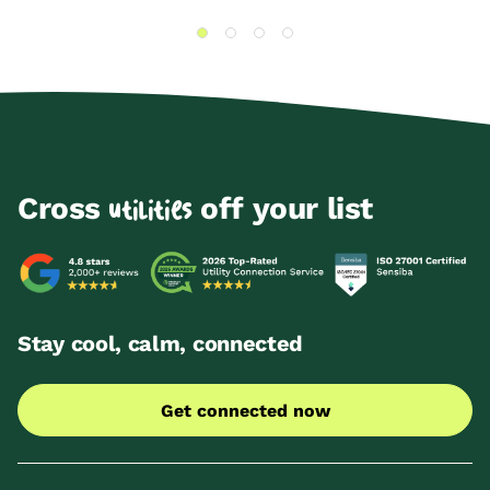
Cross
off your list
utilities
Stay cool, calm, connected
Get connected now