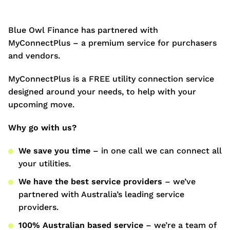
Blue Owl Finance has partnered with
MyConnectPlus – a premium service for purchasers
and vendors.
MyConnectPlus is a FREE utility connection service
designed around your needs, to help with your
upcoming move.
Why go with us?
We save you time
– in one call we can connect all
your utilities.
We have the best service providers
– we’ve
partnered with Australia’s leading service
providers.
100% Australian based service
– we’re a team of