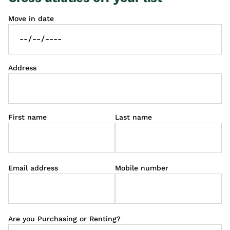
Move in date
Address
First name
Last name
Email address
Mobile number
Are you Purchasing or Renting?