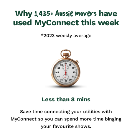
Why
have
1,435+ Aussie movers
used MyConnect this week
*2023 weekly average
Less than 8 mins
Save time connecting your utilities with
MyConnect so you can spend more time binging
your favourite shows.