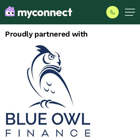
Proudly partnered with