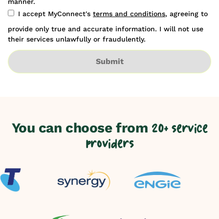
manner.
I accept MyConnect's
terms and conditions
, agreeing to
provide only true and accurate information. I will not use
their services unlawfully or fraudulently.
Submit
You can choose from
20+ service
providers