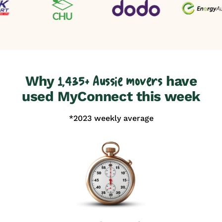
Why
have
1,435+ Aussie movers
used MyConnect this week
*2023 weekly average