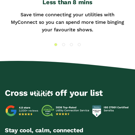
Less than 8 mins
Save time connecting your utilities with
MyConnect so you can spend more time binging
your favourite shows.
Cross
off your list
utilities
Stay cool, calm, connected