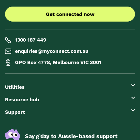
Get connected now
1300 187 449
enquiries@myconnect.com.au
GPO Box 4778, Melbourne VIC 3001
Utilities
Resource hub
Support
Say g’day to Aussie-based support