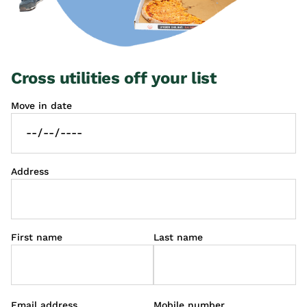
Cross utilities off your list
Move in date
Address
First name
Last name
Email address
Mobile number