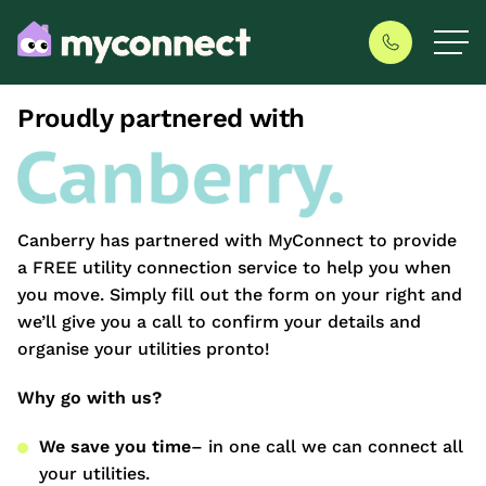
Proudly partnered with
Canberry has partnered with MyConnect to provide
a FREE utility connection service to help you when
you move. Simply fill out the form on your right and
we’ll give you a call to confirm your details and
organise your utilities pronto!
Why go with us?
We save you time
– in one call we can connect all
your utilities.