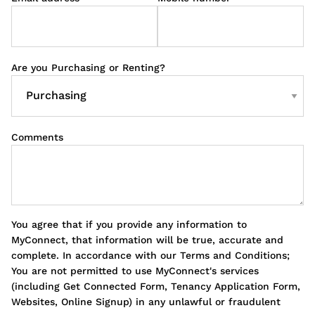
Are you Purchasing or Renting?
Comments
You agree that if you provide any information to
MyConnect, that information will be true, accurate and
complete. In accordance with our Terms and Conditions;
You are not permitted to use MyConnect's services
(including Get Connected Form, Tenancy Application Form,
Websites, Online Signup) in any unlawful or fraudulent