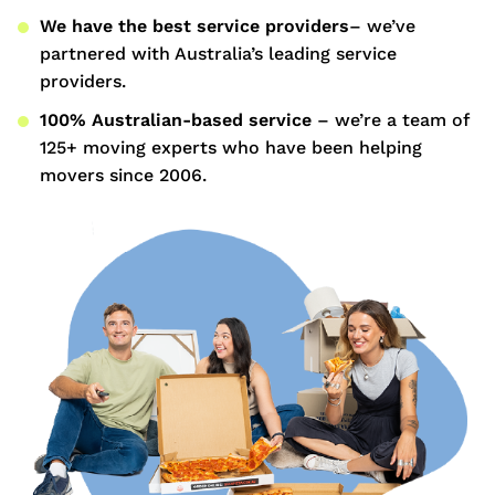
We have the best service providers
– we’ve
partnered with Australia’s leading service
providers.
100% Australian-based service
– we’re a team of
125+ moving experts who have been helping
movers since 2006.