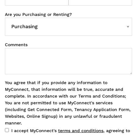
Are you Purchasing or Renting?
Comments
You agree that if you provide any information to
MyConnect, that information will be true, accurate and
complete. In accordance with our Terms and Conditions;
You are not permitted to use MyConnect's services
(including Get Connected Form, Tenancy Application Form,
Websites, Online Signup) in any unlawful or fraudulent
manner.
I accept MyConnect's
terms and conditions
, agreeing to