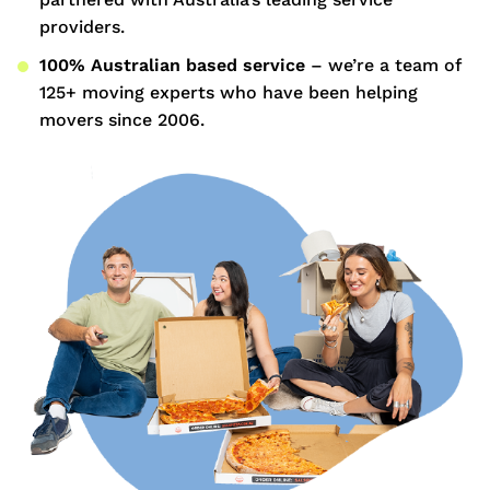
providers.
100% Australian based service
– we’re a team of
125+ moving experts who have been helping
movers since 2006.