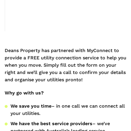
Deans Property has partnered with MyConnect to
provide a FREE utility connection service to help you
when you move. Simply fill out the form on your
right and we’ll give you a call to confirm your details
and organise your utilities pronto!
Why go with us?
We save you time
– in one call we can connect all
your utilities.
We have the best service providers
– we’ve
partnered with Australia’s leading service