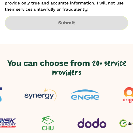
provide only true and accurate information. I will not use
their services unlawfully or fraudulently.
Submit
You can choose from
20+ service
providers