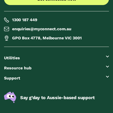
1300 187 449
enquiries@myconnect.com.au
GPO Box 4778, Melbourne VIC 3001
Utilities
Resource hub
Support
Say g’day to Aussie-based support