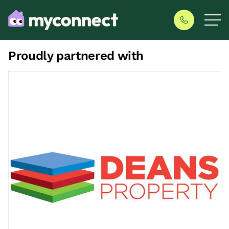
Proudly partnered with