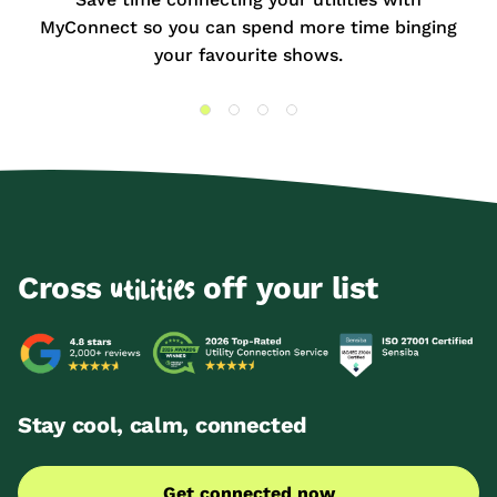
MyConnect so you can spend more time binging
your favourite shows.
Cross
off your list
utilities
Stay cool, calm, connected
Get connected now