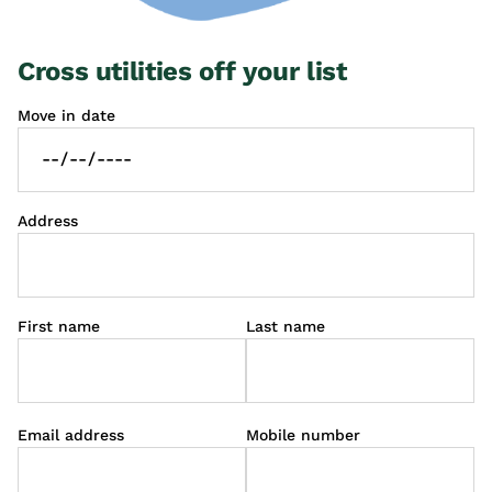
Cross utilities off your list
Move in date
Address
First name
Last name
Email address
Mobile number