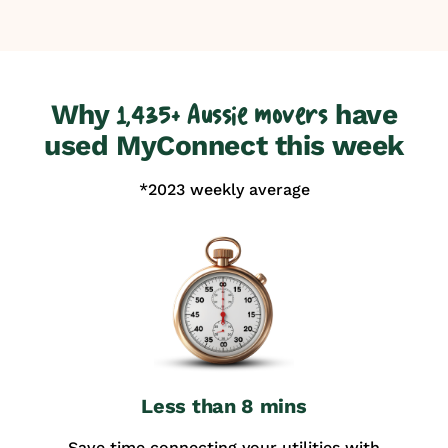
Why
have
1,435+ Aussie movers
used MyConnect this week
*2023 weekly average
Less than 8 mins
Save time connecting your utilities with