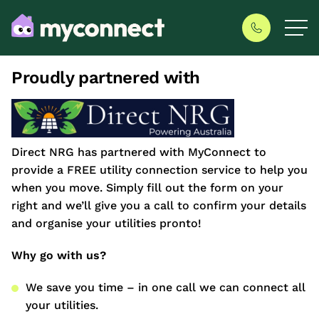
Proudly partnered with
Direct NRG has partnered with MyConnect to
provide a FREE utility connection service to help you
when you move. Simply fill out the form on your
right and we’ll give you a call to confirm your details
and organise your utilities pronto!
Why go with us?
We save you time – in one call we can connect all
your utilities.