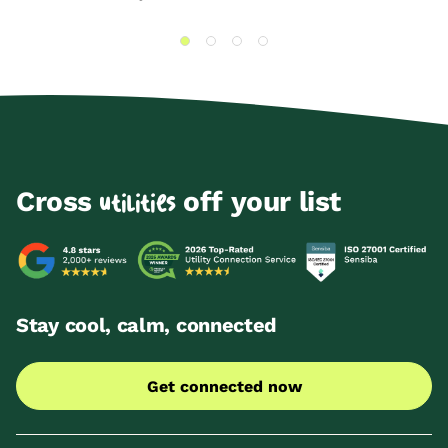
Cross
off your list
utilities
Stay cool, calm, connected
Get connected now