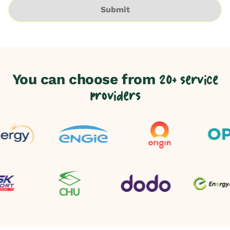
Submit
You can choose from
20+ service
providers