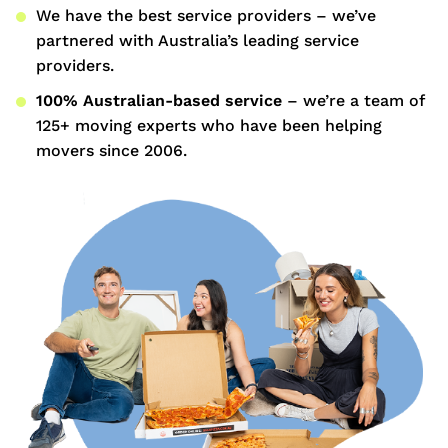
We have the best service providers – we’ve
partnered with Australia’s leading service
providers.
100% Australian-based service
– we’re a team of
125+ moving experts who have been helping
movers since 2006.