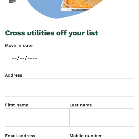
Cross utilities off your list
Move in date
Address
First name
Last name
Email address
Mobile number