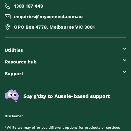
1300 187 449
enquiries@myconnect.com.au
GPO Box 4778, Melbourne VIC 3001
Utilities
Resource hub
Support
Say g’day to Aussie-based support
Disclaimer
*While we may offer you different options for products or services