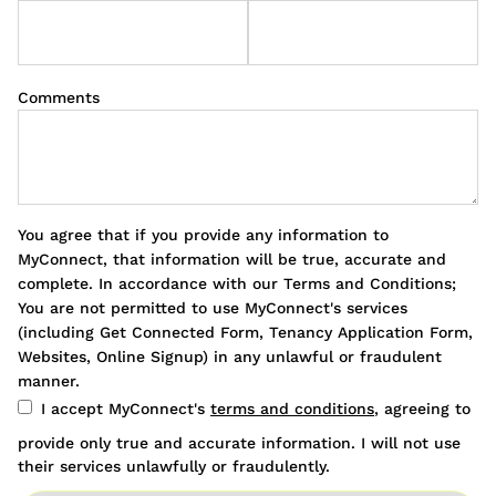
Comments
You agree that if you provide any information to
MyConnect, that information will be true, accurate and
complete. In accordance with our Terms and Conditions;
You are not permitted to use MyConnect's services
(including Get Connected Form, Tenancy Application Form,
Websites, Online Signup) in any unlawful or fraudulent
manner.
I accept MyConnect's
terms and conditions
, agreeing to
provide only true and accurate information. I will not use
their services unlawfully or fraudulently.