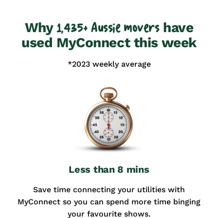
Why
have
1,435+ Aussie movers
used MyConnect this week
*2023 weekly average
Less than 8 mins
Save time connecting your utilities with
MyConnect so you can spend more time binging
your favourite shows.