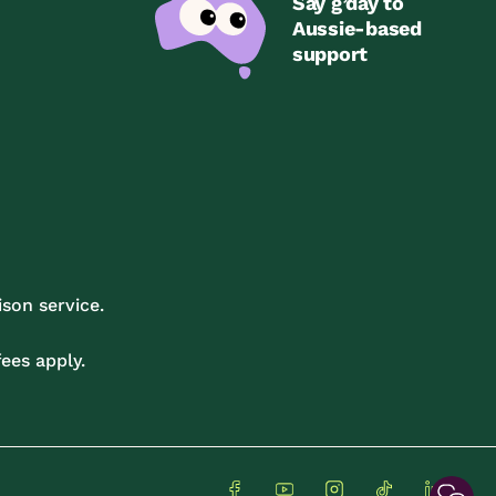
Say g’day to
Aussie-based
support
son service.
ees apply.