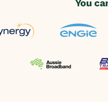
You ca