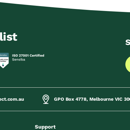
list
S
ect.com.au
GPO Box 4778, Melbourne VIC 30
Support