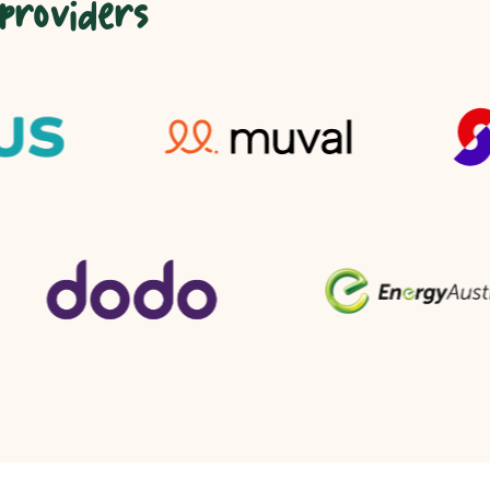
 providers