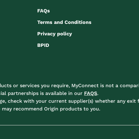
FAQs
Terms and Conditions
Privacy policy
BPID
ucts or services you require, MyConnect is not a compari
l partnerships is available in our
FAQS
.
e, check with your current supplier(s) whether any exit f
e may recommend Origin products to you.