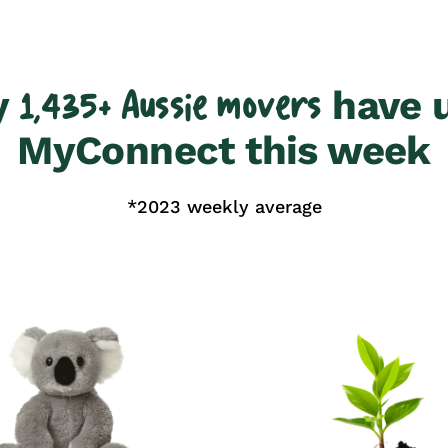
y
have 
1,435+ Aussie movers
MyConnect this week
*2023 weekly average