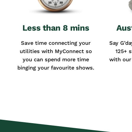
Less than 8 mins
Aus
Save time connecting your
Say G’da
utilities with MyConnect so
125+ s
you can spend more time
with our
binging your favourite shows.