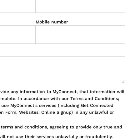
Mobile number
ovide any information to MyConnect, that information will
omplete. In accordance with our Terms and Conditions;
o use MyConnect's services (including Get Connected
n Form, Websites, Online Signup) in any unlawful or
s
terms and conditions
, agreeing to provide only true and
ill not use their services unlawfully or fraudulently.