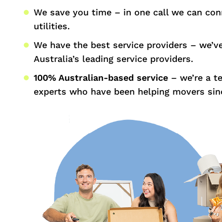
We save you time – in one call we can con
utilities.
We have the best service providers – we’v
Australia’s leading service providers.
100% Australian-based service
– we’re a t
experts who have been helping movers sin