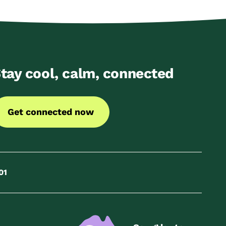
tay cool, calm, connected
Get connected now
01