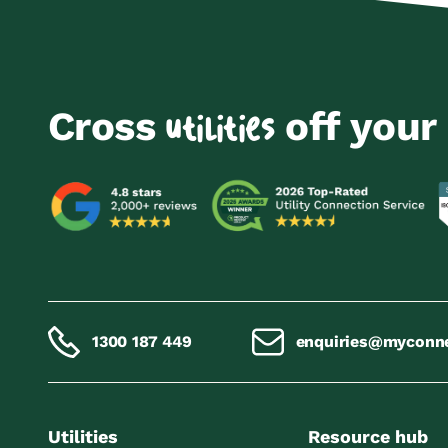
Cross
off your 
utilities
1300 187 449
enquiries@myconn
Utilities
Resource hub