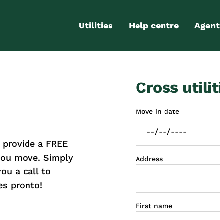
Utilities
Help centre
Agent
Electricity
Contact us
Portal
Cross utilit
Gas
FAQs
Partn
Internet
Moving checklist
Move in date
More services
Blog
 provide a FREE
Business
connections
 you move. Simply
Address
you a call to
es pronto!
First name