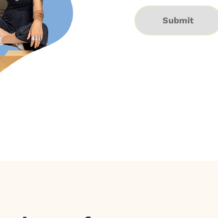
Submit