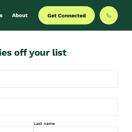
s
About
Get Connected
 login
Our story
ies off your list
er with us
MyCommunities
Last name