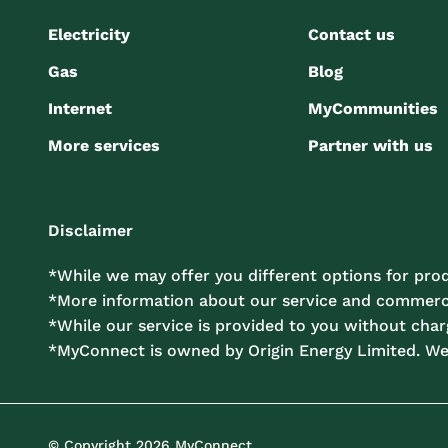
Electricity
Contact us
Gas
Blog
Internet
MyCommunities
More services
Partner with us
Disclaimer
*While we may offer you different options for prod
*More information about our service and commercia
*While our service is provided to you without charg
*MyConnect is owned by Origin Energy Limited. W
© Copyright 2026 MyConnect