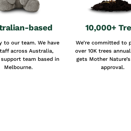
tralian-based
10,000+ Tr
y to our team. We have
We’re committed to p
taff across Australia,
over 10K trees annual
 support team based in
gets Mother Nature’s 
Melbourne.
approval.