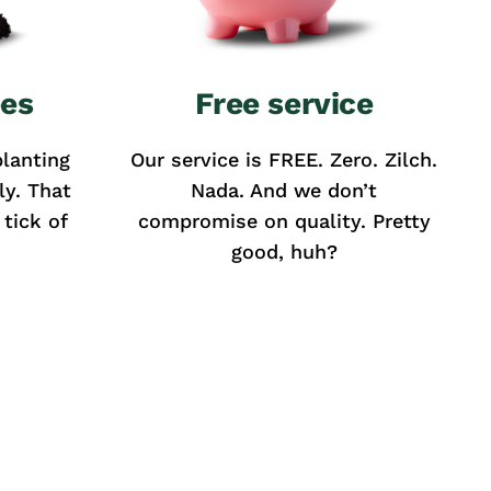
ees
Free service
lanting
Our service is FREE. Zero. Zilch.
ly. That
Nada. And we don’t
tick of
compromise on quality. Pretty
good, huh?