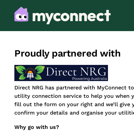
Proudly partnered with
Direct NRG has partnered with MyConnect to
utility connection service to help you when
fill out the form on your right and we’ll give 
confirm your details and organise your utiliti
Why go with us?