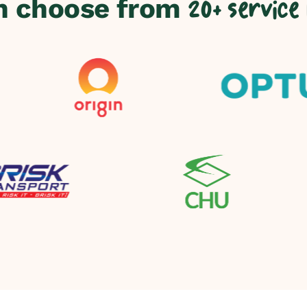
n choose from
20+ service