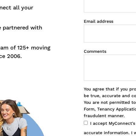
nect all your
Email address
e partnered with
eam of 125+ moving
Comments
ce 2006.
You agree that if you pr
be true, accurate and c
You are not permitted t
Form, Tenancy Applicatio
fraudulent manner.
I accept MyConnect'
accurate information. I w