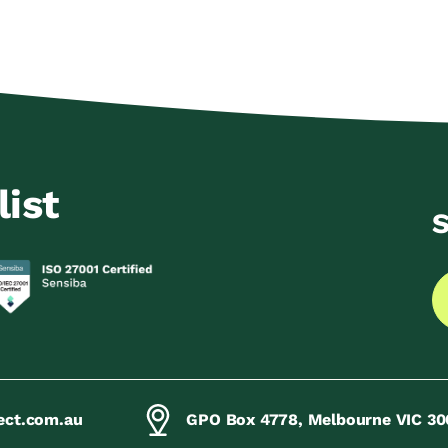
list
S
ect.com.au
GPO Box 4778, Melbourne VIC 30