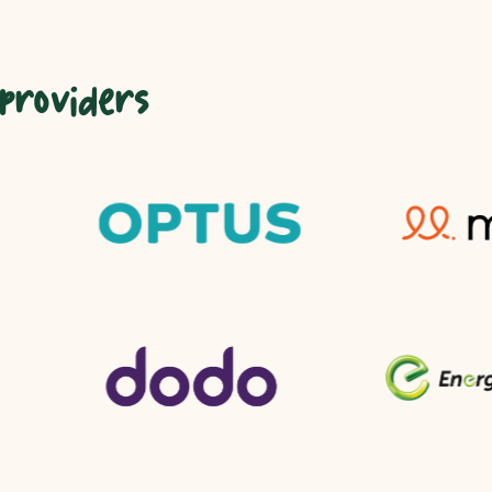
 providers