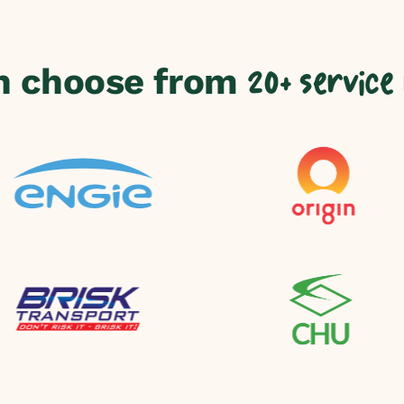
n choose from
20+ service