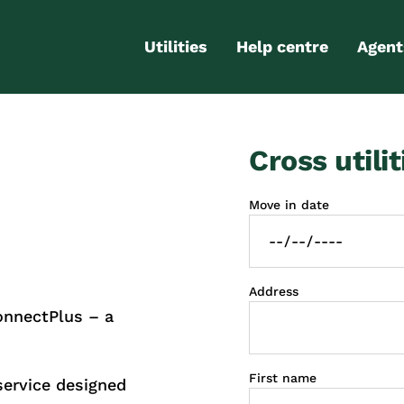
Utilities
Help centre
Agent
Electricity
Contact us
Portal
Cross utilit
Gas
FAQs
Partn
Internet
Moving checklist
Move in date
More services
Blog
Business
connections
Address
onnectPlus – a
First name
service designed