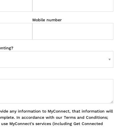
Mobile number
enting?
ovide any information to MyConnect, that information will
omplete. In accordance with our Terms and Conditions;
o use MyConnect's services (including Get Connected