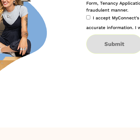
Form, Tenancy Applicatio
fraudulent manner.
I accept MyConnect'
accurate information. I w
Submit