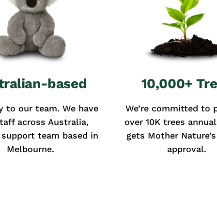
tralian-based
10,000+ Tr
y to our team. We have
We’re committed to p
taff across Australia,
over 10K trees annual
 support team based in
gets Mother Nature’s 
Melbourne.
approval.