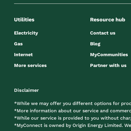
Utilities
Resource hub
Electricity
Contact us
Gas
Blog
Internet
MyCommunities
More services
Partner with us
Disclaimer
*While we may offer you different options for prod
*More information about our service and commercia
*While our service is provided to you without charg
*MyConnect is owned by Origin Energy Limited. W