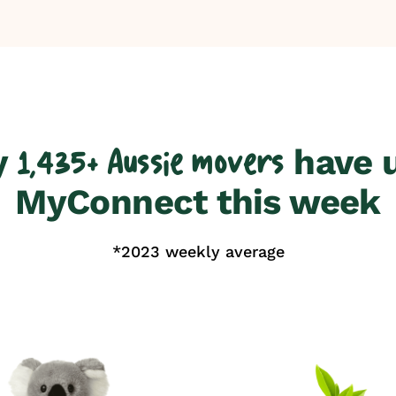
y
have 
1,435+ Aussie movers
MyConnect this week
*2023 weekly average