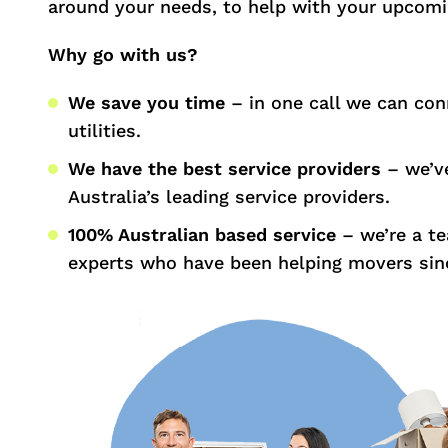
around your needs, to help with your upcom
Why go with us?
We save you time
– in one call we can con
utilities.
We have the best service providers
– we’ve
Australia’s leading service providers.
100% Australian based service
– we’re a t
experts who have been helping movers sin