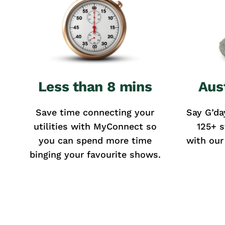
Less than 8 mins
Aus
Save time connecting your
Say G’da
utilities with MyConnect so
125+ s
you can spend more time
with our
binging your favourite shows.