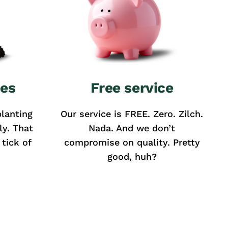
ees
Free service
lanting
Our service is FREE. Zero. Zilch.
ly. That
Nada. And we don’t
tick of
compromise on quality. Pretty
good, huh?