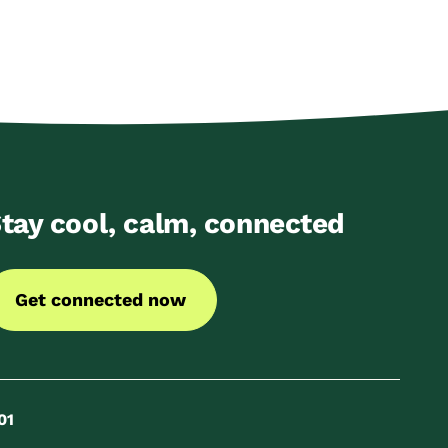
tay cool, calm, connected
Get connected now
01