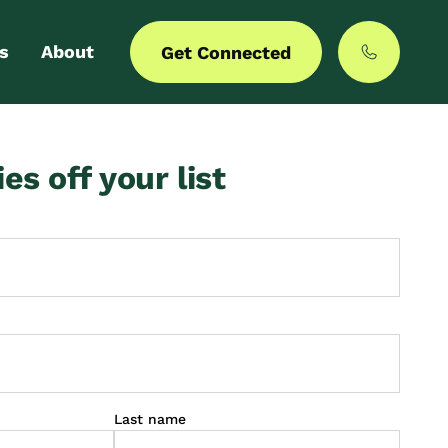
s
About
Get Connected
 login
Our story
ies off your list
er with us
MyCommunities
Last name