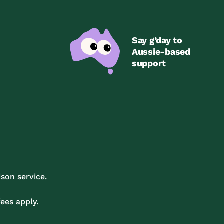
Say g’day to
Aussie-based
support
son service.
ees apply.