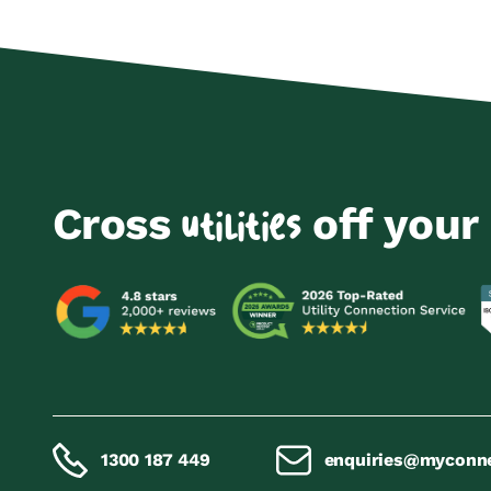
Cross
off your 
utilities
1300 187 449
enquiries@myconn