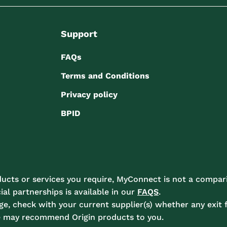
Support
FAQs
Terms and Conditions
Privacy policy
BPID
ucts or services you require, MyConnect is not a compari
l partnerships is available in our
FAQS
.
e, check with your current supplier(s) whether any exit f
e may recommend Origin products to you.