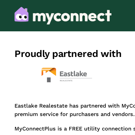
Proudly partnered with
Eastlake Realestate has partnered with MyC
premium service for purchasers and vendors.
MyConnectPlus is a FREE utility connection 