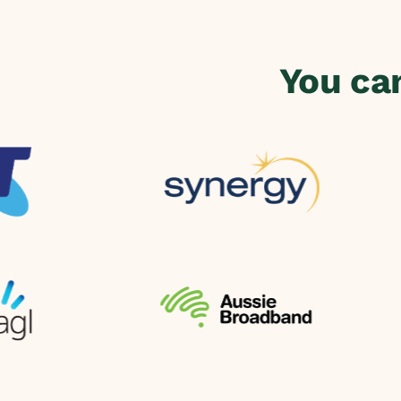
You ca