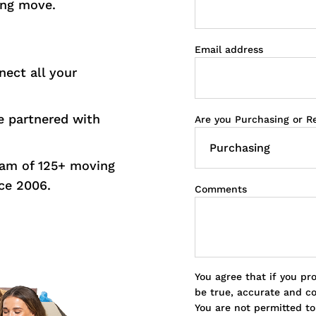
ing move.
Email address
nect all your
 partnered with
Are you Purchasing or R
eam of 125+ moving
ce 2006.
Comments
You agree that if you pr
be true, accurate and c
You are not permitted t