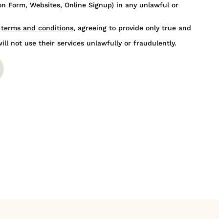
n Form, Websites, Online Signup) in any unlawful or
s
terms and conditions
, agreeing to provide only true and
ill not use their services unlawfully or fraudulently.