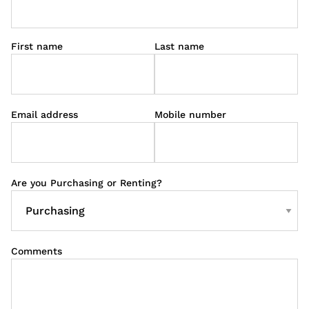
First name
Last name
Email address
Mobile number
Are you Purchasing or Renting?
Comments