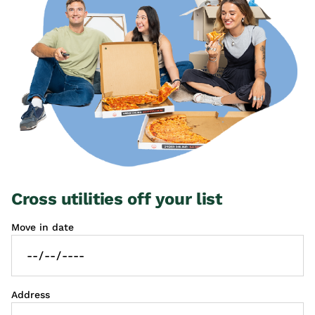
Cross utilities off your list
Move in date
Address