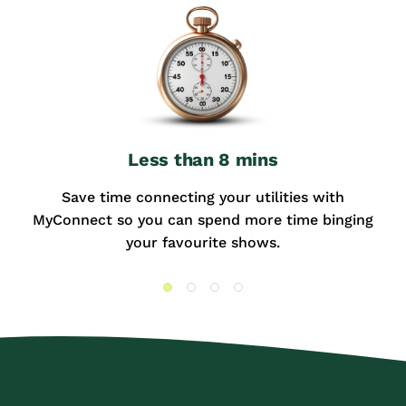
Less than 8 mins
Save time connecting your utilities with
MyConnect so you can spend more time binging
your favourite shows.