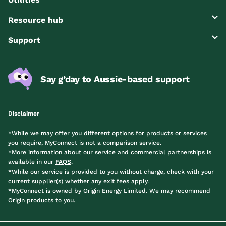
Resource hub
Support
Say g’day to Aussie-based support
Disclaimer
*While we may offer you different options for products or services
you require, MyConnect is not a comparison service.
*More information about our service and commercial partnerships is
available in our
FAQS
.
*While our service is provided to you without charge, check with your
current supplier(s) whether any exit fees apply.
*MyConnect is owned by Origin Energy Limited. We may recommend
Origin products to you.