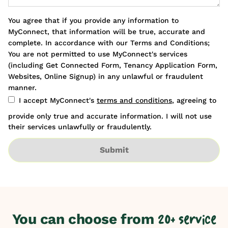
You agree that if you provide any information to
MyConnect, that information will be true, accurate and
complete. In accordance with our Terms and Conditions;
You are not permitted to use MyConnect's services
(including Get Connected Form, Tenancy Application Form,
Websites, Online Signup) in any unlawful or fraudulent
manner.
I accept MyConnect's
terms and conditions
, agreeing to
provide only true and accurate information. I will not use
their services unlawfully or fraudulently.
Submit
You can choose from
20+ service