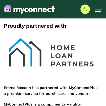
Proudly partnered with
Emma Mccann has partnered with MyConnectPlus –
a premium service for purchasers and vendors.
MyConnectPlus is a complimentary utility