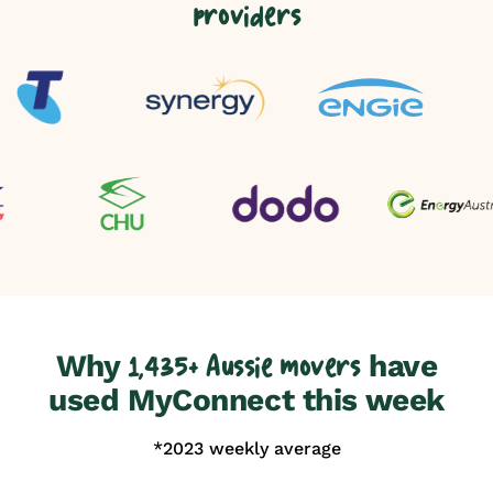
providers
Why
have
1,435+ Aussie movers
used MyConnect this week
*2023 weekly average