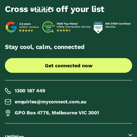
Cross
off your list
utilities
Stay cool, calm, connected
Get connected now
1300 187 449
enquiries@myconnect.com.au
GPO Box 4778, Melbourne VIC 3001
Utilities