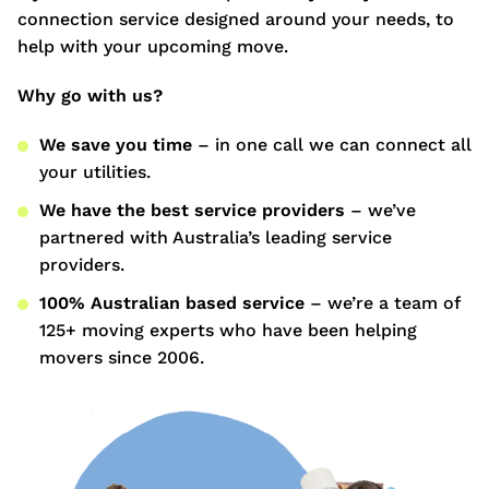
connection service designed around your needs, to
help with your upcoming move.
Why go with us?
We save you time
– in one call we can connect all
your utilities.
We have the best service providers
– we’ve
partnered with Australia’s leading service
providers.
100% Australian based service
– we’re a team of
125+ moving experts who have been helping
movers since 2006.