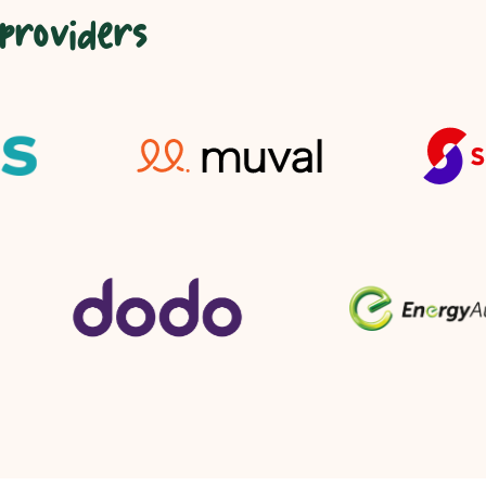
 providers