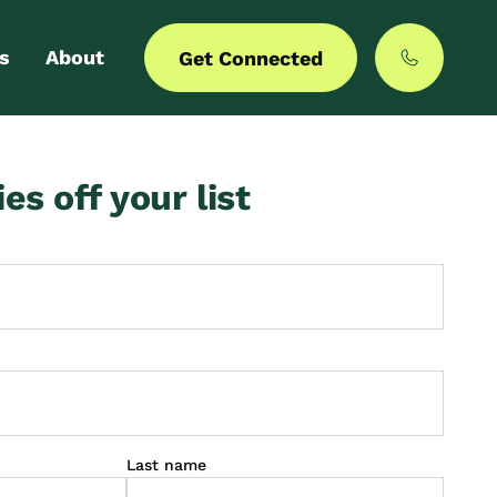
s
About
Get Connected
 login
Our story
ies off your list
er with us
MyCommunities
Last name