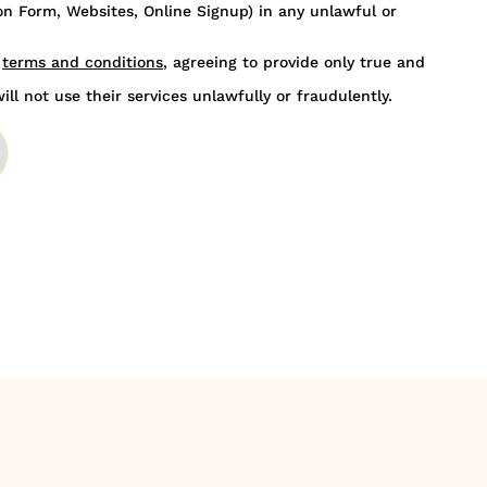
n Form, Websites, Online Signup) in any unlawful or
s
terms and conditions
, agreeing to provide only true and
ill not use their services unlawfully or fraudulently.