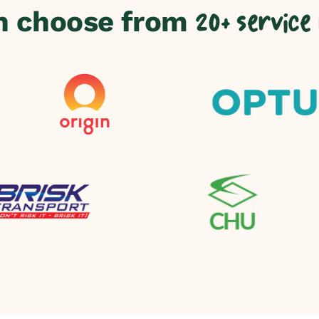
n choose from
20+ service