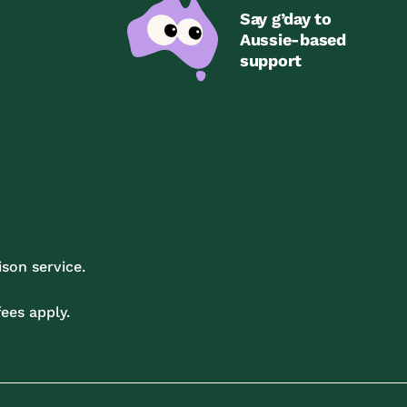
Say g’day to
Aussie-based
support
son service.
ees apply.