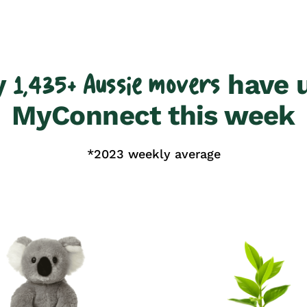
y
have 
1,435+ Aussie movers
MyConnect this week
*2023 weekly average