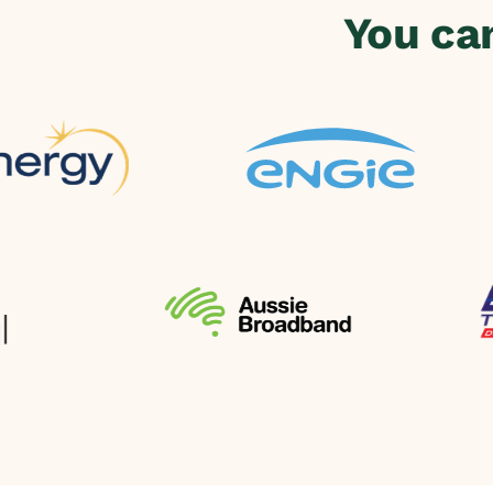
You ca