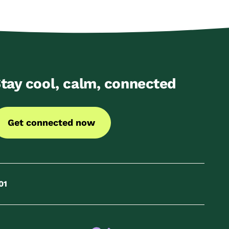
tay cool, calm, connected
Get connected now
01