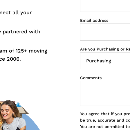
nect all your
Email address
e partnered with
Are you Purchasing or R
eam of 125+ moving
ce 2006.
Comments
You agree that if you pr
be true, accurate and c
You are not permitted t