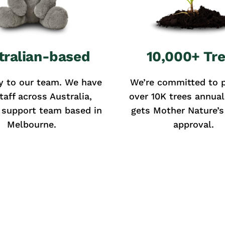
tralian-based
10,000+ Tr
y to our team. We have
We’re committed to p
taff across Australia,
over 10K trees annual
 support team based in
gets Mother Nature’s 
Melbourne.
approval.