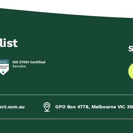
list
S
ect.com.au
GPO Box 4778, Melbourne VIC 30