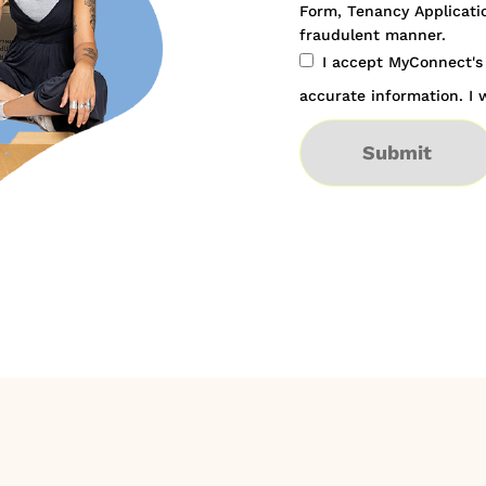
Form, Tenancy Applicatio
fraudulent manner.
I accept MyConnect'
accurate information. I w
Submit