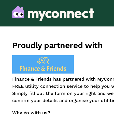
Proudly partnered with
Finance & Friends has partnered with MyConn
FREE utility connection service to help you
Simply fill out the form on your right and we’l
confirm your details and organise your utiliti
Why go with us?