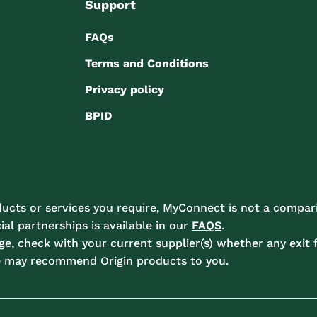
Support
FAQs
Terms and Conditions
Privacy policy
BPID
ucts or services you require, MyConnect is not a compari
l partnerships is available in our
FAQS
.
e, check with your current supplier(s) whether any exit f
e may recommend Origin products to you.