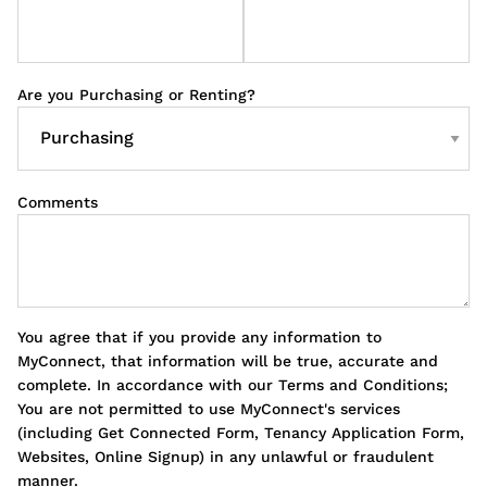
Are you Purchasing or Renting?
Comments
You agree that if you provide any information to
MyConnect, that information will be true, accurate and
complete. In accordance with our Terms and Conditions;
You are not permitted to use MyConnect's services
(including Get Connected Form, Tenancy Application Form,
Websites, Online Signup) in any unlawful or fraudulent
manner.