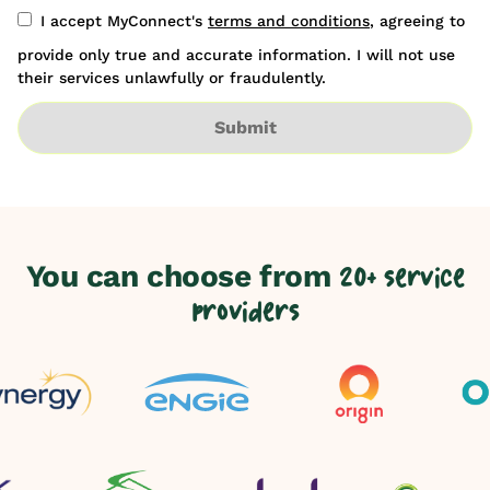
I accept MyConnect's
terms and conditions
, agreeing to
provide only true and accurate information. I will not use
their services unlawfully or fraudulently.
Submit
You can choose from
20+ service
providers