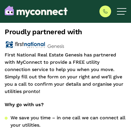
Proudly partnered with
First National Real Estate Genesis has partnered
with MyConnect to provide a FREE utility
connection service to help you when you move.
Simply fill out the form on your right and we’ll give
you a call to confirm your details and organise your
utilities pronto!
Why go with us?
We save you time – in one call we can connect all
your utilities.