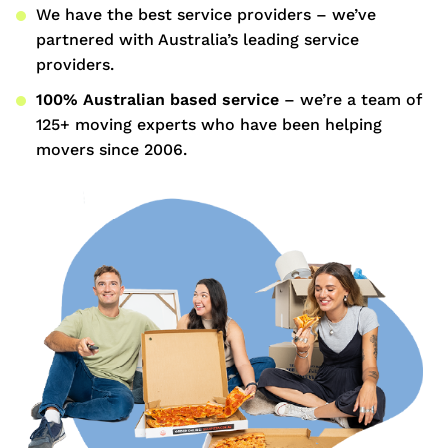
We have the best service providers – we’ve
partnered with Australia’s leading service
providers.
100% Australian based service
– we’re a team of
125+ moving experts who have been helping
movers since 2006.