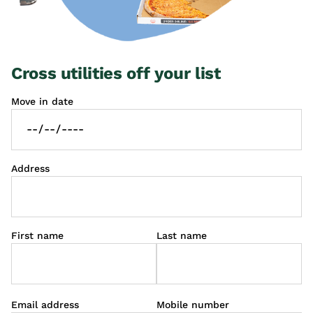
Cross utilities off your list
Move in date
Address
First name
Last name
Email address
Mobile number