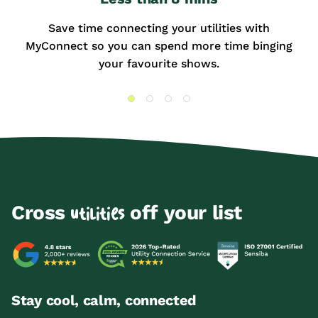
Save time connecting your utilities with
MyConnect so you can spend more time binging
your favourite shows.
Cross
off your list
utilities
Stay cool, calm, connected