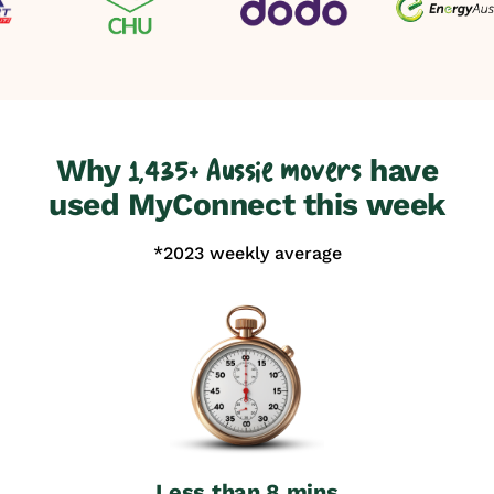
Why
have
1,435+ Aussie movers
used MyConnect this week
*2023 weekly average
Less than 8 mins