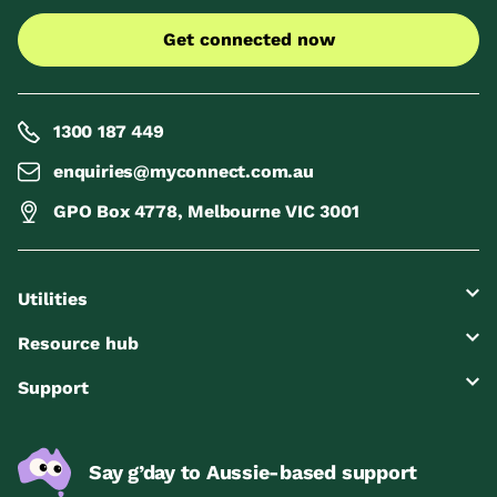
Get connected now
1300 187 449
enquiries@myconnect.com.au
GPO Box 4778, Melbourne VIC 3001
Utilities
Resource hub
Support
Say g’day to Aussie-based support