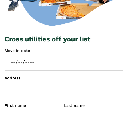
Cross utilities off your list
Move in date
Address
First name
Last name