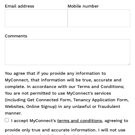
Email address
Mobile number
Comments
You agree that if you provide any information to
MyConnect, that information will be true, accurate and
complete. In accordance with our Terms and Conditions;
You are not permitted to use MyConnect's services
(including Get Connected Form, Tenancy Application Form,
Websites, Online Signup) in any unlawful or fraudulent
manner.
I accept MyConnect's
terms and conditions
, agreeing to
provide only true and accurate information. I will not use