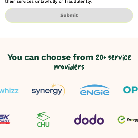
their services unlawfully or fraudulently.
Submit
You can choose from
20+ service
providers