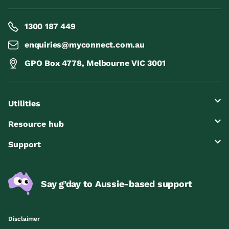
1300 187 449
enquiries@myconnect.com.au
GPO Box 4778, Melbourne VIC 3001
Utilities
Resource hub
Support
Say g’day to Aussie-based support
Disclaimer