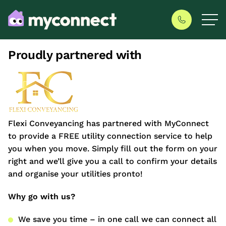
Proudly partnered with
Flexi Conveyancing has partnered with MyConnect
to provide a FREE utility connection service to help
you when you move. Simply fill out the form on your
right and we’ll give you a call to confirm your details
and organise your utilities pronto!
Why go with us?
We save you time – in one call we can connect all