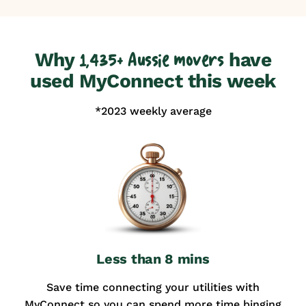
Why
have
1,435+ Aussie movers
used MyConnect this week
*2023 weekly average
Less than 8 mins
Save time connecting your utilities with
MyConnect so you can spend more time binging