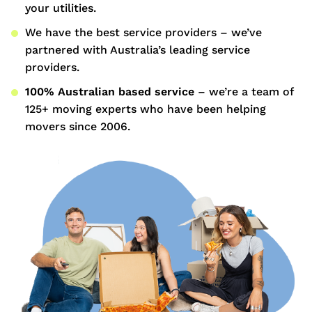
your utilities.
We have the best service providers – we’ve
partnered with Australia’s leading service
providers.
100% Australian based service
– we’re a team of
125+ moving experts who have been helping
movers since 2006.