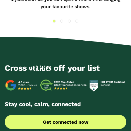
your favourite shows.
Cross
off your list
utilities
Stay cool, calm, connected
Get connected now