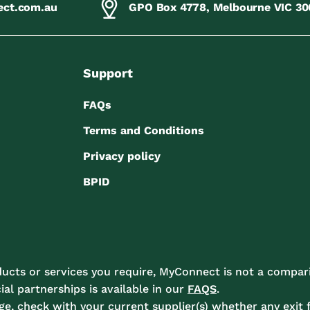
ect.com.au
GPO Box 4778, Melbourne VIC 30
Support
FAQs
Terms and Conditions
Privacy policy
BPID
ucts or services you require, MyConnect is not a compari
l partnerships is available in our
FAQS
.
e, check with your current supplier(s) whether any exit f