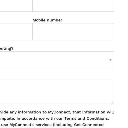
Mobile number
enting?
ovide any information to MyConnect, that information will
omplete. In accordance with our Terms and Conditions;
o use MyConnect's services (including Get Connected