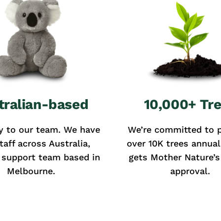
tralian-based
10,000+ Tr
y to our team. We have
We’re committed to p
taff across Australia,
over 10K trees annual
 support team based in
gets Mother Nature’s 
Melbourne.
approval.