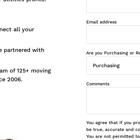
Email address
nect all your
 partnered with
Are you Purchasing or R
eam of 125+ moving
ce 2006.
Comments
You agree that if you pr
be true, accurate and c
You are not permitted t