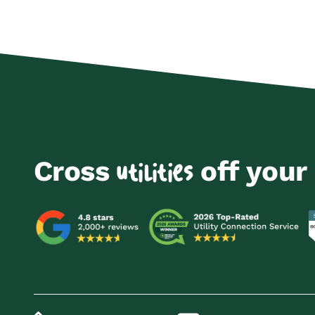
Cross
off your 
utilities