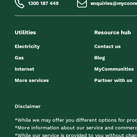
1300 187 449
enquiries@myconn
Utilities
Resource hub
Electricity
Contact us
Gas
Blog
Internet
MyCommunities
More services
Partner with us
Disclaimer
*While we may offer you different options for prod
*More information about our service and commercia
*While our service is provided to you without charg