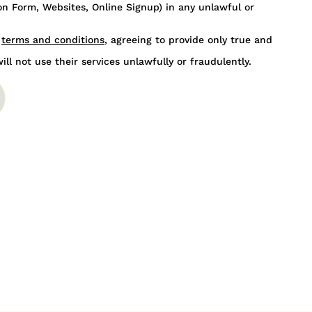
n Form, Websites, Online Signup) in any unlawful or
s
terms and conditions
, agreeing to provide only true and
ill not use their services unlawfully or fraudulently.