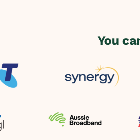
You ca