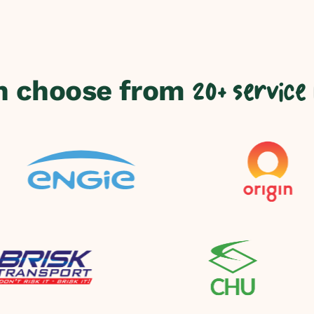
n choose from
20+ service