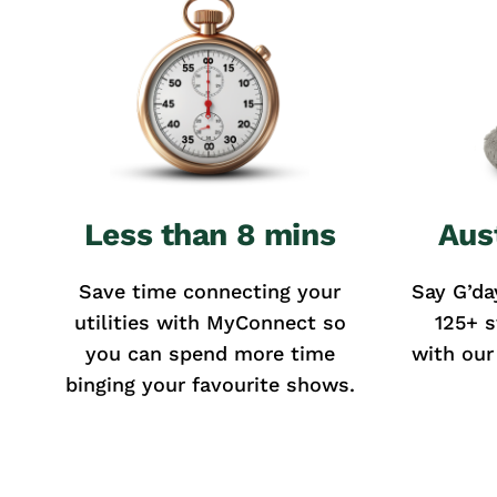
Less than 8 mins
Aus
Save time connecting your
Say G’da
utilities with MyConnect so
125+ s
you can spend more time
with our
binging your favourite shows.