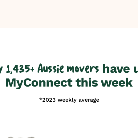
y
have 
1,435+ Aussie movers
MyConnect this week
*2023 weekly average