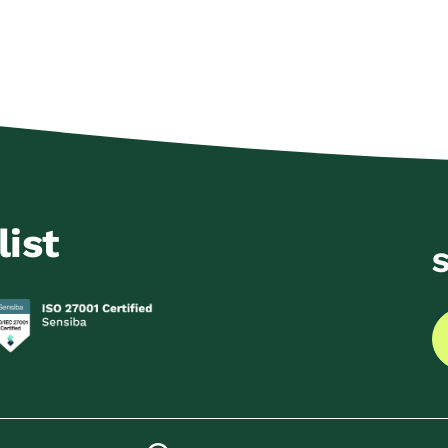
list
S