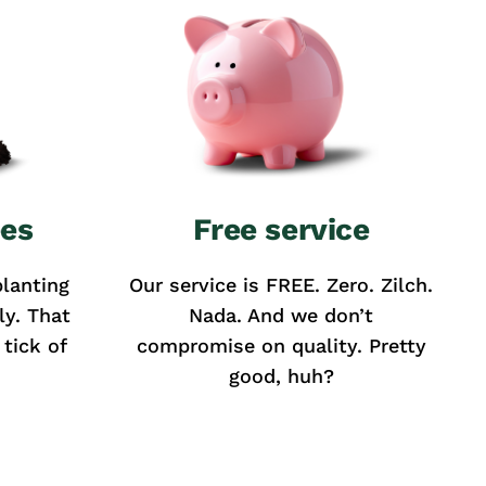
ees
Free service
lanting
Our service is FREE. Zero. Zilch.
ly. That
Nada. And we don’t
tick of
compromise on quality. Pretty
good, huh?