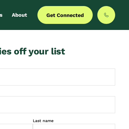
s
About
Get Connected
 login
Our story
ies off your list
er with us
MyCommunities
Last name