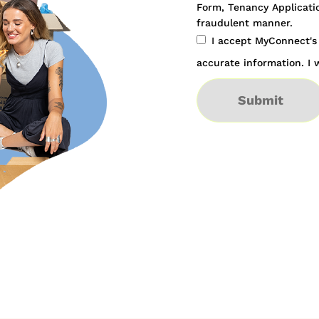
Form, Tenancy Applicatio
fraudulent manner.
I accept MyConnect'
accurate information. I w
Submit