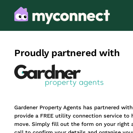
Proudly partnered with
Gardener Property Agents has partnered wit
provide a FREE utility connection service to
move. Simply fill out the form on your right 
call to confirm your details and organise your