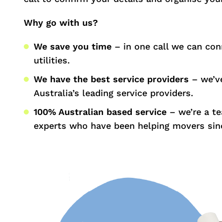
Why go with us?
We save you time
– in one call we can con
utilities.
We have the best service providers
– we’ve
Australia’s leading service providers.
100% Australian based service
– we’re a t
experts who have been helping movers sin