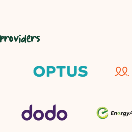
 providers