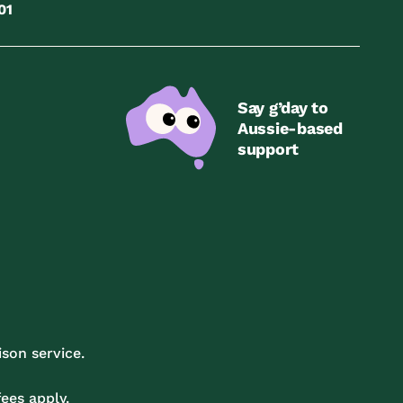
01
Say g’day to
Aussie-based
support
son service.
ees apply.