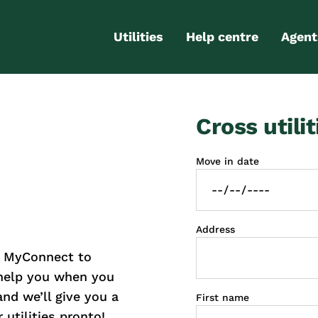
Utilities
Help centre
Agent
Electricity
Contact us
Portal
Cross utilit
Gas
FAQs
Partn
Internet
Moving checklist
Move in date
More services
Blog
Business
connections
Address
h MyConnect to
 help you when you
and we’ll give you a
First name
 utilities pronto!