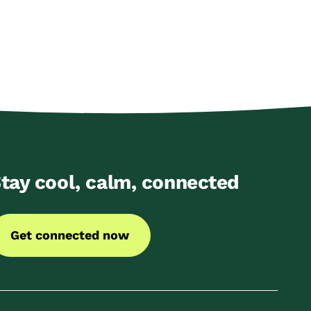
tay cool, calm, connected
Get connected now