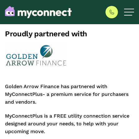
Proudly partnered with
Golden Arrow Finance has partnered with
MyConnectPlus- a premium service for purchasers
and vendors.
MyConnectPlus is a FREE utility connection service
designed around your needs, to help with your
upcoming move.