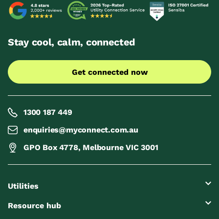
Stay cool, calm, connected
Get connected now
1300 187 449
enquiries@myconnect.com.au
GPO Box 4778, Melbourne VIC 3001
Utilities
Resource hub