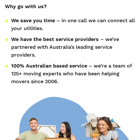
Why go with us?
We save you time
– in one call we can connect all
your utilities.
We have the best service providers
– we’ve
partnered with Australia’s leading service
providers.
100% Australian based service
– we’re a team of
125+ moving experts who have been helping
movers since 2006.