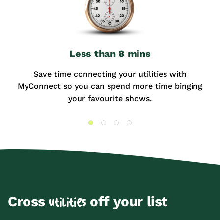
Less than 8 mins
Save time connecting your utilities with
MyConnect so you can spend more time binging
your favourite shows.
Cross
off your list
utilities