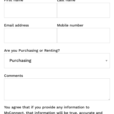
Email address
Mobile number
Are you Purchasing or Renting?
Comments
You agree that if you provide any information to
MyConnect, that information will be true, accurate and