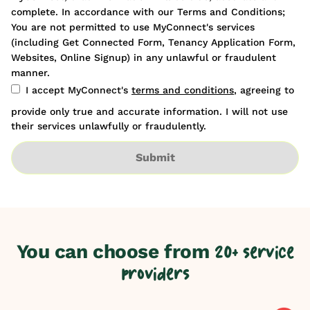
complete. In accordance with our Terms and Conditions;
You are not permitted to use MyConnect's services
(including Get Connected Form, Tenancy Application Form,
Websites, Online Signup) in any unlawful or fraudulent
manner.
I accept MyConnect's
terms and conditions
, agreeing to
provide only true and accurate information. I will not use
their services unlawfully or fraudulently.
Submit
You can choose from
20+ service
providers