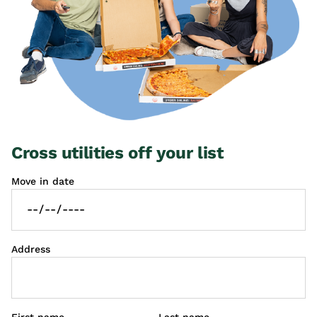
Cross utilities off your list
Move in date
Address
First name
Last name