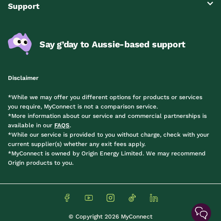
Support
Say g’day to Aussie-based support
Disclaimer
*While we may offer you different options for products or services
you require, MyConnect is not a comparison service.
*More information about our service and commercial partnerships is
available in our
FAQS
.
*While our service is provided to you without charge, check with your
current supplier(s) whether any exit fees apply.
*MyConnect is owned by Origin Energy Limited. We may recommend
Origin products to you.
© Copyright 2026 MyConnect