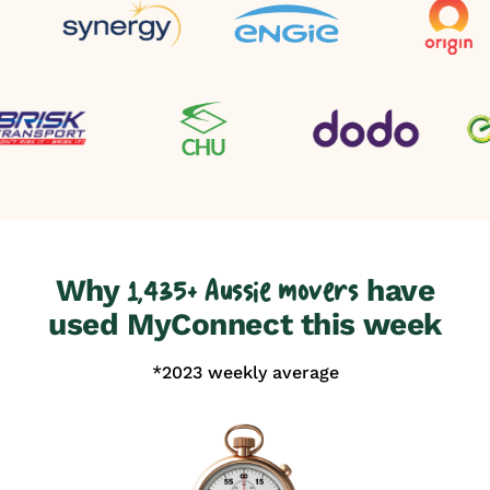
Why
have
1,435+ Aussie movers
used MyConnect this week
*2023 weekly average