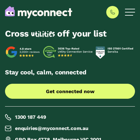
Cross
off your list
utilities
Stay cool, calm, connected
Get connected now
1300 187 449
enquiries@myconnect.com.au
GPO Box 4778, Melbourne VIC 3001