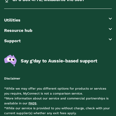
Utilities
Resource hub
Support
Say g’day to Aussie-based support
Disclaimer
*While we may offer you different options for products or services
you require, MyConnect is not a comparison service.
*More information about our service and commercial partnerships is
available in our
FAQS
.
*While our service is provided to you without charge, check with your
current supplier(s) whether any exit fees apply.