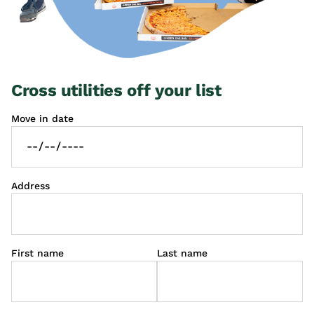
Cross utilities off your list
Move in date
Address
First name
Last name