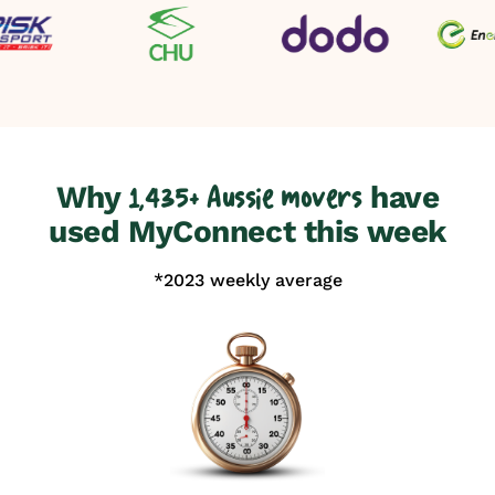
Why
have
1,435+ Aussie movers
used MyConnect this week
*2023 weekly average