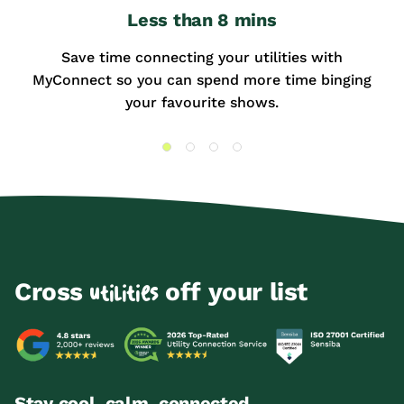
Less than 8 mins
Save time connecting your utilities with
MyConnect so you can spend more time binging
your favourite shows.
Cross
off your list
utilities
Stay cool, calm, connected