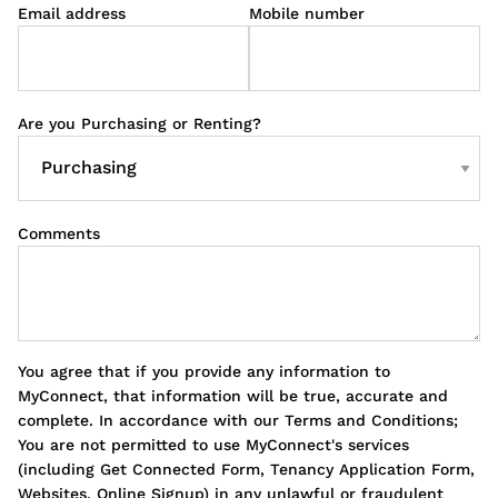
Email address
Mobile number
Are you Purchasing or Renting?
Comments
You agree that if you provide any information to
MyConnect, that information will be true, accurate and
complete. In accordance with our Terms and Conditions;
You are not permitted to use MyConnect's services
(including Get Connected Form, Tenancy Application Form,
Websites, Online Signup) in any unlawful or fraudulent