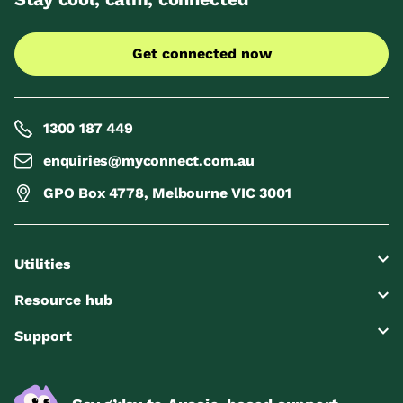
Get connected now
1300 187 449
enquiries@myconnect.com.au
GPO Box 4778, Melbourne VIC 3001
Utilities
Resource hub
Support