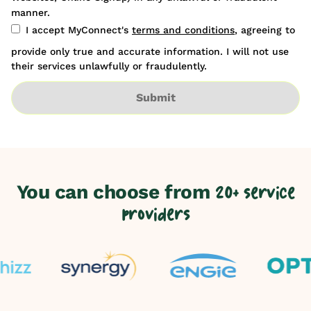
manner.
I accept MyConnect's
terms and conditions
, agreeing to
provide only true and accurate information. I will not use
their services unlawfully or fraudulently.
Submit
You can choose from
20+ service
providers