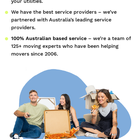
your utilities.
We have the best service providers – we’ve
partnered with Australia’s leading service
providers.
100% Australian based service
– we’re a team of
125+ moving experts who have been helping
movers since 2006.