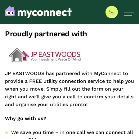
Proudly partnered with
JP EASTWOODS has partnered with MyConnect to
provide a FREE utility connection service to help you
when you move. Simply fill out the form on your
right and we’ll give you a call to confirm your details
and organise your utilities pronto!
Why go with us?
We save you time – in one call we can connect all