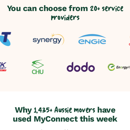
You can choose from
20+ service
providers
Why
have
1,435+ Aussie movers
used MyConnect this week