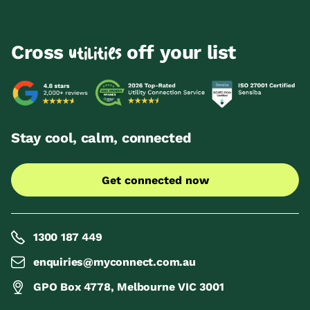
Cross
off your list
utilities
Stay cool, calm, connected
Get connected now
1300 187 449
enquiries@myconnect.com.au
GPO Box 4778, Melbourne VIC 3001