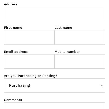
Address
First name
Last name
Email address
Mobile number
Are you Purchasing or Renting?
Comments