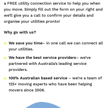
a FREE utility connection service to help you when
you move. Simply fill out the form on your right and
we’ll give you a call to confirm your details and
organise your utilities pronto!
Why go with us?
We save you time
– in one call we can connect all
your utilities.
We have the best service providers
– we’ve
partnered with Australia’s leading service
providers.
100% Australian based service
– we’re a team of
125+ moving experts who have been helping
movers since 2006.