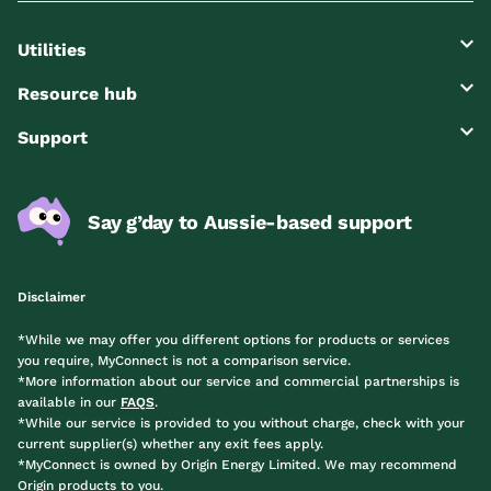
Utilities
Resource hub
Support
Say g’day to Aussie-based support
Disclaimer
*While we may offer you different options for products or services
you require, MyConnect is not a comparison service.
*More information about our service and commercial partnerships is
available in our
FAQS
.
*While our service is provided to you without charge, check with your
current supplier(s) whether any exit fees apply.
*MyConnect is owned by Origin Energy Limited. We may recommend
Origin products to you.