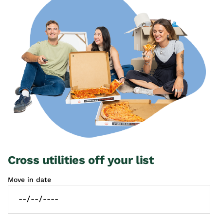
Cross utilities off your list
Move in date