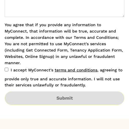
You agree that if you provide any information to
MyConnect, that information will be true, accurate and
complete. In accordance with our Terms and Conditions;
You are not permitted to use MyConnect's services
(including Get Connected Form, Tenancy Application Form,
Websites, Online Signup) in any unlawful or fraudulent
manner.
I accept MyConnect's
terms and conditions
, agreeing to
provide only true and accurate information. I will not use
their services unlawfully or fraudulently.
Submit