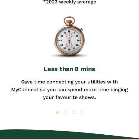
*2023 weekly average
Less than 8 mins
Save time connecting your utilities with
MyConnect so you can spend more time binging
your favourite shows.