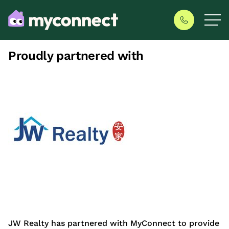
Proudly partnered with
JW Realty has partnered with MyConnect to provide