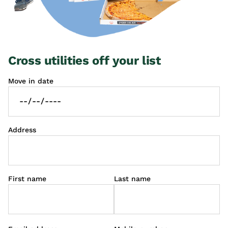
Cross utilities off your list
Move in date
Address
First name
Last name