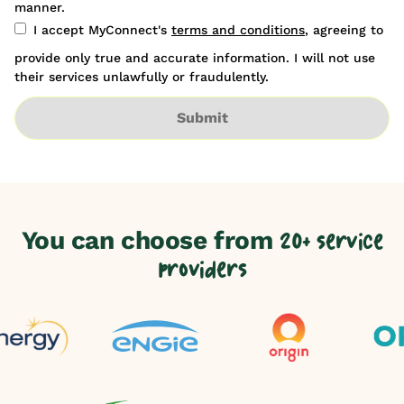
manner.
I accept MyConnect's
terms and conditions
, agreeing to
provide only true and accurate information. I will not use
their services unlawfully or fraudulently.
Submit
You can choose from
20+ service
providers