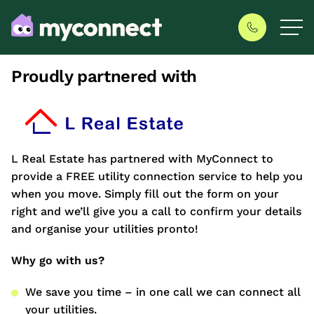
Proudly partnered with
L Real Estate has partnered with MyConnect to
provide a FREE utility connection service to help you
when you move. Simply fill out the form on your
right and we’ll give you a call to confirm your details
and organise your utilities pronto!
Why go with us?
We save you time – in one call we can connect all
your utilities.