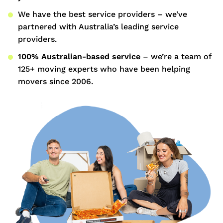
We have the best service providers – we’ve
partnered with Australia’s leading service
providers.
100% Australian-based service
– we’re a team of
125+ moving experts who have been helping
movers since 2006.