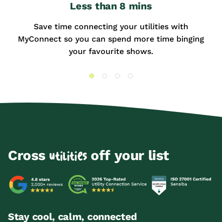
Less than 8 mins
Save time connecting your utilities with
MyConnect so you can spend more time binging
your favourite shows.
Cross
off your list
utilities
Stay cool, calm, connected