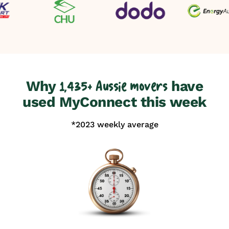
Why
have
1,435+ Aussie movers
used MyConnect this week
*2023 weekly average