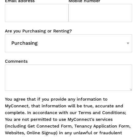
Email address
Mobile number
Are you Purchasing or Renting?
Comments
You agree that if you provide any information to
MyConnect, that information will be true, accurate and
complete. In accordance with our Terms and Conditions;
You are not permitted to use MyConnect's services
(including Get Connected Form, Tenancy Application Form,
Websites, Online Signup) in any unlawful or fraudulent