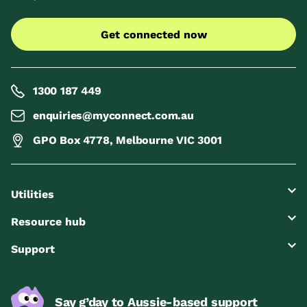
Get connected now
1300 187 449
enquiries@myconnect.com.au
GPO Box 4778, Melbourne VIC 3001
Utilities
Resource hub
Support
Say g’day to Aussie-based support