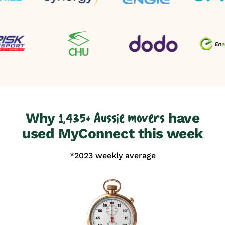
Why
have
1,435+ Aussie movers
used MyConnect this week
*2023 weekly average