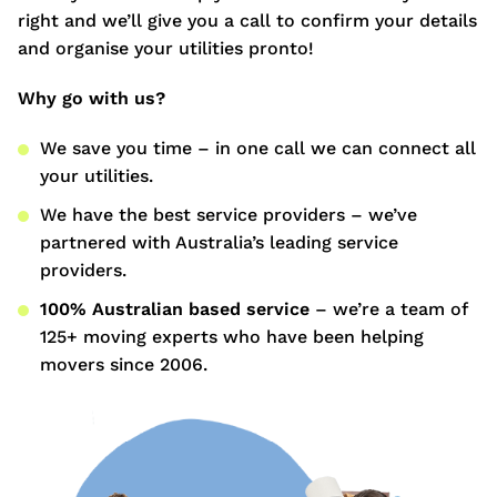
right and we’ll give you a call to confirm your details
and organise your utilities pronto!
Why go with us?
We save you time – in one call we can connect all
your utilities.
We have the best service providers – we’ve
partnered with Australia’s leading service
providers.
100% Australian based service
– we’re a team of
125+ moving experts who have been helping
movers since 2006.