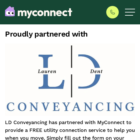
Proudly partnered with
LD Conveyancing has partnered with MyConnect to
provide a FREE utility connection service to help you
when you move. Simply fill out the form on your