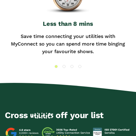
Less than 8 mins
Save time connecting your utilities with
MyConnect so you can spend more time binging
your favourite shows.
Cross
off your list
utilities