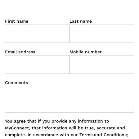
First name
Last name
Email address
Mobile number
Comments
You agree that if you provide any information to
MyConnect, that information will be true, accurate and
complete. In accordance with our Terms and Conditions;