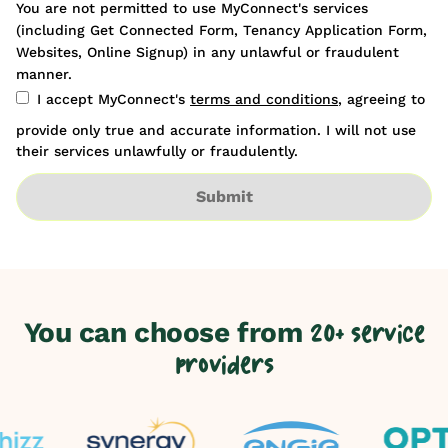
You are not permitted to use MyConnect's services
(including Get Connected Form, Tenancy Application Form,
Websites, Online Signup) in any unlawful or fraudulent
manner.
I accept MyConnect's
terms and conditions
, agreeing to
provide only true and accurate information. I will not use
their services unlawfully or fraudulently.
Submit
You can choose from
20+ service
providers