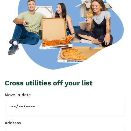
Cross utilities off your list
Move in date
Address