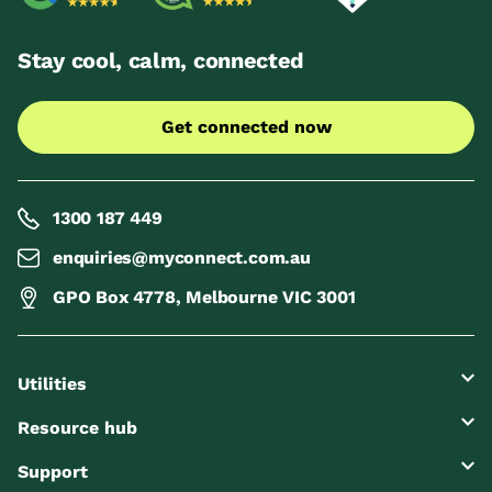
Stay cool, calm, connected
Get connected now
1300 187 449
enquiries@myconnect.com.au
GPO Box 4778, Melbourne VIC 3001
Utilities
Resource hub
Support