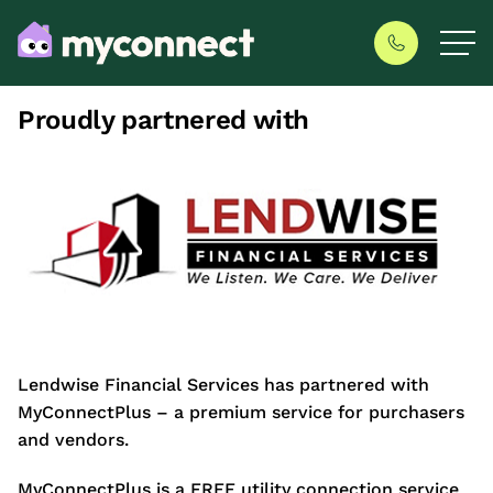
Proudly partnered with
Lendwise Financial Services has partnered with
MyConnectPlus – a premium service for purchasers
and vendors.
MyConnectPlus is a FREE utility connection service