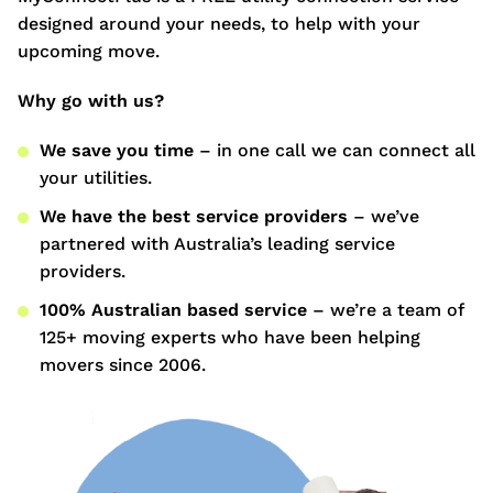
designed around your needs, to help with your
upcoming move.
Why go with us?
We save you time
– in one call we can connect all
your utilities.
We have the best service providers
– we’ve
partnered with Australia’s leading service
providers.
100% Australian based service
– we’re a team of
125+ moving experts who have been helping
movers since 2006.