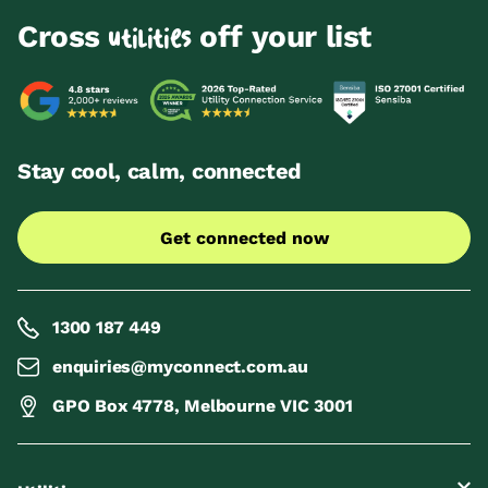
Cross
off your list
utilities
Stay cool, calm, connected
Get connected now
1300 187 449
enquiries@myconnect.com.au
GPO Box 4778, Melbourne VIC 3001