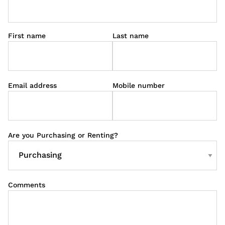
First name
Last name
Email address
Mobile number
Are you Purchasing or Renting?
Comments