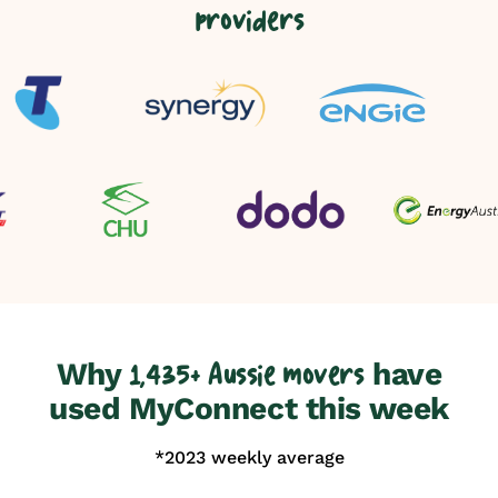
providers
Why
have
1,435+ Aussie movers
used MyConnect this week
*2023 weekly average