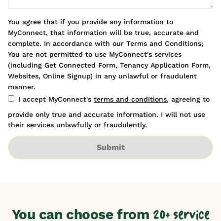
You agree that if you provide any information to
MyConnect, that information will be true, accurate and
complete. In accordance with our Terms and Conditions;
You are not permitted to use MyConnect's services
(including Get Connected Form, Tenancy Application Form,
Websites, Online Signup) in any unlawful or fraudulent
manner.
I accept MyConnect's
terms and conditions
, agreeing to
provide only true and accurate information. I will not use
their services unlawfully or fraudulently.
Submit
You can choose from
20+ service