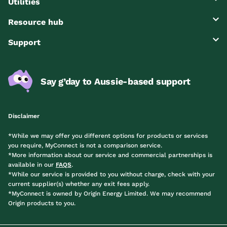
Utilities
Resource hub
Support
Say g’day to Aussie-based support
Disclaimer
*While we may offer you different options for products or services
you require, MyConnect is not a comparison service.
*More information about our service and commercial partnerships is
available in our
FAQS
.
*While our service is provided to you without charge, check with your
current supplier(s) whether any exit fees apply.
*MyConnect is owned by Origin Energy Limited. We may recommend
Origin products to you.