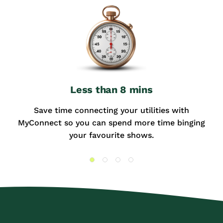
Less than 8 mins
Save time connecting your utilities with
MyConnect so you can spend more time binging
your favourite shows.