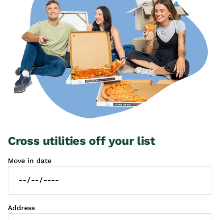
Cross utilities off your list
Move in date
Address