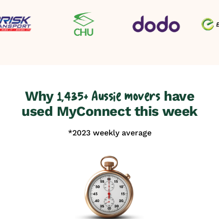
Why
have
1,435+ Aussie movers
used MyConnect this week
*2023 weekly average