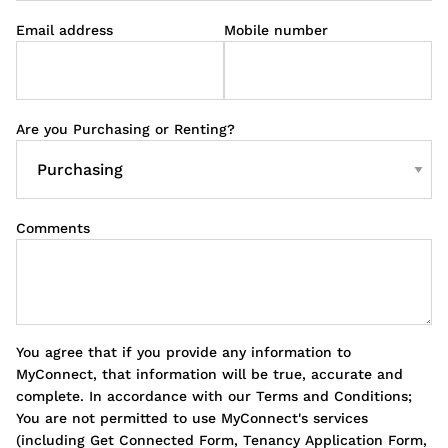
Email address
Mobile number
Are you Purchasing or Renting?
Comments
You agree that if you provide any information to
MyConnect, that information will be true, accurate and
complete. In accordance with our Terms and Conditions;
You are not permitted to use MyConnect's services
(including Get Connected Form, Tenancy Application Form,