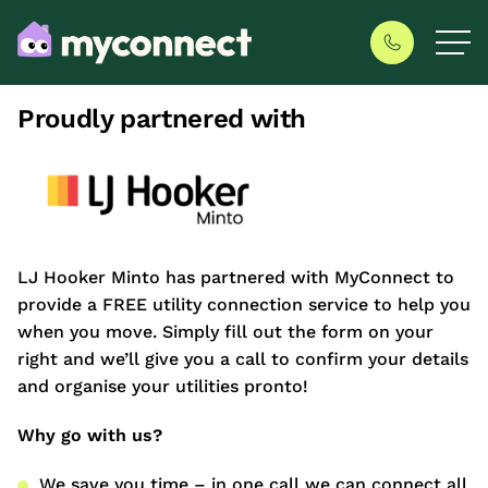
Proudly partnered with
LJ Hooker Minto has partnered with MyConnect to
provide a FREE utility connection service to help you
when you move. Simply fill out the form on your
right and we’ll give you a call to confirm your details
and organise your utilities pronto!
Why go with us?
We save you time – in one call we can connect all