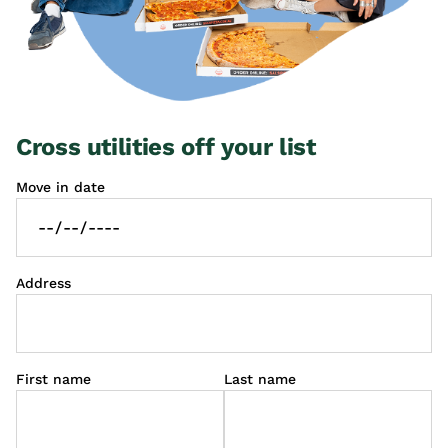
Cross utilities off your list
Move in date
Address
First name
Last name