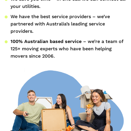
your utilities.
We have the best service providers – we’ve
partnered with Australia’s leading service
providers.
100% Australian based service
– we’re a team of
125+ moving experts who have been helping
movers since 2006.