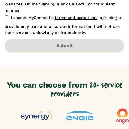
Websites, Online Signup) in any unlawful or fraudulent
manner.
I accept MyConnect's
terms and conditions
, agreeing to
provide only true and accurate information. I will not use
their services unlawfully or fraudulently.
Submit
You can choose from
20+ service
providers