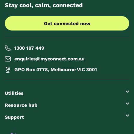
Stay cool, calm, connected
Get connected now
1300 187 449
enquiries@myconnect.com.au
GPO Box 4778, Melbourne VIC 3001
Utilities
Resource hub
Support