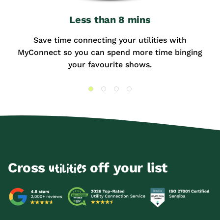
Less than 8 mins
Save time connecting your utilities with
MyConnect so you can spend more time binging
your favourite shows.
Cross
off your list
utilities