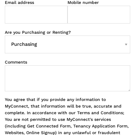
Email address
Mobile number
Are you Purchasing or Renting?
Comments
You agree that if you provide any information to
MyConnect, that information will be true, accurate and
complete. In accordance with our Terms and Conditions;
You are not permitted to use MyConnect's services
(including Get Connected Form, Tenancy Application Form,
Websites, Online Signup) in any unlawful or fraudulent