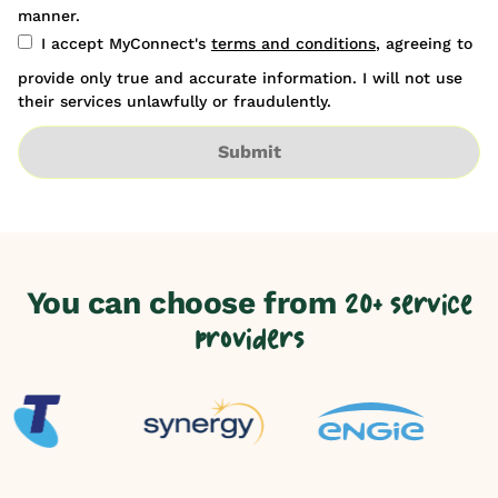
manner.
I accept MyConnect's
terms and conditions
, agreeing to
provide only true and accurate information. I will not use
their services unlawfully or fraudulently.
Submit
You can choose from
20+ service
providers