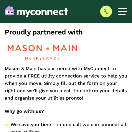
Proudly partnered with
Mason & Main has partnered with MyConnect to
provide a FREE utility connection service to help you
when you move. Simply fill out the form on your
right and we’ll give you a call to confirm your details
and organise your utilities pronto!
Why go with us?
We save you time – in one call we can connect all
your utilities.