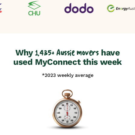
Why
have
1,435+ Aussie movers
used MyConnect this week
*2023 weekly average