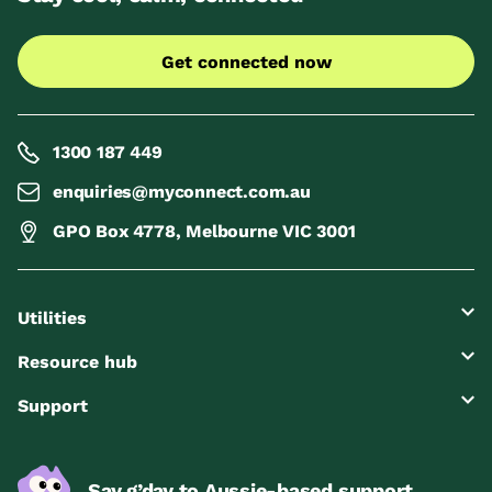
Get connected now
1300 187 449
enquiries@myconnect.com.au
GPO Box 4778, Melbourne VIC 3001
Utilities
Resource hub
Support
Say g’day to Aussie-based support