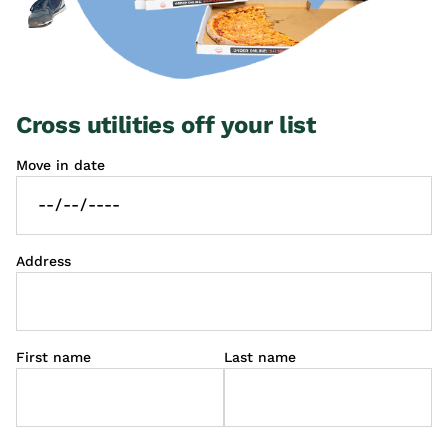
Cross utilities off your list
Move in date
Address
First name
Last name