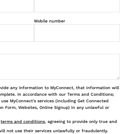
Mobile number
ovide any information to MyConnect, that information will
omplete. In accordance with our Terms and Conditions;
o use MyConnect's services (including Get Connected
n Form, Websites, Online Signup) in any unlawful or
s
terms and conditions
, agreeing to provide only true and
ill not use their services unlawfully or fraudulently.