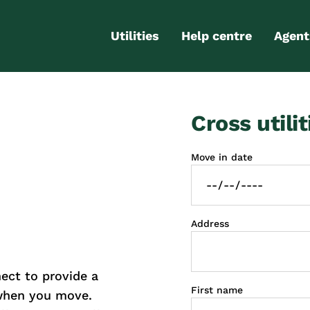
Utilities
Help centre
Agent
Electricity
Contact us
Portal
Cross utilit
Gas
FAQs
Partn
Internet
Moving checklist
Move in date
More services
Blog
Business
connections
Address
ct to provide a
First name
 when you move.