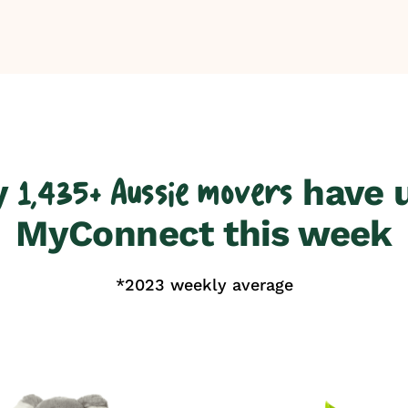
y
have 
1,435+ Aussie movers
MyConnect this week
*2023 weekly average