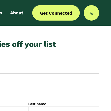
s
About
Get Connected
 login
Our story
ies off your list
er with us
MyCommunities
Last name