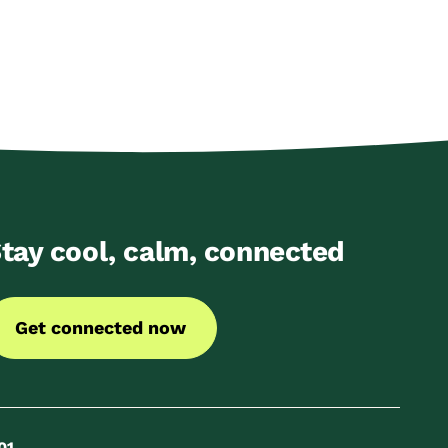
tay cool, calm, connected
Get connected now
01