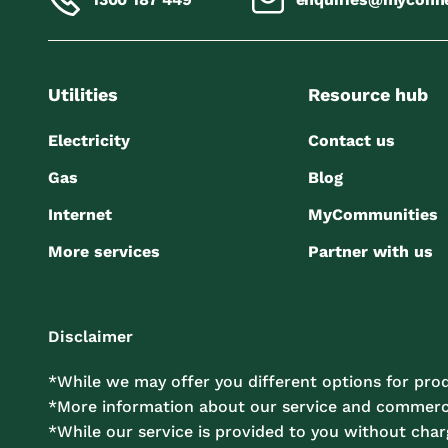
Utilities
Resource hub
Electricity
Contact us
Gas
Blog
Internet
MyCommunities
More services
Partner with us
Disclaimer
*While we may offer you different options for prod
*More information about our service and commercia
*While our service is provided to you without charg