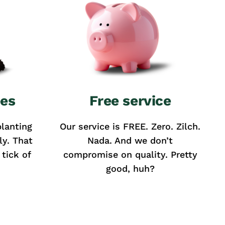
ees
Free service
lanting
Our service is FREE. Zero. Zilch.
ly. That
Nada. And we don’t
tick of
compromise on quality. Pretty
good, huh?