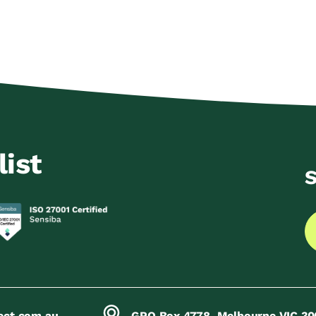
list
S
ect.com.au
GPO Box 4778, Melbourne VIC 30