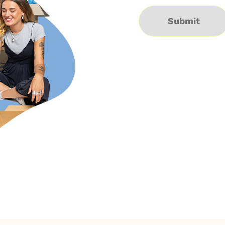
Submit