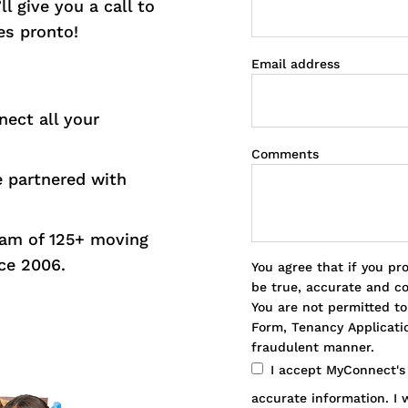
l give you a call to
es pronto!
Email address
nect all your
Comments
e partnered with
eam of 125+ moving
ce 2006.
You agree that if you pr
be true, accurate and c
You are not permitted t
Form, Tenancy Applicatio
fraudulent manner.
I accept MyConnect'
accurate information. I w