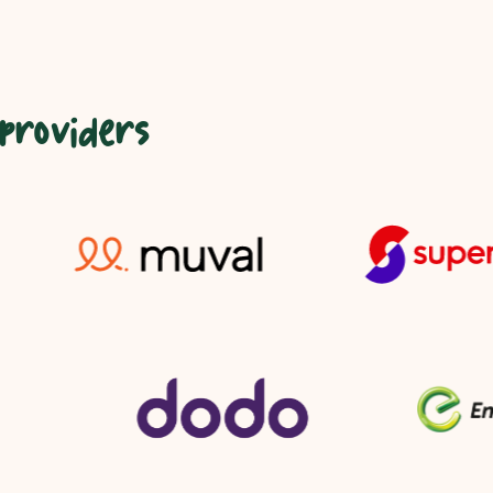
 providers