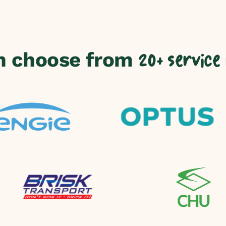
n choose from
20+ service