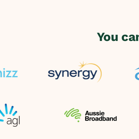
You ca