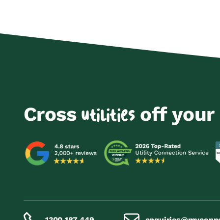
Cross
off your 
utilities
1300 187 449
enquiries@myconn