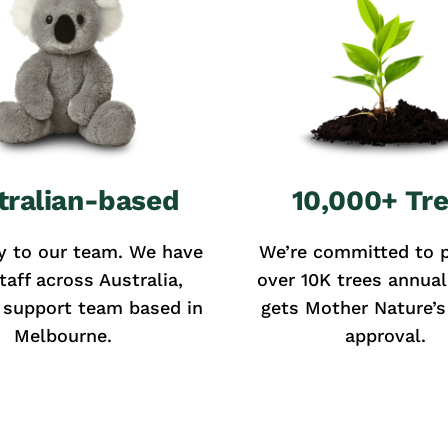
tralian-based
10,000+ Tr
y to our team. We have
We’re committed to p
taff across Australia,
over 10K trees annual
 support team based in
gets Mother Nature’s 
Melbourne.
approval.