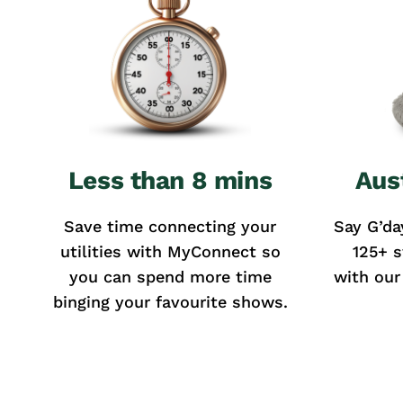
Less than 8 mins
Aus
Save time connecting your
Say G’da
utilities with MyConnect so
125+ s
you can spend more time
with our
binging your favourite shows.