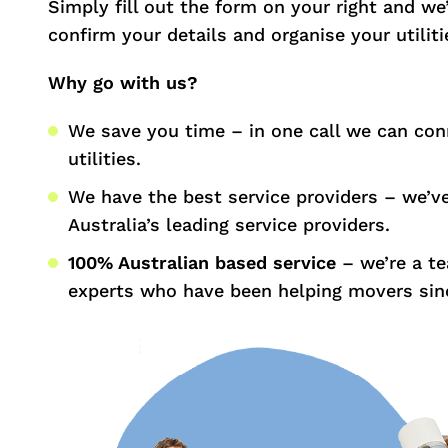
Simply fill out the form on your right and we’l
confirm your details and organise your utiliti
Why go with us?
We save you time – in one call we can con
utilities.
We have the best service providers – we’v
Australia’s leading service providers.
100% Australian based service
– we’re a t
experts who have been helping movers sin