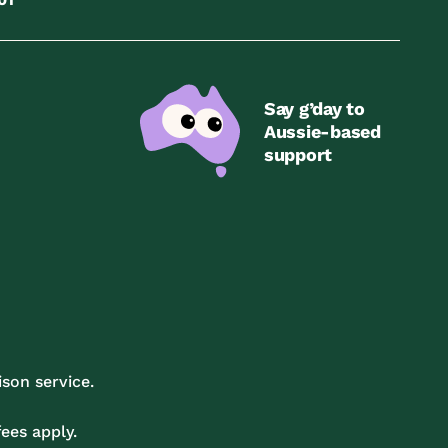
Say g’day to
Aussie-based
support
son service.
ees apply.