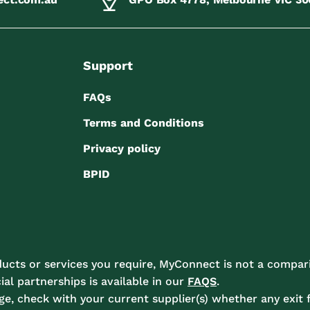
Support
FAQs
Terms and Conditions
Privacy policy
BPID
ucts or services you require, MyConnect is not a compari
l partnerships is available in our
FAQS
.
e, check with your current supplier(s) whether any exit f