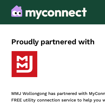
Proudly partnered with
MMJ Wollongong has partnered with MyConne
FREE utility connection service to help you