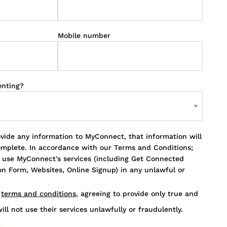
Mobile number
enting?
ovide any information to MyConnect, that information will
omplete. In accordance with our Terms and Conditions;
o use MyConnect's services (including Get Connected
n Form, Websites, Online Signup) in any unlawful or
s
terms and conditions
, agreeing to provide only true and
ill not use their services unlawfully or fraudulently.