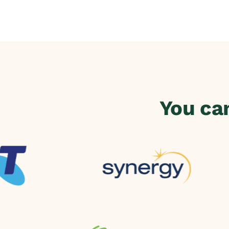
You ca