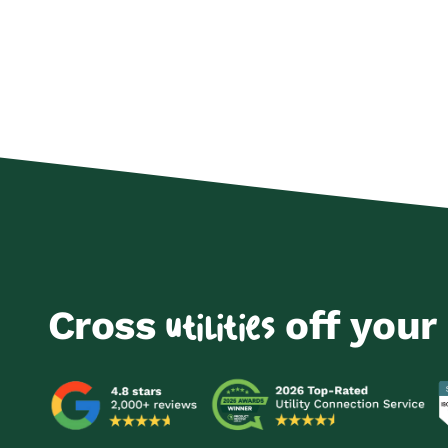
Cross
off your 
utilities