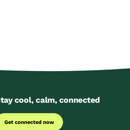
tay cool, calm, connected
Get connected now