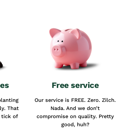
ees
Free service
lanting
Our service is FREE. Zero. Zilch.
ly. That
Nada. And we don’t
tick of
compromise on quality. Pretty
good, huh?