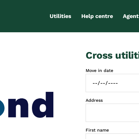
Utilities
Help centre
Agent
Electricity
Contact us
Portal
Cross utilit
Gas
FAQs
Partn
Internet
Moving checklist
Move in date
More services
Blog
Business
connections
Address
First name