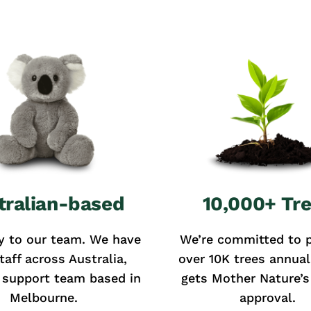
tralian-based
10,000+ Tr
y to our team. We have
We’re committed to p
taff across Australia,
over 10K trees annual
 support team based in
gets Mother Nature’s 
Melbourne.
approval.