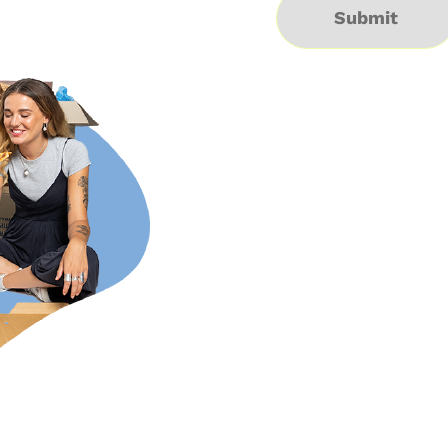
Submit