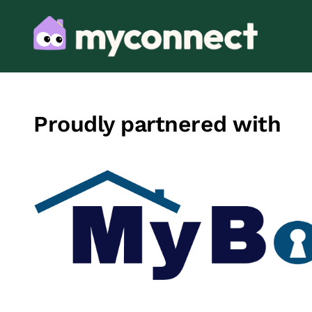
Proudly partnered with