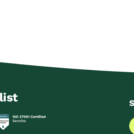
list
S