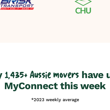
y
have 
1,435+ Aussie movers
MyConnect this week
*2023 weekly average