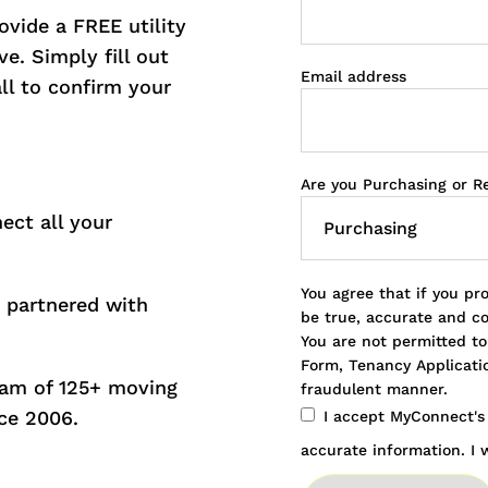
vide a FREE utility
e. Simply fill out
Email address
all to confirm your
.
Are you Purchasing or R
ect all your
You agree that if you pr
 partnered with
be true, accurate and c
You are not permitted t
Form, Tenancy Applicatio
eam of 125+ moving
fraudulent manner.
ce 2006.
I accept MyConnect'
accurate information. I w