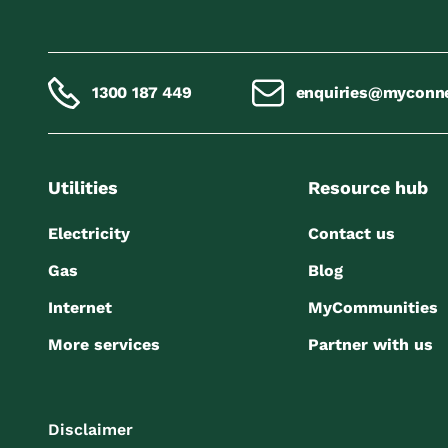
1300 187 449
enquiries@myconn
Utilities
Resource hub
Electricity
Contact us
Gas
Blog
Internet
MyCommunities
More services
Partner with us
Disclaimer