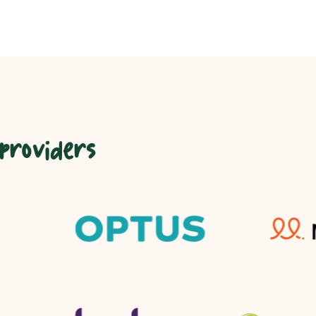
 providers