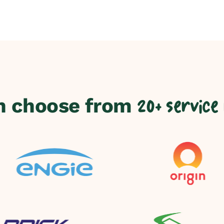
n choose from
20+ service