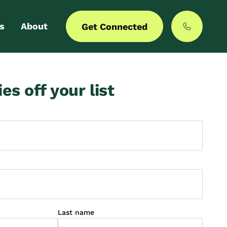
s
About
Get Connected
 login
Our story
ies off your list
er with us
MyCommunities
Last name