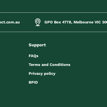
ect.com.au
GPO Box 4778, Melbourne VIC 30
Support
FAQs
Terms and Conditions
Privacy policy
BPID