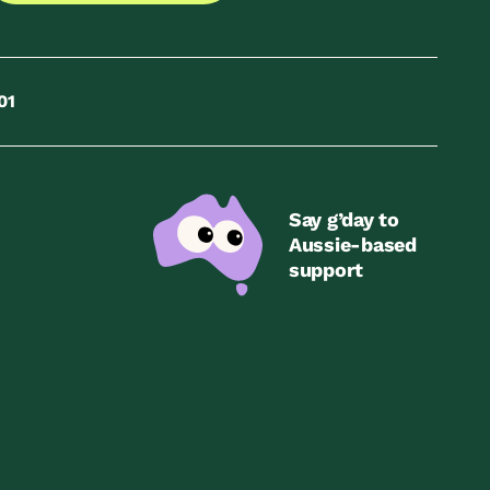
01
Say g’day to
Aussie-based
support