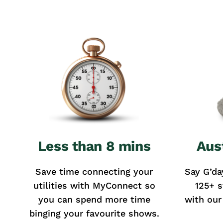
Less than 8 mins
Aus
Save time connecting your
Say G’da
utilities with MyConnect so
125+ s
you can spend more time
with our
binging your favourite shows.