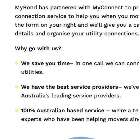
MyBond has partnered with MyConnect to pro
connection service to help you when you mov
the form on your right and we’ll give you a c
details and organise your utility connections
Why go with us?
We save you time
– in one call we can conn
utilities.
We have the best service providers
– we’ve
Australia’s leading service providers.
100% Australian based service
– we’re a t
experts who have been helping movers sin