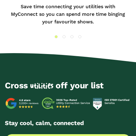
Save time connecting your utilities with
MyConnect so you can spend more time binging
your favourite shows.
Cross
off your list
utilities
Stay cool, calm, connected