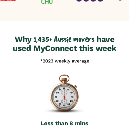
Why
have
1,435+ Aussie movers
used MyConnect this week
*2023 weekly average
Less than 8 mins