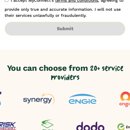
I accept MyConnect's
terms and conditions
, agreeing to
provide only true and accurate information. I will not use
their services unlawfully or fraudulently.
Submit
You can choose from
20+ service
providers