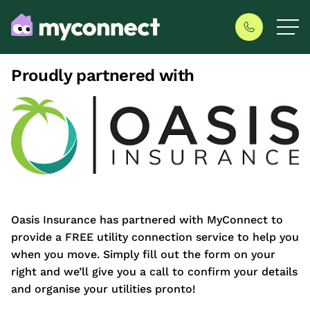
Proudly partnered with
Oasis Insurance has partnered with MyConnect to
provide a FREE utility connection service to help you
when you move. Simply fill out the form on your
right and we’ll give you a call to confirm your details
and organise your utilities pronto!