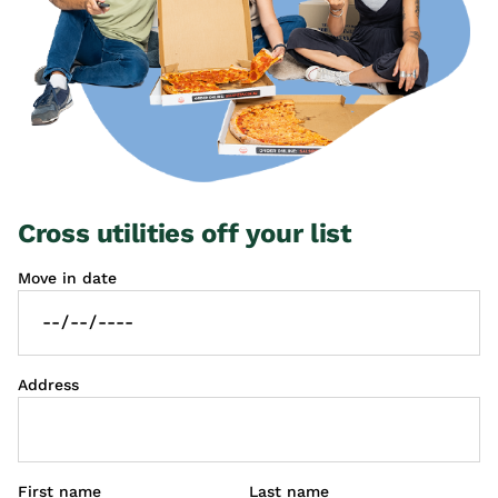
Cross utilities off your list
Move in date
Address
First name
Last name