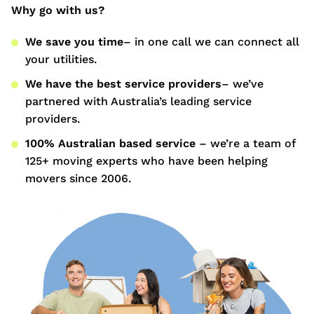
Why go with us?
We save you time
– in one call we can connect all
your utilities.
We have the best service providers
– we’ve
partnered with Australia’s leading service
providers.
100% Australian based service
– we’re a team of
125+ moving experts who have been helping
movers since 2006.