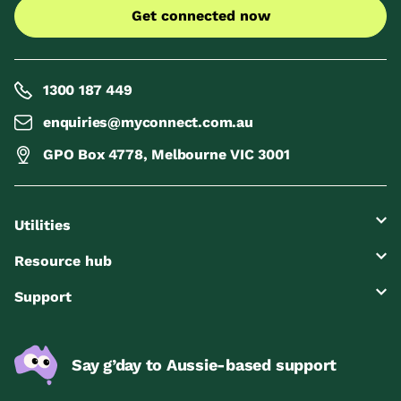
Get connected now
1300 187 449
enquiries@myconnect.com.au
GPO Box 4778, Melbourne VIC 3001
Utilities
Resource hub
Support
Say g’day to Aussie-based support