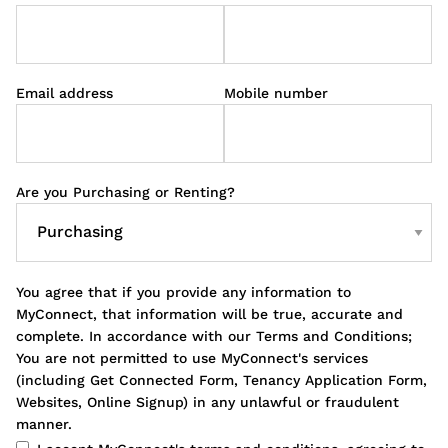
Email address
Mobile number
Are you Purchasing or Renting?
You agree that if you provide any information to
MyConnect, that information will be true, accurate and
complete. In accordance with our Terms and Conditions;
You are not permitted to use MyConnect's services
(including Get Connected Form, Tenancy Application Form,
Websites, Online Signup) in any unlawful or fraudulent
manner.