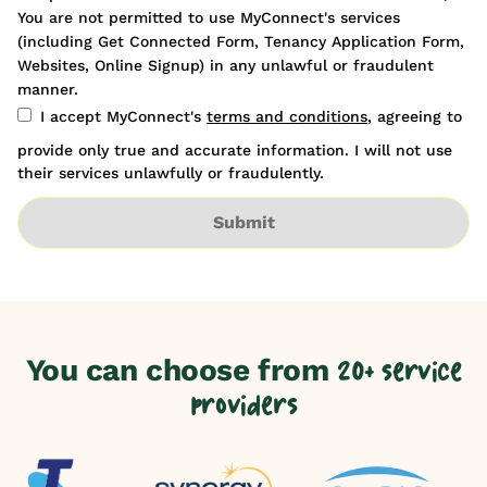
You are not permitted to use MyConnect's services
(including Get Connected Form, Tenancy Application Form,
Websites, Online Signup) in any unlawful or fraudulent
manner.
I accept MyConnect's
terms and conditions
, agreeing to
provide only true and accurate information. I will not use
their services unlawfully or fraudulently.
Submit
You can choose from
20+ service
providers