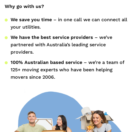
Why go with us?
We save you time
– in one call we can connect all
your utilities.
We have the best service providers
– we’ve
partnered with Australia’s leading service
providers.
100% Australian based service
– we’re a team of
125+ moving experts who have been helping
movers since 2006.