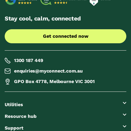
Stay cool, calm, connected
Get connected now
1300 187 449
enquiries@myconnect.com.au
GPO Box 4778, Melbourne VIC 3001
Utilities
Resource hub
Support