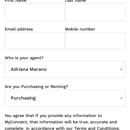
First name
Last name
Email address
Mobile number
Who is your agent?
Are you Purchasing or Renting?
You agree that if you provide any information to
MyConnect, that information will be true, accurate and
complete. In accordance with our Terms and Conditions;