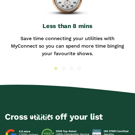
Less than 8 mins
Save time connecting your utilities with
MyConnect so you can spend more time binging
your favourite shows.
Cross
off your list
utilities