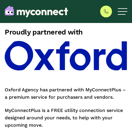
Proudly partnered with
Oxford Agency has partnered with MyConnectPlus –
a premium service for purchasers and vendors.
MyConnectPlus is a FREE utility connection service
designed around your needs, to help with your
upcoming move.