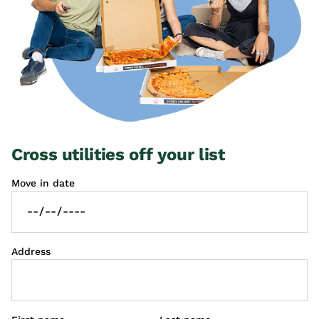
Cross utilities off your list
Move in date
Address