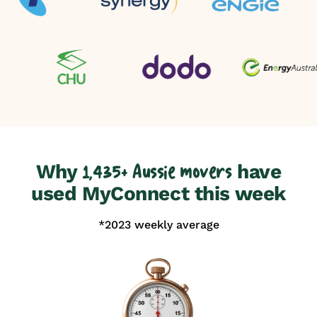
Why
have
1,435+ Aussie movers
used MyConnect this week
*2023 weekly average