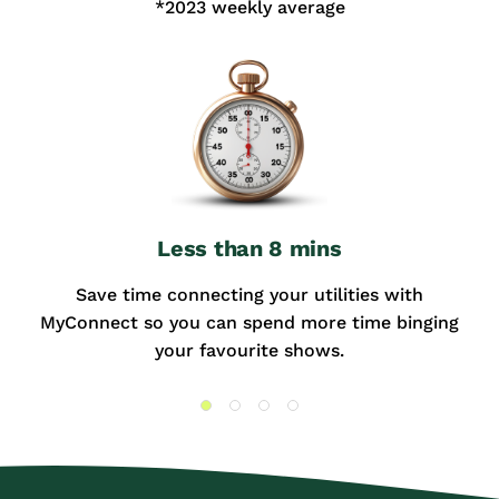
*2023 weekly average
Less than 8 mins
Save time connecting your utilities with
MyConnect so you can spend more time binging
your favourite shows.