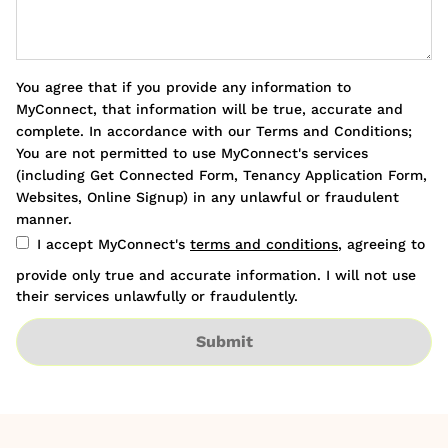
You agree that if you provide any information to
MyConnect, that information will be true, accurate and
complete. In accordance with our Terms and Conditions;
You are not permitted to use MyConnect's services
(including Get Connected Form, Tenancy Application Form,
Websites, Online Signup) in any unlawful or fraudulent
manner.
I accept MyConnect's
terms and conditions
, agreeing to
provide only true and accurate information. I will not use
their services unlawfully or fraudulently.
Submit