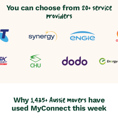
You can choose from
20+ service
providers
Why
have
1,435+ Aussie movers
used MyConnect this week