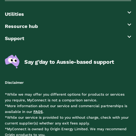
Utilities
Resource hub
Support
Say g’day to Aussie-based support
Disclaimer
*While we may offer you different options for products or services
you require, MyConnect is not a comparison service.
*More information about our service and commercial partnerships is
available in our
FAQS
.
*While our service is provided to you without charge, check with your
current supplier(s) whether any exit fees apply.
*MyConnect is owned by Origin Energy Limited. We may recommend
Origin products to you.