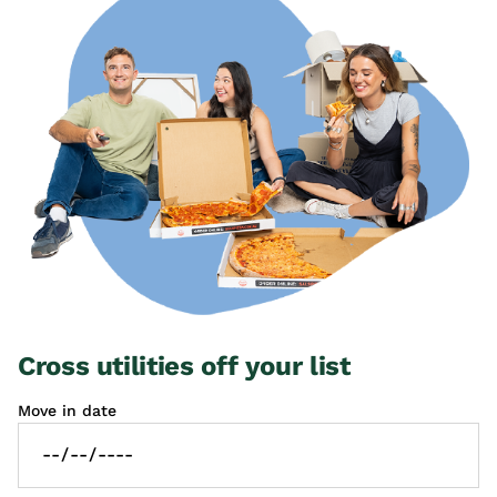
Cross utilities off your list
Move in date