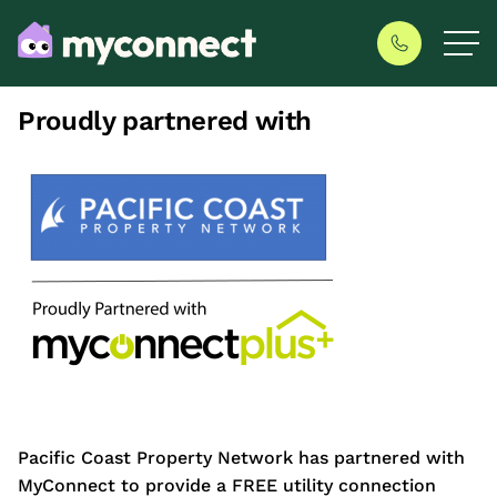
Proudly partnered with
Pacific Coast Property Network has partnered with
MyConnect to provide a FREE utility connection