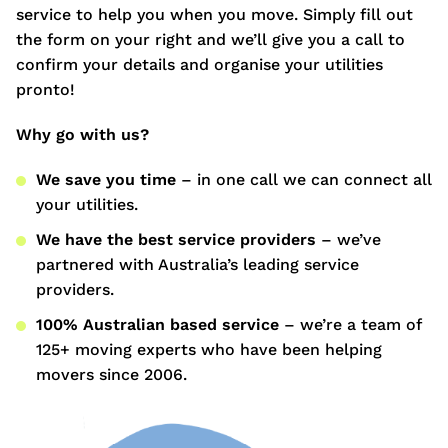
service to help you when you move. Simply fill out
the form on your right and we’ll give you a call to
confirm your details and organise your utilities
pronto!
Why go with us?
We save you time
– in one call we can connect all
your utilities.
We have the best service providers
– we’ve
partnered with Australia’s leading service
providers.
100% Australian based service
– we’re a team of
125+ moving experts who have been helping
movers since 2006.