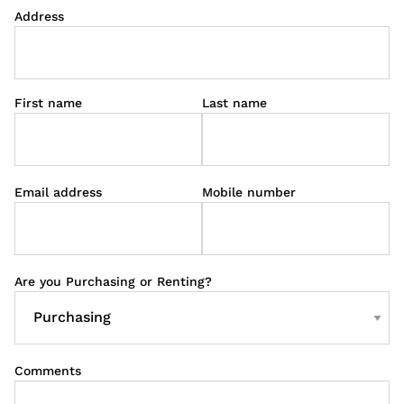
Address
First name
Last name
Email address
Mobile number
Are you Purchasing or Renting?
Comments