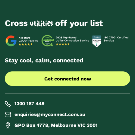
Cross
off your list
utilities
Stay cool, calm, connected
Get connected now
1300 187 449
enquiries@myconnect.com.au
GPO Box 4778, Melbourne VIC 3001