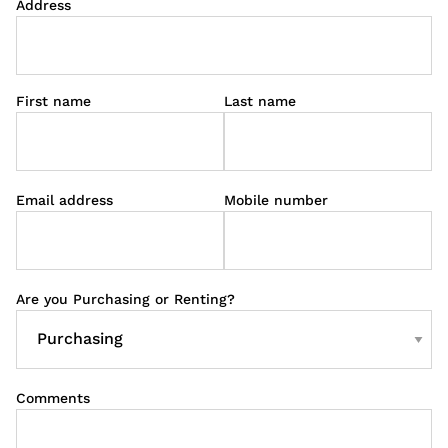
Address
First name
Last name
Email address
Mobile number
Are you Purchasing or Renting?
Comments