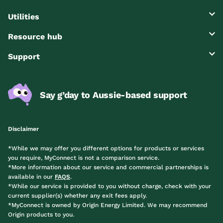
Utilities
Resource hub
Support
Say g’day to Aussie-based support
Disclaimer
*While we may offer you different options for products or services
you require, MyConnect is not a comparison service.
*More information about our service and commercial partnerships is
available in our
FAQS
.
*While our service is provided to you without charge, check with your
current supplier(s) whether any exit fees apply.
*MyConnect is owned by Origin Energy Limited. We may recommend
Origin products to you.