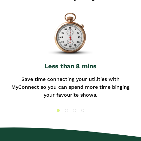
Less than 8 mins
Save time connecting your utilities with
MyConnect so you can spend more time binging
your favourite shows.