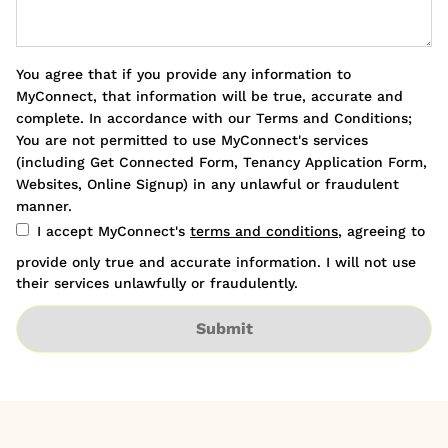
You agree that if you provide any information to
MyConnect, that information will be true, accurate and
complete. In accordance with our Terms and Conditions;
You are not permitted to use MyConnect's services
(including Get Connected Form, Tenancy Application Form,
Websites, Online Signup) in any unlawful or fraudulent
manner.
I accept MyConnect's
terms and conditions
, agreeing to
provide only true and accurate information. I will not use
their services unlawfully or fraudulently.
Submit