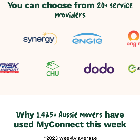
You can choose from
20+ service
providers
Why
have
1,435+ Aussie movers
used MyConnect this week
*2023 weekly average