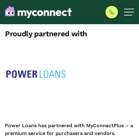
Proudly partnered with
Power Loans has partnered with MyConnectPlus – a
premium service for purchasers and vendors.