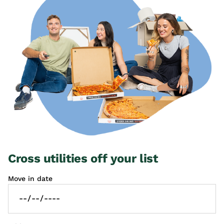
Cross utilities off your list
Move in date