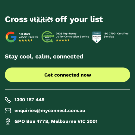
Cross
off your list
utilities
Stay cool, calm, connected
Get connected now
1300 187 449
enquiries@myconnect.com.au
GPO Box 4778, Melbourne VIC 3001