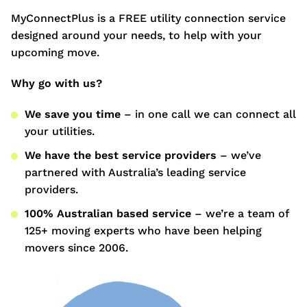
MyConnectPlus is a FREE utility connection service
designed around your needs, to help with your
upcoming move.
Why go with us?
We save you time
– in one call we can connect all
your utilities.
We have the best service providers
– we’ve
partnered with Australia’s leading service
providers.
100% Australian based service
– we’re a team of
125+ moving experts who have been helping
movers since 2006.