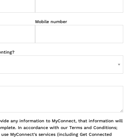
Mobile number
enting?
ovide any information to MyConnect, that information will
omplete. In accordance with our Terms and Conditions;
o use MyConnect's services (including Get Connected