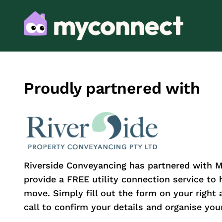
Proudly partnered with
Riverside Conveyancing has partnered with 
provide a FREE utility connection service to
move. Simply fill out the form on your right 
call to confirm your details and organise your