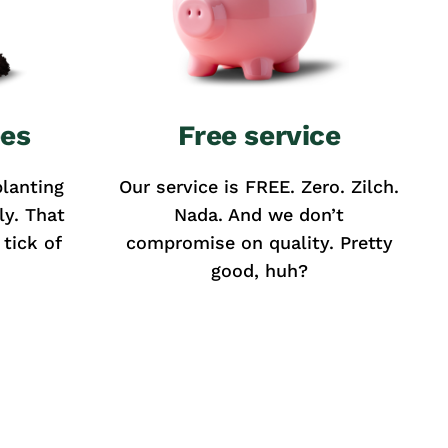
ees
Free service
lanting
Our service is FREE. Zero. Zilch.
ly. That
Nada. And we don’t
tick of
compromise on quality. Pretty
good, huh?