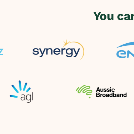
You ca