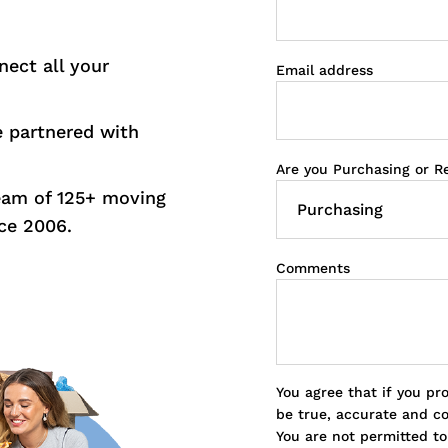
nect all your
Email address
e partnered with
Are you Purchasing or R
eam of 125+ moving
ce 2006.
Comments
You agree that if you pr
be true, accurate and c
You are not permitted t