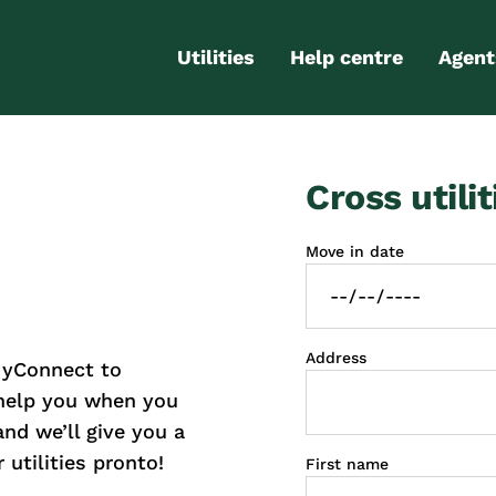
Utilities
Help centre
Agent
Electricity
Contact us
Portal
Cross utilit
Gas
FAQs
Partn
Internet
Moving checklist
Move in date
More services
Blog
Business
connections
Address
MyConnect to
 help you when you
and we’ll give you a
 utilities pronto!
First name