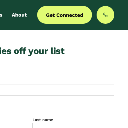
s
About
Get Connected
 login
Our story
ies off your list
er with us
MyCommunities
Last name