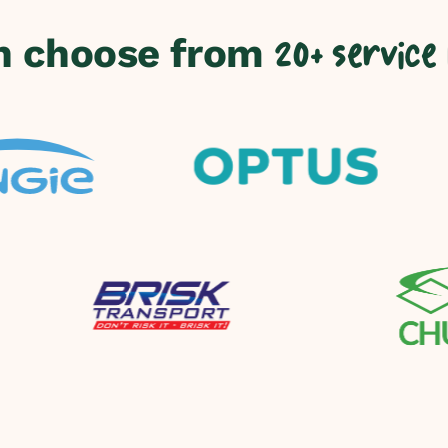
n choose from
20+ service