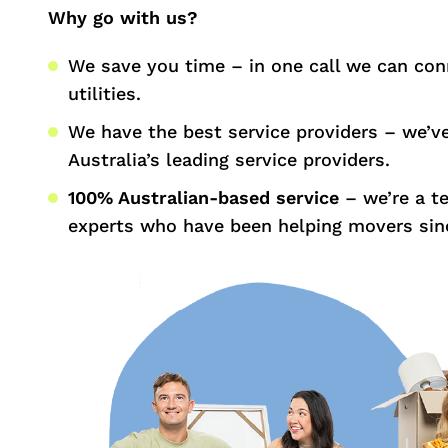
Why go with us?
We save you time – in one call we can con
utilities.
We have the best service providers – we’v
Australia’s leading service providers.
100% Australian-based service
– we’re a t
experts who have been helping movers sin