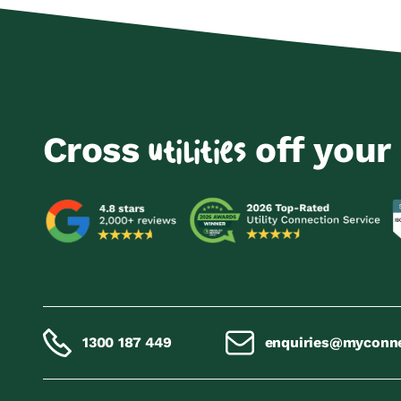
Cross
off your 
utilities
1300 187 449
enquiries@myconn