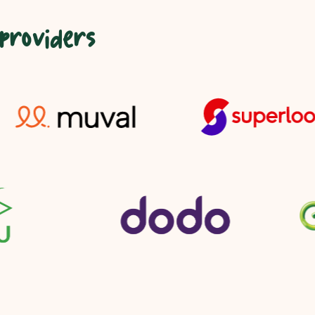
 providers