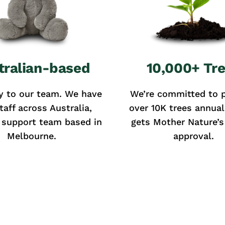
tralian-based
10,000+ Tr
y to our team. We have
We’re committed to p
taff across Australia,
over 10K trees annual
 support team based in
gets Mother Nature’s 
Melbourne.
approval.