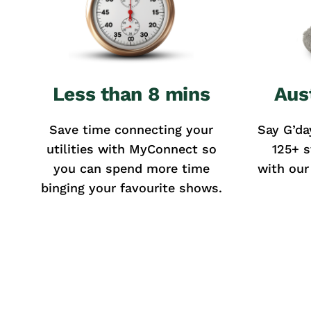
Less than 8 mins
Aus
Save time connecting your
Say G’da
utilities with MyConnect so
125+ s
you can spend more time
with our
binging your favourite shows.