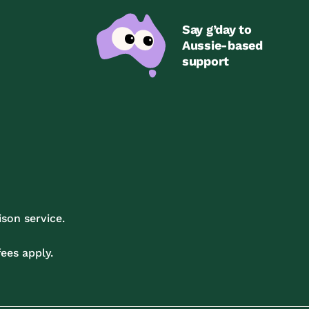
Say g’day to
Aussie-based
support
son service.
ees apply.