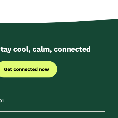
tay cool, calm, connected
Get connected now
01