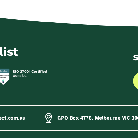
list
S
ect.com.au
GPO Box 4778, Melbourne VIC 30