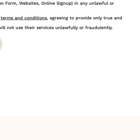
n Form, Websites, Online Signup) in any unlawful or
s
terms and conditions
, agreeing to provide only true and
ill not use their services unlawfully or fraudulently.