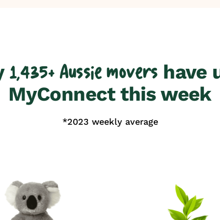
y
have 
1,435+ Aussie movers
MyConnect this week
*2023 weekly average