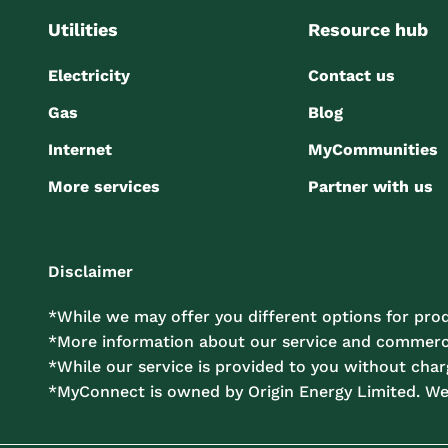
Utilities
Resource hub
Electricity
Contact us
Gas
Blog
Internet
MyCommunities
More services
Partner with us
Disclaimer
*While we may offer you different options for prod
*More information about our service and commercia
*While our service is provided to you without charg
*MyConnect is owned by Origin Energy Limited. W