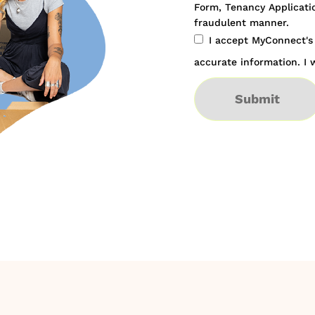
Form, Tenancy Applicatio
fraudulent manner.
I accept MyConnect'
accurate information. I w
Submit