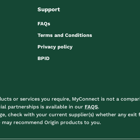
Support
FAQs
Terms and Conditions
Privacy policy
BPID
ucts or services you require, MyConnect is not a compari
l partnerships is available in our
FAQS
.
e, check with your current supplier(s) whether any exit f
e may recommend Origin products to you.