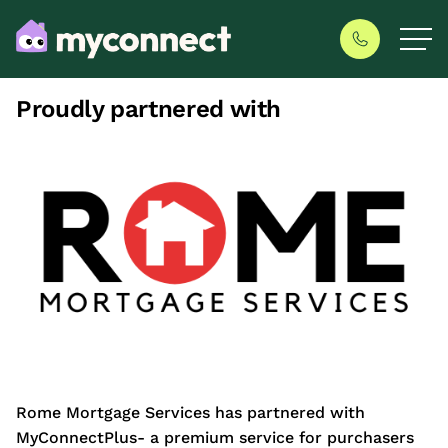
Proudly partnered with
Rome Mortgage Services has partnered with
MyConnectPlus- a premium service for purchasers