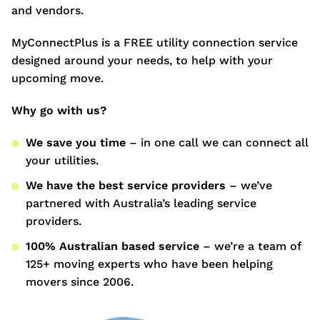
and vendors.
MyConnectPlus is a FREE utility connection service
designed around your needs, to help with your
upcoming move.
Why go with us?
We save you time
– in one call we can connect all
your utilities.
We have the best service providers
– we’ve
partnered with Australia’s leading service
providers.
100% Australian based service
– we’re a team of
125+ moving experts who have been helping
movers since 2006.