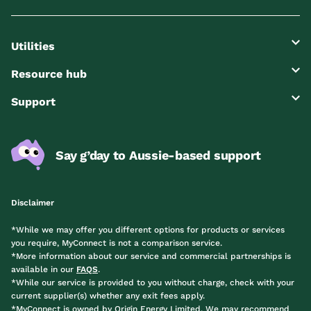
Utilities
Resource hub
Support
Say g’day to Aussie-based support
Disclaimer
*While we may offer you different options for products or services
you require, MyConnect is not a comparison service.
*More information about our service and commercial partnerships is
available in our
FAQS
.
*While our service is provided to you without charge, check with your
current supplier(s) whether any exit fees apply.
*MyConnect is owned by Origin Energy Limited. We may recommend