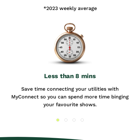
*2023 weekly average
Less than 8 mins
Save time connecting your utilities with
MyConnect so you can spend more time binging
your favourite shows.