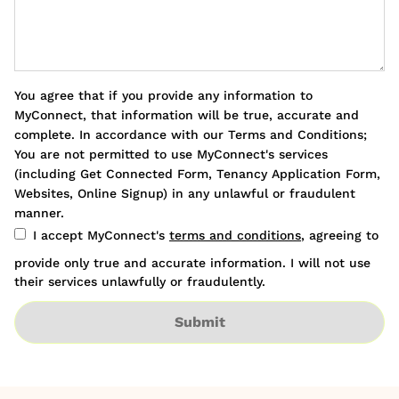
You agree that if you provide any information to
MyConnect, that information will be true, accurate and
complete. In accordance with our Terms and Conditions;
You are not permitted to use MyConnect's services
(including Get Connected Form, Tenancy Application Form,
Websites, Online Signup) in any unlawful or fraudulent
manner.
I accept MyConnect's
terms and conditions
, agreeing to
provide only true and accurate information. I will not use
their services unlawfully or fraudulently.
Submit