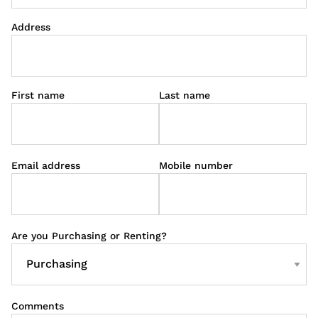
Address
First name
Last name
Email address
Mobile number
Are you Purchasing or Renting?
Comments