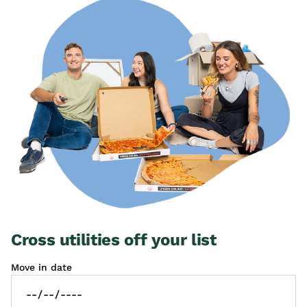
Cross utilities off your list
Move in date