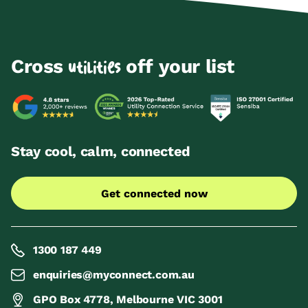
Cross
off your list
utilities
Stay cool, calm, connected
Get connected now
1300 187 449
enquiries@myconnect.com.au
GPO Box 4778, Melbourne VIC 3001