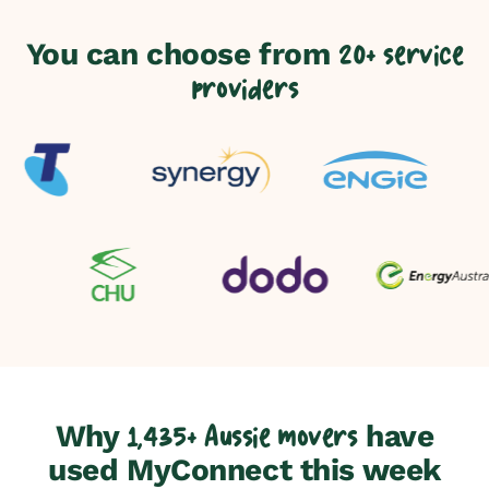
You can choose from
20+ service
providers
Why
have
1,435+ Aussie movers
used MyConnect this week