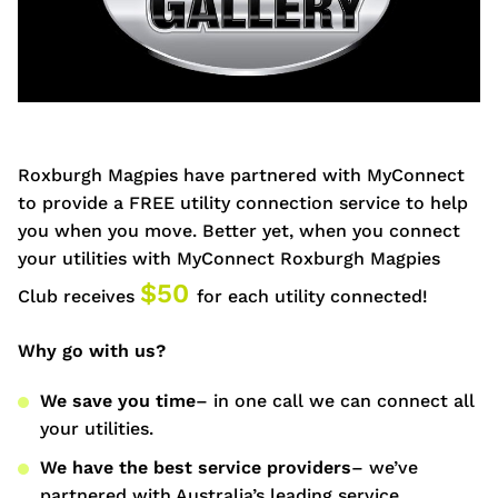
Roxburgh Magpies have partnered with MyConnect
to provide a FREE utility connection service to help
you when you move. Better yet, when you connect
your utilities with MyConnect
Roxburgh Magpies
$50
Club receives
for each utility connected!
Why go with us?
We save you time
– in one call we can connect all
your utilities.
We have the best service providers
– we’ve
partnered with Australia’s leading service