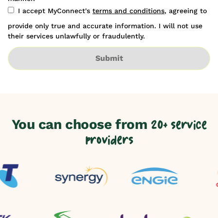
I accept MyConnect's
terms and conditions
, agreeing to
provide only true and accurate information. I will not use
their services unlawfully or fraudulently.
Submit
You can choose from
20+ service
providers