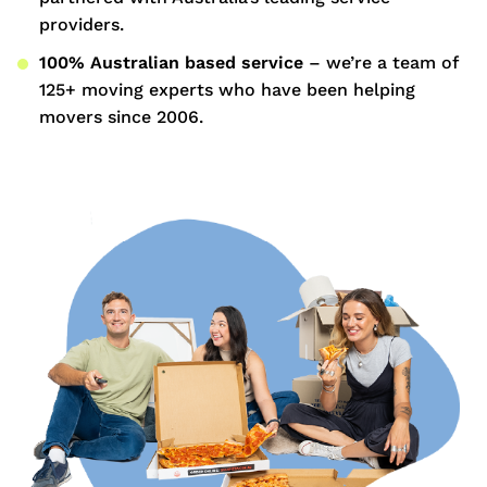
providers.
100% Australian based service
– we’re a team of
125+ moving experts who have been helping
movers since 2006.