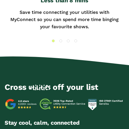
Less than 8 mins
Save time connecting your utilities with
MyConnect so you can spend more time binging
your favourite shows.
Cross
off your list
utilities
Stay cool, calm, connected