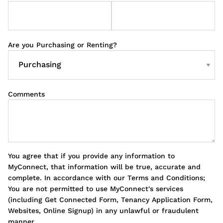
Are you Purchasing or Renting?
Comments
You agree that if you provide any information to
MyConnect, that information will be true, accurate and
complete. In accordance with our Terms and Conditions;
You are not permitted to use MyConnect's services
(including Get Connected Form, Tenancy Application Form,
Websites, Online Signup) in any unlawful or fraudulent
manner.