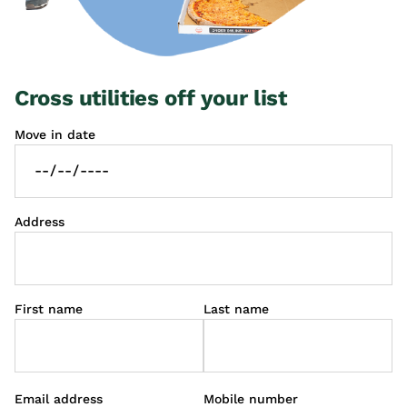
Cross utilities off your list
Move in date
Address
First name
Last name
Email address
Mobile number