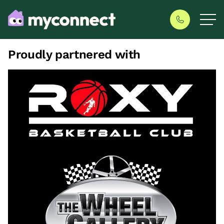
Proudly partnered with