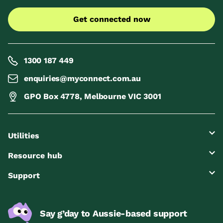
Get connected now
1300 187 449
enquiries@myconnect.com.au
GPO Box 4778, Melbourne VIC 3001
Utilities
Resource hub
Support
Say g’day to Aussie-based support