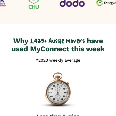
Why
have
1,435+ Aussie movers
used MyConnect this week
*2023 weekly average