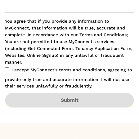
You agree that if you provide any information to
MyConnect, that information will be true, accurate and
complete. In accordance with our Terms and Conditions;
You are not permitted to use MyConnect's services
(including Get Connected Form, Tenancy Application Form,
Websites, Online Signup) in any unlawful or fraudulent
manner.
I accept MyConnect's
terms and conditions
, agreeing to
provide only true and accurate information. I will not use
their services unlawfully or fraudulently.
Submit