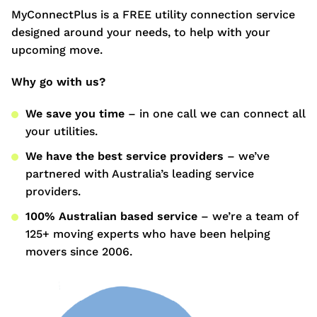
MyConnectPlus is a FREE utility connection service
designed around your needs, to help with your
upcoming move.
Why go with us?
We save you time
– in one call we can connect all
your utilities.
We have the best service providers
– we’ve
partnered with Australia’s leading service
providers.
100% Australian based service
– we’re a team of
125+ moving experts who have been helping
movers since 2006.