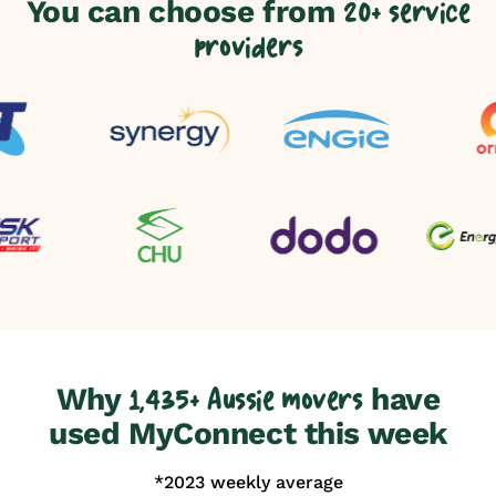
You can choose from
20+ service
providers
Why
have
1,435+ Aussie movers
used MyConnect this week
*2023 weekly average