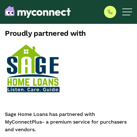
Proudly partnered with
Sage Home Loans has partnered with
MyConnectPlus- a premium service for purchasers
and vendors.