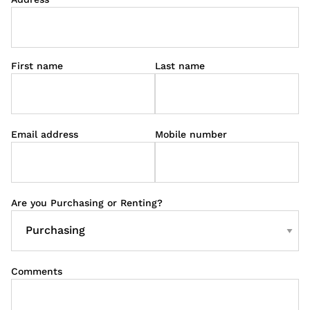
First name
Last name
Email address
Mobile number
Are you Purchasing or Renting?
Comments