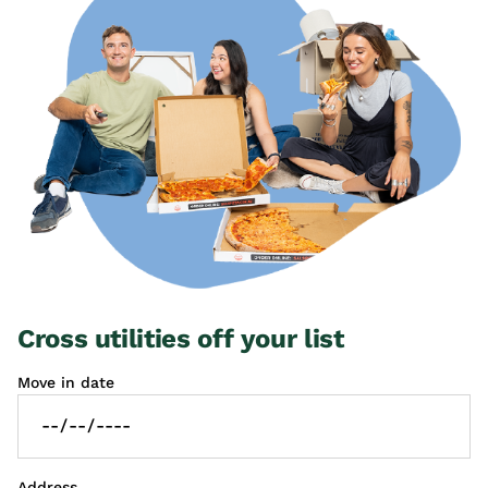
Cross utilities off your list
Move in date
Address