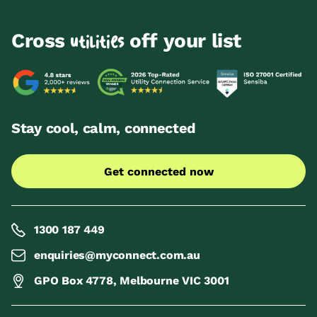
Cross
off your list
utilities
Stay cool, calm, connected
Get connected now
1300 187 449
enquiries@myconnect.com.au
GPO Box 4778, Melbourne VIC 3001