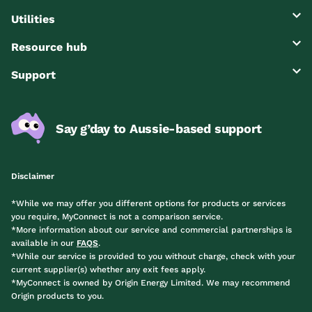
Utilities
Resource hub
Support
Say g’day to Aussie-based support
Disclaimer
*While we may offer you different options for products or services
you require, MyConnect is not a comparison service.
*More information about our service and commercial partnerships is
available in our
FAQS
.
*While our service is provided to you without charge, check with your
current supplier(s) whether any exit fees apply.
*MyConnect is owned by Origin Energy Limited. We may recommend
Origin products to you.