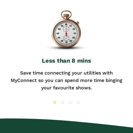
Less than 8 mins
Save time connecting your utilities with
MyConnect so you can spend more time binging
your favourite shows.