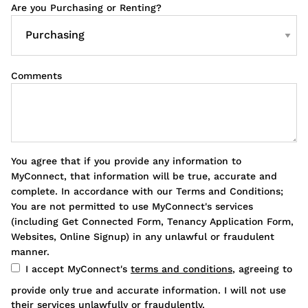
Are you Purchasing or Renting?
Comments
You agree that if you provide any information to
MyConnect, that information will be true, accurate and
complete. In accordance with our Terms and Conditions;
You are not permitted to use MyConnect's services
(including Get Connected Form, Tenancy Application Form,
Websites, Online Signup) in any unlawful or fraudulent
manner.
I accept MyConnect's
terms and conditions
, agreeing to
provide only true and accurate information. I will not use
their services unlawfully or fraudulently.