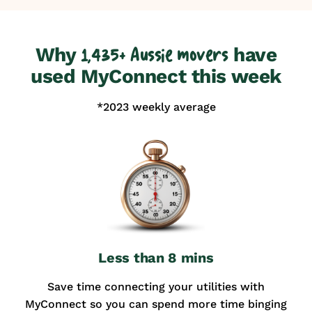
Why
have
1,435+ Aussie movers
used MyConnect this week
*2023 weekly average
Less than 8 mins
Save time connecting your utilities with
MyConnect so you can spend more time binging