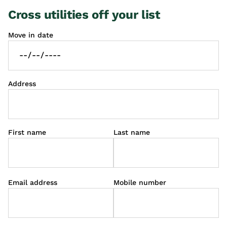
Cross utilities off your list
Move in date
Address
First name
Last name
Email address
Mobile number