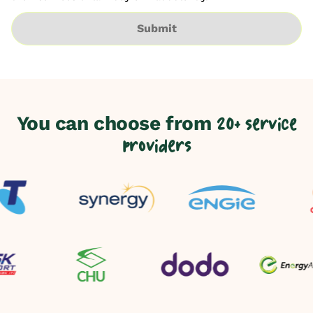
Submit
You can choose from
20+ service
providers