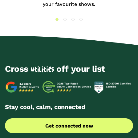
your favourite shows.
Cross
off your list
utilities
Stay cool, calm, connected
Get connected now