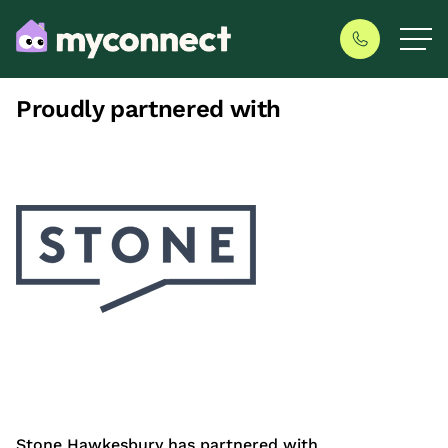
Proudly partnered with
Stone Hawkesbury has partnered with