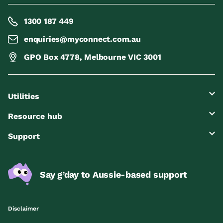
1300 187 449
enquiries@myconnect.com.au
GPO Box 4778, Melbourne VIC 3001
Utilities
Resource hub
Support
Say g’day to Aussie-based support
Disclaimer