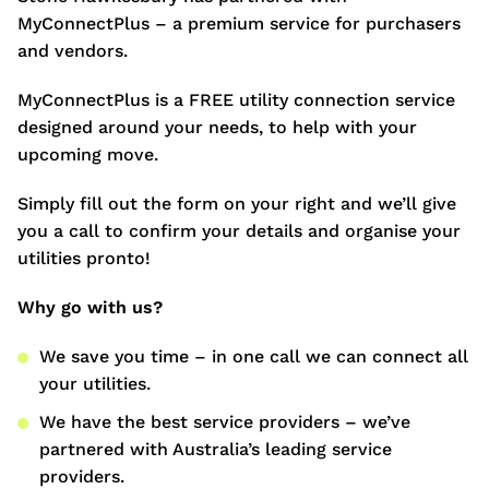
MyConnectPlus – a premium service for purchasers
and vendors.
MyConnectPlus is a FREE utility connection service
designed around your needs, to help with your
upcoming move.
Simply fill out the form on your right and we’ll give
you a call to confirm your details and organise your
utilities pronto!
Why go with us?
We save you time – in one call we can connect all
your utilities.
We have the best service providers – we’ve
partnered with Australia’s leading service
providers.