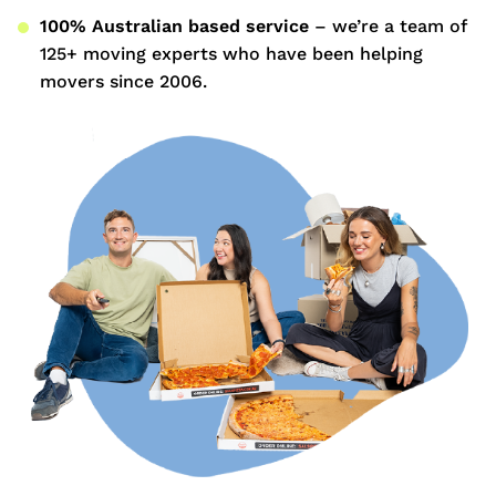
100% Australian based service
– we’re a team of
125+ moving experts who have been helping
movers since 2006.