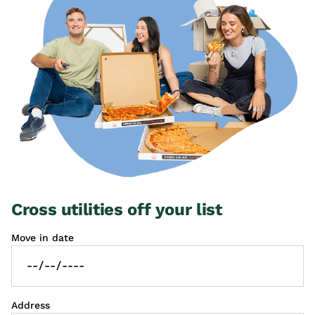
Cross utilities off your list
Move in date
Address