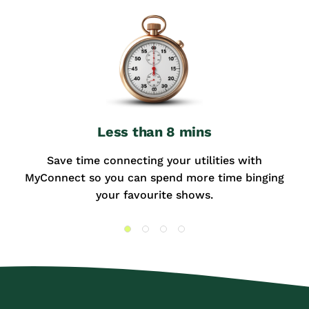
Less than 8 mins
Save time connecting your utilities with
MyConnect so you can spend more time binging
your favourite shows.