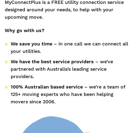
MyConnectPlus is a FREE utility connection service
designed around your needs, to help with your
upcoming move.
Why go with us?
We save you time
– in one call we can connect all
your utilities.
We have the best service providers
– we’ve
partnered with Australia’s leading service
providers.
100% Australian based service
– we’re a team of
125+ moving experts who have been helping
movers since 2006.