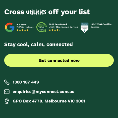
Cross
off your list
utilities
Stay cool, calm, connected
Get connected now
1300 187 449
enquiries@myconnect.com.au
GPO Box 4778, Melbourne VIC 3001