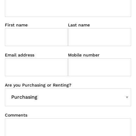
First name
Last name
Email address
Mobile number
Are you Purchasing or Renting?
Comments