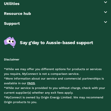
Utilities
Resource hub
Support
Say g’day to Aussie-based support
Disclaimer
*While we may offer you different options for products or services
you require, MyConnect is not a comparison service.
*More information about our service and commercial partnerships is
available in our
FAQS
.
*While our service is provided to you without charge, check with your
current supplier(s) whether any exit fees apply.
*MyConnect is owned by Origin Energy Limited. We may recommend
Origin products to you.