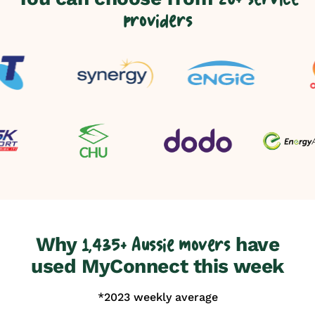
providers
Why
have
1,435+ Aussie movers
used MyConnect this week
*2023 weekly average