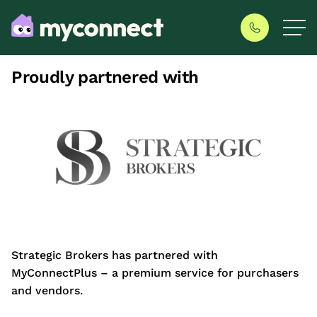
Proudly partnered with
Strategic Brokers has partnered with
MyConnectPlus – a premium service for purchasers
and vendors.