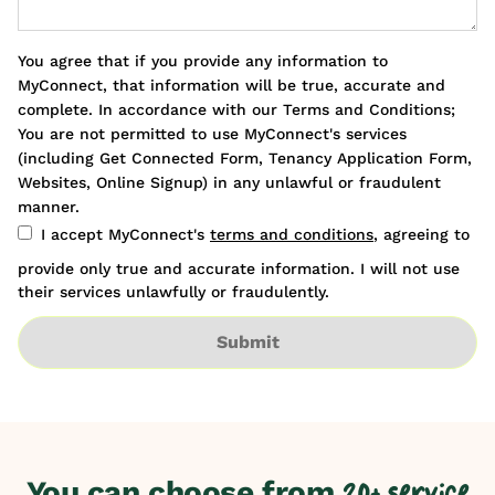
You agree that if you provide any information to
MyConnect, that information will be true, accurate and
complete. In accordance with our Terms and Conditions;
You are not permitted to use MyConnect's services
(including Get Connected Form, Tenancy Application Form,
Websites, Online Signup) in any unlawful or fraudulent
manner.
I accept MyConnect's
terms and conditions
, agreeing to
provide only true and accurate information. I will not use
their services unlawfully or fraudulently.
Submit
You can choose from
20+ service