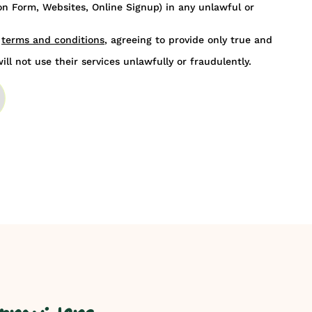
n Form, Websites, Online Signup) in any unlawful or
s
terms and conditions
, agreeing to provide only true and
ill not use their services unlawfully or fraudulently.