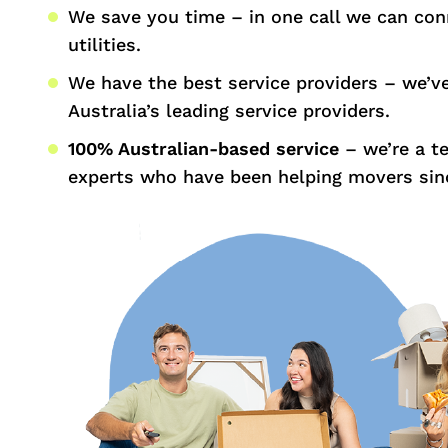
We save you time – in one call we can con
utilities.
We have the best service providers – we’v
Australia’s leading service providers.
100% Australian-based service
– we’re a t
experts who have been helping movers sin