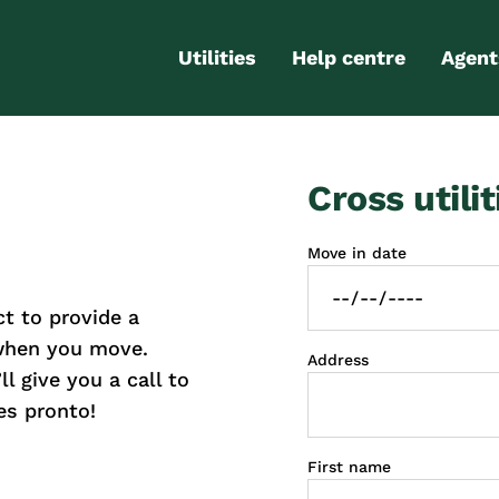
Utilities
Help centre
Agent
Electricity
Contact us
Portal
Cross utilit
Gas
FAQs
Partn
Internet
Moving checklist
Move in date
More services
Blog
t to provide a
Business
connections
 when you move.
Address
l give you a call to
es pronto!
First name