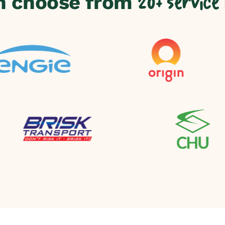
n choose from
20+ service