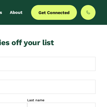
s
About
Get Connected
 login
Our story
ies off your list
er with us
MyCommunities
Last name