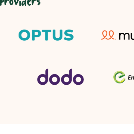
 providers