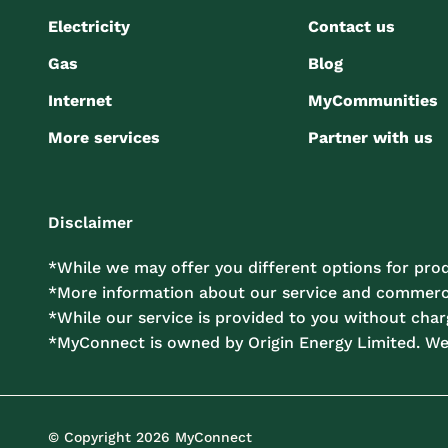
Electricity
Contact us
Gas
Blog
Internet
MyCommunities
More services
Partner with us
Disclaimer
*While we may offer you different options for prod
*More information about our service and commercia
*While our service is provided to you without charg
*MyConnect is owned by Origin Energy Limited. W
© Copyright 2026 MyConnect