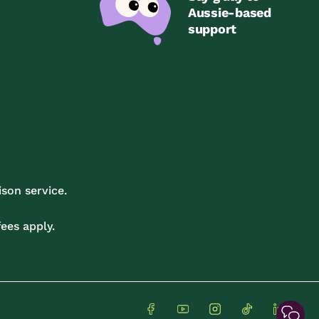
Aussie-based
support
son service.
ees apply.