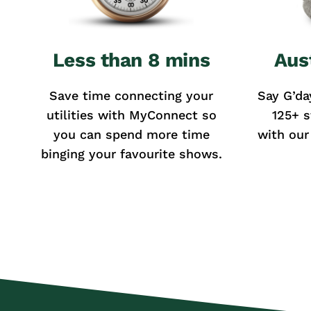
Less than 8 mins
Aus
Save time connecting your
Say G’da
utilities with MyConnect so
125+ s
you can spend more time
with our
binging your favourite shows.