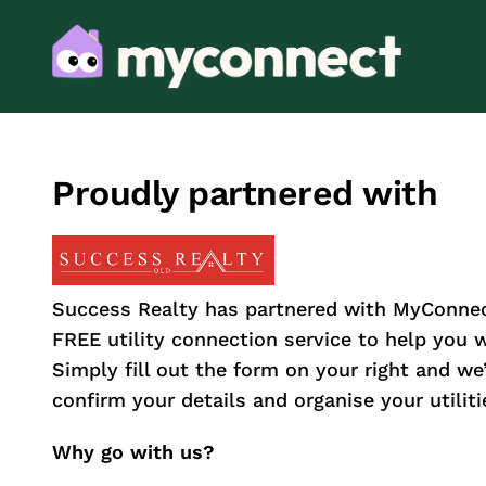
Proudly partnered with
Success Realty has partnered with MyConnec
FREE utility connection service to help you
Simply fill out the form on your right and we’l
confirm your details and organise your utiliti
Why go with us?