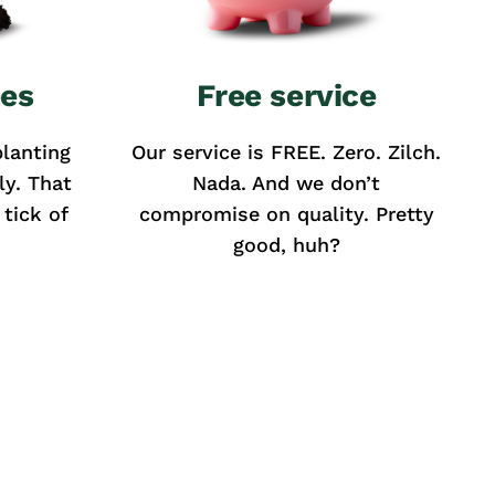
ees
Free service
lanting
Our service is FREE. Zero. Zilch.
ly. That
Nada. And we don’t
tick of
compromise on quality. Pretty
good, huh?