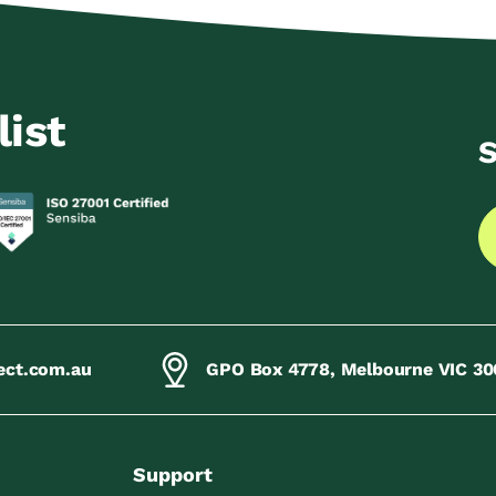
list
S
ect.com.au
GPO Box 4778, Melbourne VIC 30
Support