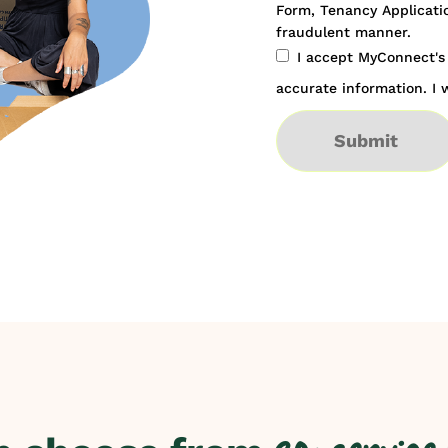
Form, Tenancy Applicatio
fraudulent manner.
I accept MyConnect'
accurate information. I w
Submit