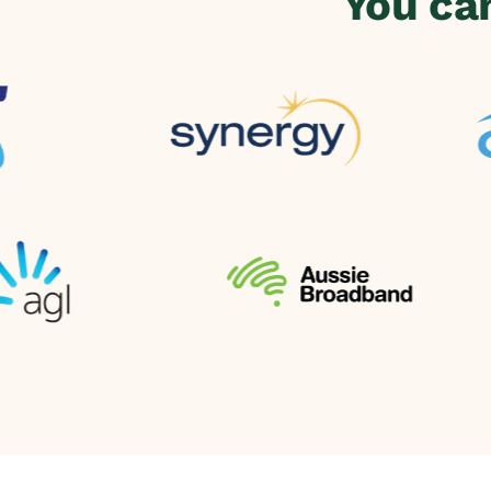
You ca