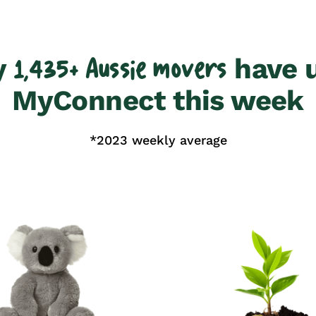
y
have 
1,435+ Aussie movers
MyConnect this week
*2023 weekly average