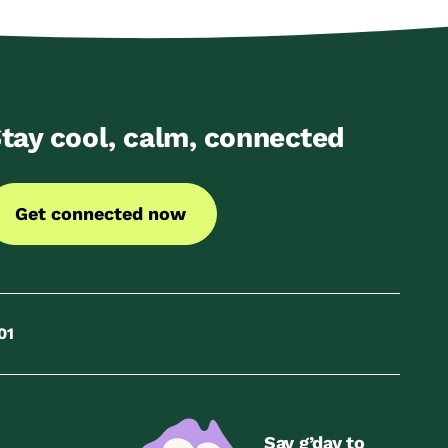
tay cool, calm, connected
Get connected now
01
Say g’day to