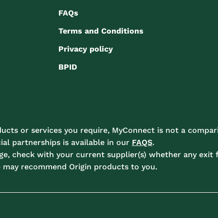
FAQs
Terms and Conditions
Privacy policy
BPID
ucts or services you require, MyConnect is not a compari
l partnerships is available in our
FAQS
.
e, check with your current supplier(s) whether any exit f
e may recommend Origin products to you.