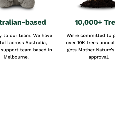
tralian-based
10,000+ Tr
y to our team. We have
We’re committed to p
taff across Australia,
over 10K trees annual
 support team based in
gets Mother Nature’s 
Melbourne.
approval.