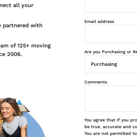
nect all your
Email address
e partnered with
eam of 125+ moving
Are you Purchasing or R
ce 2006.
Comments
You agree that if you pr
be true, accurate and c
You are not permitted t