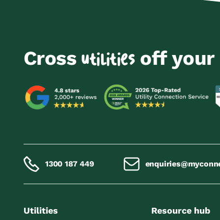
Cross
off your 
utilities
1300 187 449
enquiries@myconn
Utilities
Resource hub