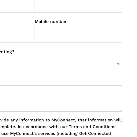
Mobile number
enting?
ovide any information to MyConnect, that information will
omplete. In accordance with our Terms and Conditions;
o use MyConnect's services (including Get Connected