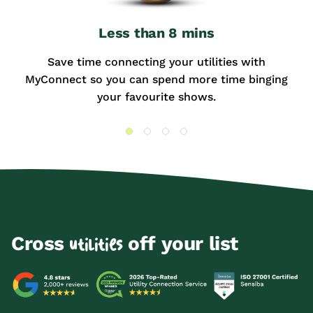
Less than 8 mins
Save time connecting your utilities with
MyConnect so you can spend more time binging
your favourite shows.
Cross
off your list
utilities