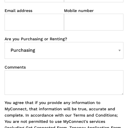
Email address
Mobile number
Are you Purchasing or Renting?
Comments
You agree that if you provide any information to
MyConnect, that information will be true, accurate and
complete. In accordance with our Terms and Conditions;
You are not permitted to use MyConnect's services
(including Get Connected Form, Tenancy Application Form,