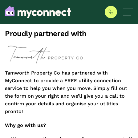
Proudly partnered with
Tamworth Property Co has partnered with
MyConnect to provide a FREE utility connection
service to help you when you move. Simply fill out
the form on your right and we’ll give you a call to
confirm your details and organise your utilities
pronto!
Why go with us?