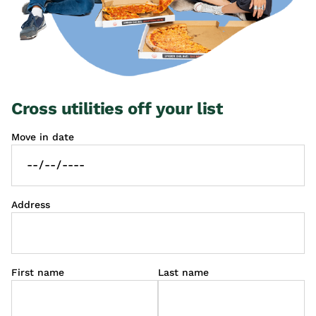
Cross utilities off your list
Move in date
Address
First name
Last name