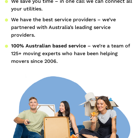
We save you time – in one call we can connect all
your utilities.
We have the best service providers – we’ve
partnered with Australia’s leading service
providers.
100% Australian based service
– we’re a team of
125+ moving experts who have been helping
movers since 2006.