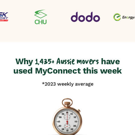
Why
have
1,435+ Aussie movers
used MyConnect this week
*2023 weekly average