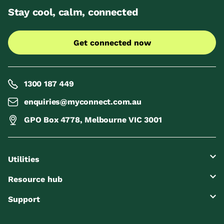
Stay cool, calm, connected
Get connected now
1300 187 449
enquiries@myconnect.com.au
GPO Box 4778, Melbourne VIC 3001
Utilities
Resource hub
Support