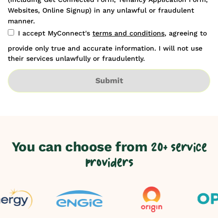
Websites, Online Signup) in any unlawful or fraudulent
manner.
I accept MyConnect's
terms and conditions
, agreeing to
provide only true and accurate information. I will not use
their services unlawfully or fraudulently.
Submit
You can choose from
20+ service
providers