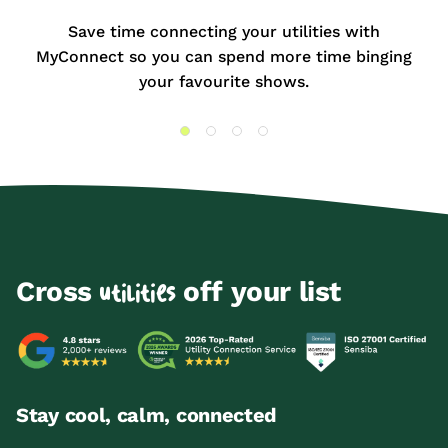
Save time connecting your utilities with
MyConnect so you can spend more time binging
your favourite shows.
Cross
off your list
utilities
Stay cool, calm, connected