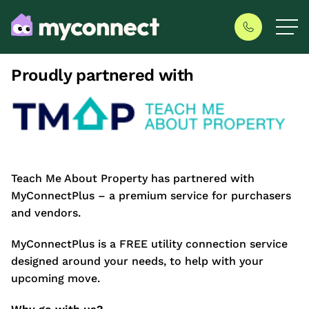
Proudly partnered with
Teach Me About Property has partnered with
MyConnectPlus – a premium service for purchasers
and vendors.
MyConnectPlus is a FREE utility connection service
designed around your needs, to help with your
upcoming move.