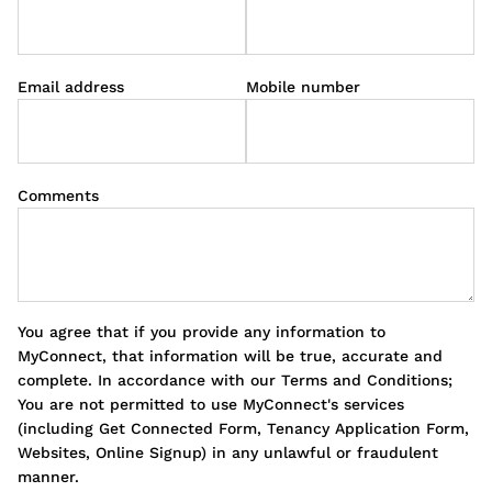
Email address
Mobile number
Comments
You agree that if you provide any information to
MyConnect, that information will be true, accurate and
complete. In accordance with our Terms and Conditions;
You are not permitted to use MyConnect's services
(including Get Connected Form, Tenancy Application Form,
Websites, Online Signup) in any unlawful or fraudulent
manner.