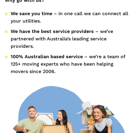
Why go with us?
We save you time
– in one call we can connect all
your utilities.
We have the best service providers
– we’ve
partnered with Australia’s leading service
providers.
100% Australian based service
– we’re a team of
125+ moving experts who have been helping
movers since 2006.