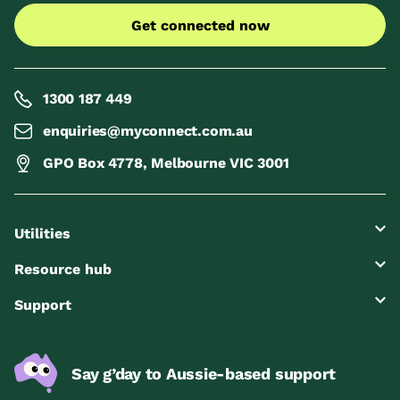
Get connected now
1300 187 449
enquiries@myconnect.com.au
GPO Box 4778, Melbourne VIC 3001
Utilities
Resource hub
Support
Say g’day to Aussie-based support