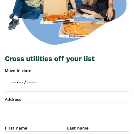
Cross utilities off your list
Move in date
Address
First name
Last name