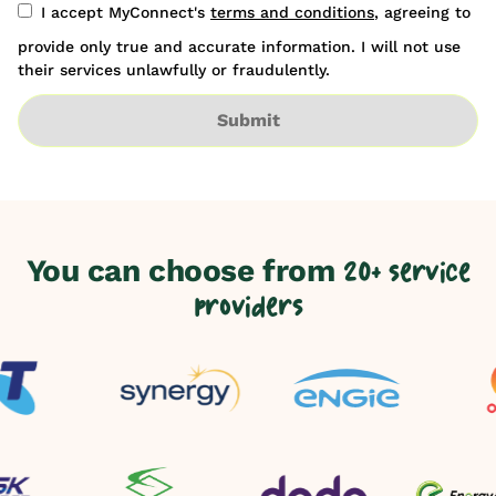
I accept MyConnect's
terms and conditions
, agreeing to
provide only true and accurate information. I will not use
their services unlawfully or fraudulently.
Submit
You can choose from
20+ service
providers