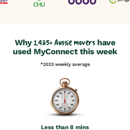
Why
have
1,435+ Aussie movers
used MyConnect this week
*2023 weekly average
Less than 8 mins