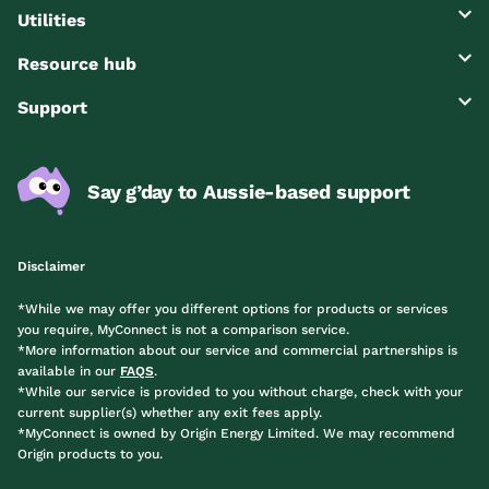
Utilities
Resource hub
Support
Say g’day to Aussie-based support
Disclaimer
*While we may offer you different options for products or services
you require, MyConnect is not a comparison service.
*More information about our service and commercial partnerships is
available in our
FAQS
.
*While our service is provided to you without charge, check with your
current supplier(s) whether any exit fees apply.
*MyConnect is owned by Origin Energy Limited. We may recommend
Origin products to you.