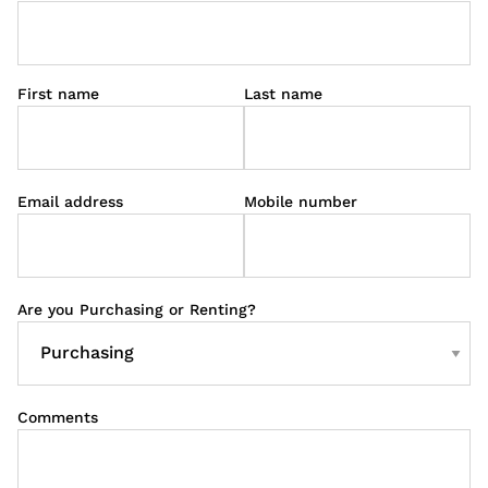
First name
Last name
Email address
Mobile number
Are you Purchasing or Renting?
Comments