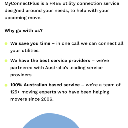
MyConnectPlus is a FREE utility connection service
designed around your needs, to help with your
upcoming move.
Why go with us?
We save you time
– in one call we can connect all
your utilities.
We have the best service providers
– we’ve
partnered with Australia’s leading service
providers.
100% Australian based service
– we’re a team of
125+ moving experts who have been helping
movers since 2006.