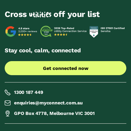
Cross
off your list
utilities
Stay cool, calm, connected
Get connected now
1300 187 449
enquiries@myconnect.com.au
GPO Box 4778, Melbourne VIC 3001