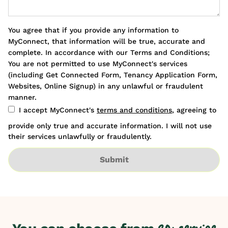
You agree that if you provide any information to
MyConnect, that information will be true, accurate and
complete. In accordance with our Terms and Conditions;
You are not permitted to use MyConnect's services
(including Get Connected Form, Tenancy Application Form,
Websites, Online Signup) in any unlawful or fraudulent
manner.
I accept MyConnect's
terms and conditions
, agreeing to
provide only true and accurate information. I will not use
their services unlawfully or fraudulently.
Submit