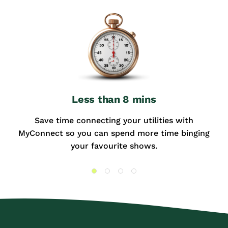
Less than 8 mins
Save time connecting your utilities with
MyConnect so you can spend more time binging
your favourite shows.