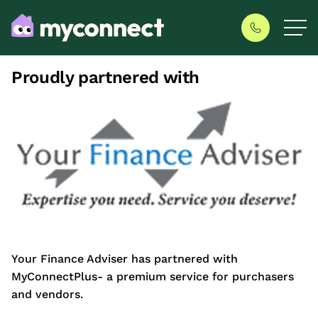
Proudly partnered with
Your Finance Adviser has partnered with
MyConnectPlus- a premium service for purchasers
and vendors.