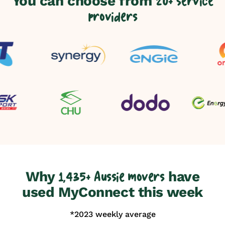
You can choose from
20+ service
providers
Why
have
1,435+ Aussie movers
used MyConnect this week
*2023 weekly average