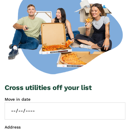
Cross utilities off your list
Move in date
Address