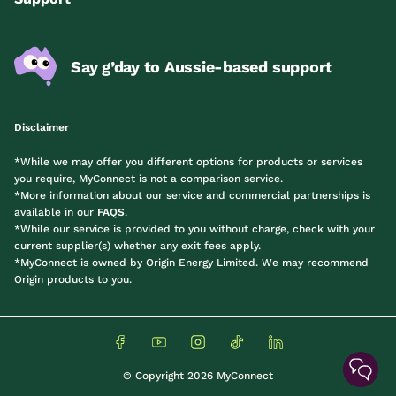
Say g’day to Aussie-based support
Disclaimer
*While we may offer you different options for products or services
you require, MyConnect is not a comparison service.
*More information about our service and commercial partnerships is
available in our
FAQS
.
*While our service is provided to you without charge, check with your
current supplier(s) whether any exit fees apply.
*MyConnect is owned by Origin Energy Limited. We may recommend
Origin products to you.
© Copyright 2026 MyConnect