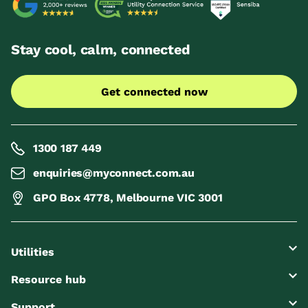
Stay cool, calm, connected
Get connected now
1300 187 449
enquiries@myconnect.com.au
GPO Box 4778, Melbourne VIC 3001
Utilities
Resource hub
Support