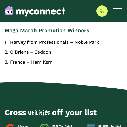
Mega March Promotion Winners
Harvey from Professionals – Noble Park
O’Briens – Seddon
Franca – Ham Kerr
Cross
off your list
utilities