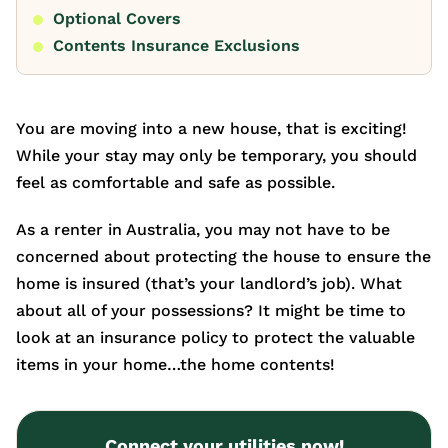
Optional Covers
Contents Insurance Exclusions
You are moving into a new house, that is exciting!
While your stay may only be temporary, you should
feel as comfortable and safe as possible.
As a renter in Australia, you may not have to be
concerned about protecting the house to ensure the
home is insured (that’s your landlord’s job). What
about all of your possessions? It might be time to
look at an insurance policy to protect the valuable
items in your home…the home contents!
Connect your utilities now!