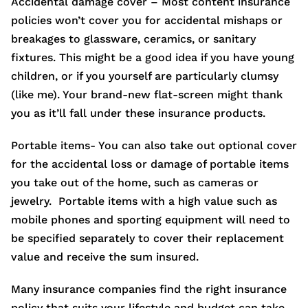
Accidental damage cover – Most content insurance
policies won’t cover you for accidental mishaps or
breakages to glassware, ceramics, or sanitary
fixtures. This might be a good idea if you have young
children, or if you yourself are particularly clumsy
(like me). Your brand-new flat-screen might thank
you as it’ll fall under these insurance products.
Portable items- You can also take out optional cover
for the accidental loss or damage of portable items
you take out of the home, such as cameras or
jewelry. Portable items with a high value such as
mobile phones and sporting equipment will need to
be specified separately to cover their replacement
value and receive the sum insured.
Many insurance companies find the right insurance
policy that suits your lifestyle and budget can take