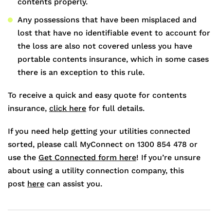
contents properly.
Any possessions that have been misplaced and
lost that have no identifiable event to account for
the loss are also not covered unless you have
portable contents insurance, which in some cases
there is an exception to this rule.
To receive a quick and easy quote for contents
insurance,
click here
for full details.
If you need help getting your utilities connected
sorted, please call MyConnect on 1300 854 478 or
use the
Get Connected form here
! If you’re unsure
about using a utility connection company, this
post
here
can assist you.