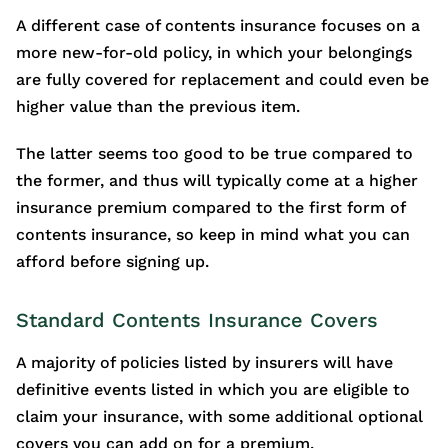
A different case of contents insurance focuses on a
more new-for-old policy, in which your belongings
are fully covered for replacement and could even be
higher value than the previous item.
The latter seems too good to be true compared to
the former, and thus will typically come at a higher
insurance premium compared to the first form of
contents insurance, so keep in mind what you can
afford before signing up.
Standard Contents Insurance Covers
A majority of policies listed by insurers will have
definitive events listed in which you are eligible to
claim your insurance, with some additional optional
covers you can add on for a premium.