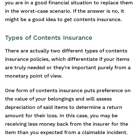
you are in a good financial situation to replace them
in the worst-case scenario. If the answer is no, it
might be a good idea to get contents insurance.
Types of Contents Insurance
There are actually two different types of contents
insurance policies, which differentiate if your items
are truly needed or they’re important purely from a
monetary point of view.
One form of contents insurance puts preference on
the value of your belongings and will assess
depreciation of said items to determine a return
amount for their loss. In this case, you may be
receiving less money back from the insurer for the
item than you expected from a claimable incident.