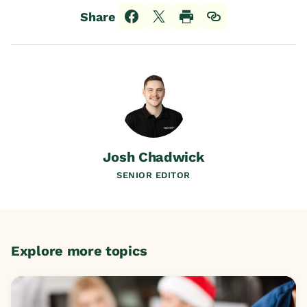
Share
Josh Chadwick
SENIOR EDITOR
Explore more topics