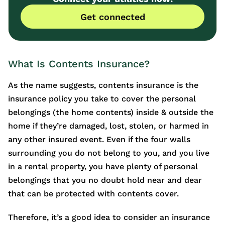
Get connected
What Is Contents Insurance?
As the name suggests, contents insurance is the
insurance policy you take to cover the personal
belongings (the home contents) inside & outside the
home if they’re damaged, lost, stolen, or harmed in
any other insured event. Even if the four walls
surrounding you do not belong to you, and you live
in a rental property, you have plenty of personal
belongings that you no doubt hold near and dear
that can be protected with contents cover.
Therefore, it’s a good idea to consider an insurance