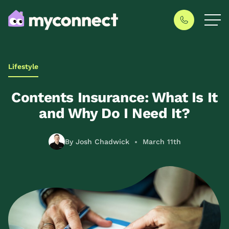
Lifestyle
Contents Insurance: What Is It
and Why Do I Need It?
By Josh Chadwick
March 11th