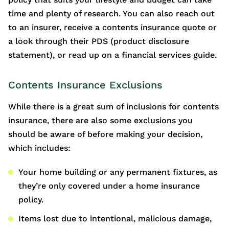
time and plenty of research. You can also reach out
to an insurer, receive a contents insurance quote or
a look through their PDS (product disclosure
statement), or read up on a financial services guide.
Contents Insurance Exclusions
While there is a great sum of inclusions for contents
insurance, there are also some exclusions you
should be aware of before making your decision,
which includes:
Your home building or any permanent fixtures, as
they’re only covered under a home insurance
policy.
Items lost due to intentional, malicious damage,