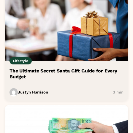
Lifestyle
The Ultimate Secret Santa Gift Guide for Every
Budget
Justyn Harrison
3 min