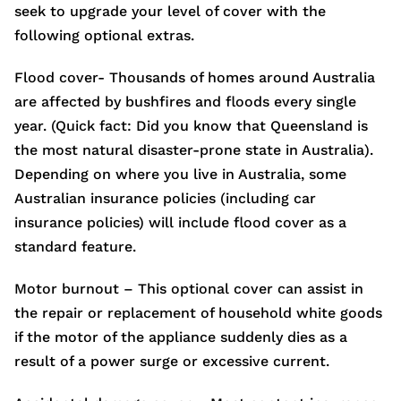
seek to upgrade your level of cover with the
following optional extras.
Flood cover- Thousands of homes around Australia
are affected by bushfires and floods every single
year. (Quick fact: Did you know that Queensland is
the most natural disaster-prone state in Australia).
Depending on where you live in Australia, some
Australian insurance policies (including car
insurance policies) will include flood cover as a
standard feature.
Motor burnout – This optional cover can assist in
the repair or replacement of household white goods
if the motor of the appliance suddenly dies as a
result of a power surge or excessive current.