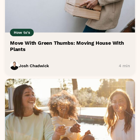
How to's
Move With Green Thumbs: Moving House With
Plants
Josh Chadwick
4 min