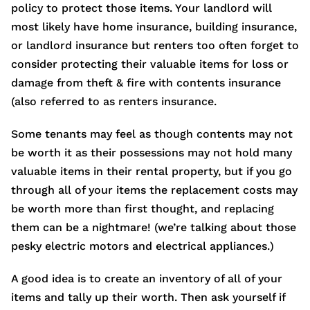
policy to protect those items. Your landlord will
most likely have home insurance, building insurance,
or landlord insurance but renters too often forget to
consider protecting their valuable items for loss or
damage from theft & fire with contents insurance
(also referred to as renters insurance.
Some tenants may feel as though contents may not
be worth it as their possessions may not hold many
valuable items in their rental property, but if you go
through all of your items the replacement costs may
be worth more than first thought, and replacing
them can be a nightmare! (we’re talking about those
pesky electric motors and electrical appliances.)
A good idea is to create an inventory of all of your
items and tally up their worth. Then ask yourself if