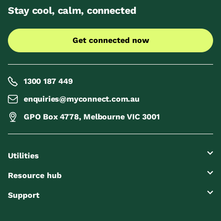
Stay cool, calm, connected
Get connected now
1300 187 449
enquiries@myconnect.com.au
GPO Box 4778, Melbourne VIC 3001
Utilities
Resource hub
Support