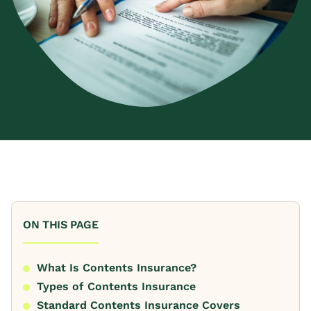
ON THIS PAGE
What Is Contents Insurance?
Types of Contents Insurance
Standard Contents Insurance Covers