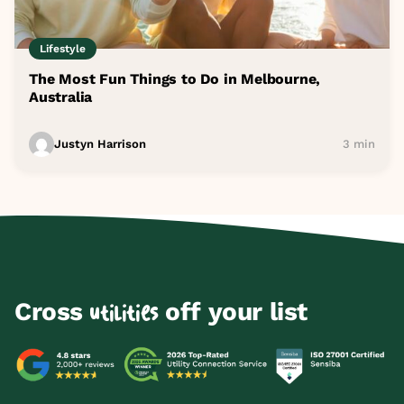
Lifestyle
The Most Fun Things to Do in Melbourne,
Australia
Justyn Harrison
3 min
Cross
off your list
utilities