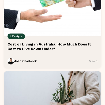
Lifestyle
Cost of Living in Australia: How Much Does It
Cost to Live Down Under?
Josh Chadwick
5 min