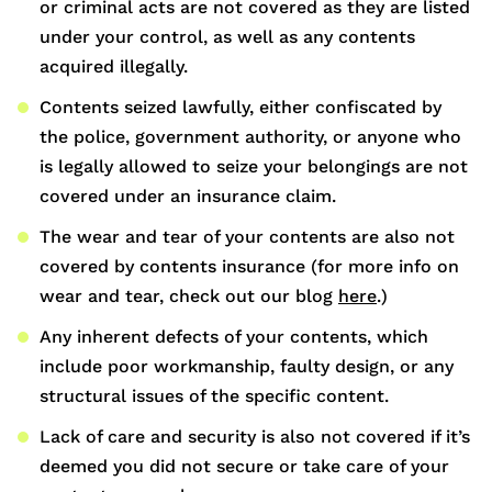
or criminal acts are not covered as they are listed
under your control, as well as any contents
acquired illegally.
Contents seized lawfully, either confiscated by
the police, government authority, or anyone who
is legally allowed to seize your belongings are not
covered under an insurance claim.
The wear and tear of your contents are also not
covered by contents insurance (for more info on
wear and tear, check out our blog
here
.)
Any inherent defects of your contents, which
include poor workmanship, faulty design, or any
structural issues of the specific content.
Lack of care and security is also not covered if it’s
deemed you did not secure or take care of your