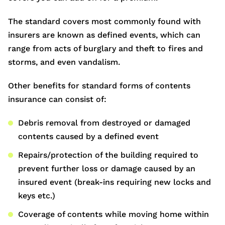
The standard covers most commonly found with
insurers are known as defined events, which can
range from acts of burglary and theft to fires and
storms, and even vandalism.
Other benefits for standard forms of contents
insurance can consist of:
Debris removal from destroyed or damaged
contents caused by a defined event
Repairs/protection of the building required to
prevent further loss or damage caused by an
insured event (break-ins requiring new locks and
keys etc.)
Coverage of contents while moving home within