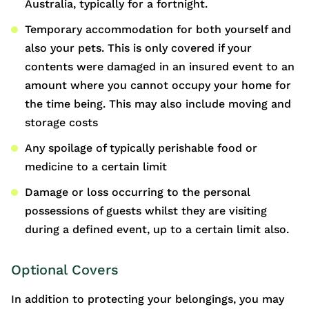
Australia, typically for a fortnight.
Temporary accommodation for both yourself and
also your pets. This is only covered if your
contents were damaged in an insured event to an
amount where you cannot occupy your home for
the time being. This may also include moving and
storage costs
Any spoilage of typically perishable food or
medicine to a certain limit
Damage or loss occurring to the personal
possessions of guests whilst they are visiting
during a defined event, up to a certain limit also.
Optional Covers
In addition to protecting your belongings, you may