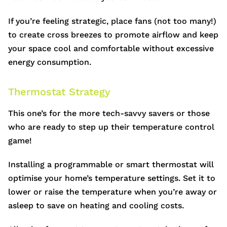
If you’re feeling strategic, place fans (not too many!)
to create cross breezes to promote airflow and keep
your space cool and comfortable without excessive
energy consumption.
Thermostat Strategy
This one’s for the more tech-savvy savers or those
who are ready to step up their temperature control
game!
Installing a programmable or smart thermostat will
optimise your home’s temperature settings. Set it to
lower or raise the temperature when you’re away or
asleep to save on heating and cooling costs.