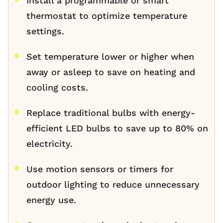
Install a programmable or smart
thermostat to optimize temperature
settings.
Set temperature lower or higher when
away or asleep to save on heating and
cooling costs.
Replace traditional bulbs with energy-
efficient LED bulbs to save up to 80% on
electricity.
Use motion sensors or timers for
outdoor lighting to reduce unnecessary
energy use.