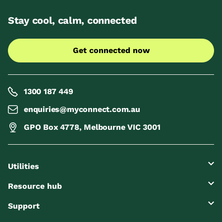
Stay cool, calm, connected
Get connected now
1300 187 449
enquiries@myconnect.com.au
GPO Box 4778, Melbourne VIC 3001
Utilities
Resource hub
Support