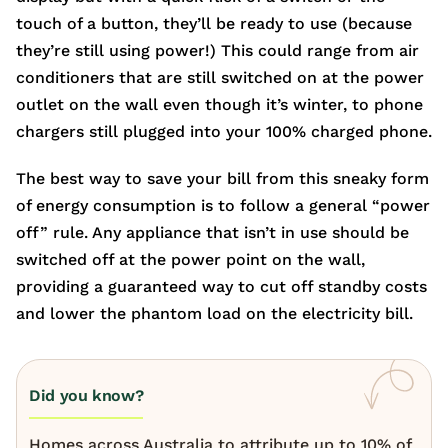
touch of a button, they’ll be ready to use (because
they’re still using power!) This could range from air
conditioners that are still switched on at the power
outlet on the wall even though it’s winter, to phone
chargers still plugged into your 100% charged phone.
The best way to save your bill from this sneaky form
of energy consumption is to follow a general “power
off” rule. Any appliance that isn’t in use should be
switched off at the power point on the wall,
providing a guaranteed way to cut off standby costs
and lower the phantom load on the electricity bill.
Did you know?
Homes across Australia to attribute up to 10% of