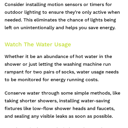
Consider installing motion sensors or timers for
outdoor lighting to ensure they’re only active when
needed. This eliminates the chance of lights being
left on unintentionally and helps you save energy.
Watch The Water Usage
Whether it be an abundance of hot water in the
shower or just letting the washing machine run
rampant for two pairs of socks, water usage needs
to be monitored for energy running costs.
Conserve water through some simple methods, like
taking shorter showers, installing water-saving
fixtures like low-flow shower heads and faucets,
and sealing any visible leaks as soon as possible.