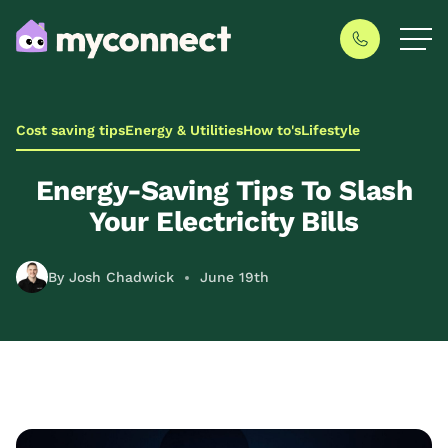
Cost saving tips
Energy & Utilities
How to's
Lifestyle
Energy-Saving Tips To Slash
Your Electricity Bills
By Josh Chadwick
June 19th