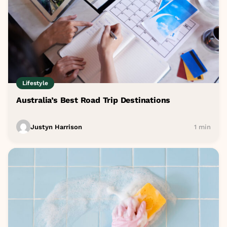
Lifestyle
Australia’s Best Road Trip Destinations
Justyn Harrison
1 min