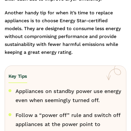
Another handy tip for when it’s time to replace
appliances is to choose Energy Star-certified
models. They are designed to consume less energy
without compromising performance and provide
sustainability with fewer harmful emissions while
keeping a great energy rating.
Key Tips
Appliances on standby power use energy
even when seemingly turned off.
Follow a “power off” rule and switch off
appliances at the power point to