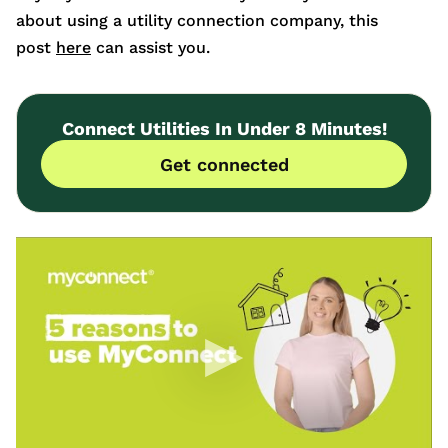
about using a utility connection company, this
post
here
can assist you.
Connect Utilities In Under 8 Minutes!
Get connected