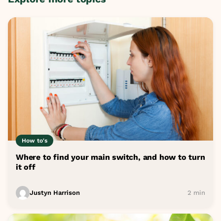
How to's
Where to find your main switch, and how to turn
it off
Justyn Harrison
2 min