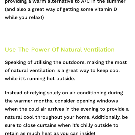
providing a warm alternative to A/C in the summer
(and also a great way of getting some vitamin D
while you relax!)
Use The Power Of Natural Ventilation
Speaking of utilising the outdoors, making the most
of natural ventilation is a great way to keep cool
while it’s running hot outside.
Instead of relying solely on air conditioning during
the warmer months, consider opening windows
when the cold air arrives in the evening to provide a
natural cool throughout your home. Additionally, be
sure to close curtains when it’s chilly outside to
retain as much heat as you can inside!