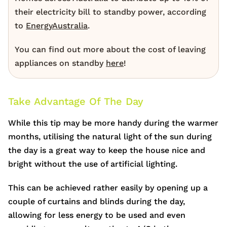
their electricity bill to standby power, according
to
EnergyAustralia
.
You can find out more about the cost of leaving
appliances on standby
here
!
Take Advantage Of The Day
While this tip may be more handy during the warmer
months, utilising the natural light of the sun during
the day is a great way to keep the house nice and
bright without the use of artificial lighting.
This can be achieved rather easily by opening up a
couple of curtains and blinds during the day,
allowing for less energy to be used and even