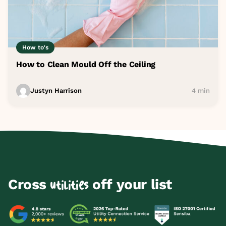
How to's
How to Clean Mould Off the Ceiling
Justyn Harrison
4 min
Cross
off your list
utilities