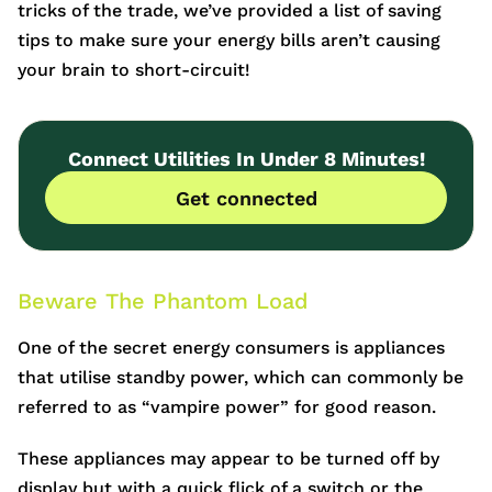
tricks of the trade, we’ve provided a list of saving
tips to make sure your energy bills aren’t causing
your brain to short-circuit!
Connect Utilities In Under 8 Minutes!
Get connected
Beware The Phantom Load
One of the secret energy consumers is appliances
that utilise standby power, which can commonly be
referred to as “vampire power” for good reason.
These appliances may appear to be turned off by
display but with a quick flick of a switch or the