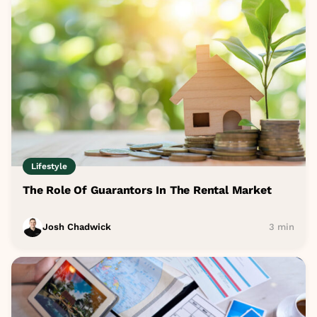
Lifestyle
The Role Of Guarantors In The Rental Market
Josh Chadwick
3 min