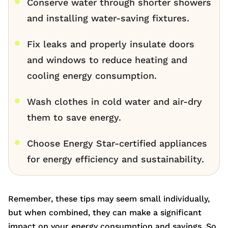
Conserve water through shorter showers
and installing water-saving fixtures.
Fix leaks and properly insulate doors
and windows to reduce heating and
cooling energy consumption.
Wash clothes in cold water and air-dry
them to save energy.
Choose Energy Star-certified appliances
for energy efficiency and sustainability.
Remember, these tips may seem small individually,
but when combined, they can make a significant
impact on your energy consumption and savings. So