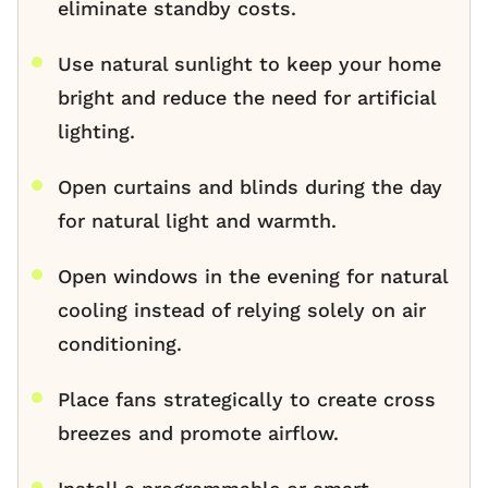
eliminate standby costs.
Use natural sunlight to keep your home
bright and reduce the need for artificial
lighting.
Open curtains and blinds during the day
for natural light and warmth.
Open windows in the evening for natural
cooling instead of relying solely on air
conditioning.
Place fans strategically to create cross
breezes and promote airflow.