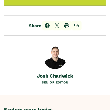
Share
Josh Chadwick
SENIOR EDITOR
Explore more topics