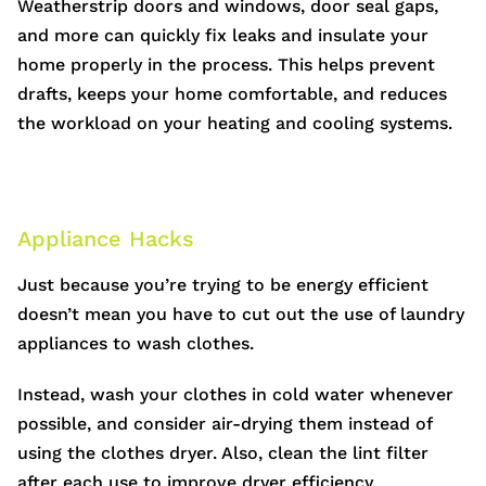
Weatherstrip doors and windows, door seal gaps,
and more can quickly fix leaks and insulate your
home properly in the process. This helps prevent
drafts, keeps your home comfortable, and reduces
the workload on your heating and cooling systems.
Appliance Hacks
Just because you’re trying to be energy efficient
doesn’t mean you have to cut out the use of laundry
appliances to wash clothes.
Instead, wash your clothes in cold water whenever
possible, and consider air-drying them instead of
using the clothes dryer. Also, clean the lint filter
after each use to improve dryer efficiency.