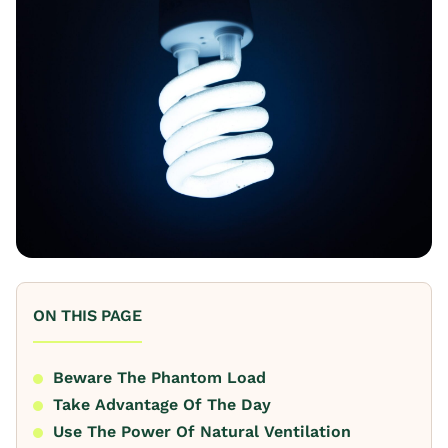
ON THIS PAGE
Beware The Phantom Load
Take Advantage Of The Day
Use The Power Of Natural Ventilation