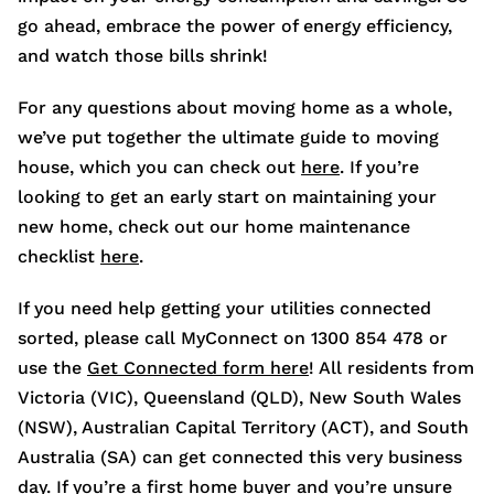
go ahead, embrace the power of energy efficiency,
and watch those bills shrink!
For any questions about moving home as a whole,
we’ve put together the ultimate guide to moving
house, which you can check out
here
. If you’re
looking to get an early start on maintaining your
new home, check out our home maintenance
checklist
here
.
If you need help getting your utilities connected
sorted, please call MyConnect on 1300 854 478 or
use the
Get Connected form here
! All residents from
Victoria (VIC), Queensland (QLD), New South Wales
(NSW), Australian Capital Territory (ACT), and South
Australia (SA) can get connected this very business
day. If you’re a first home buyer and you’re unsure