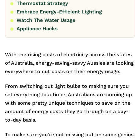
Thermostat Strategy
Embrace Energy-Efficient Lighting
Watch The Water Usage
Appliance Hacks
With the rising costs of electricity across the states
of Australia, energy-saving-savvy Aussies are looking
everywhere to cut costs on their energy usage.
From switching out light bulbs to making sure you
set everything to a timer, Australians are coming up
with some pretty unique techniques to save on the
amount of energy costs they go through on a day-
to-day basis.
To make sure you’re not missing out on some genius