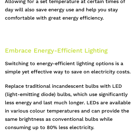
Allowing for a set temperature at certain times of
day will also save energy use and help you stay
comfortable with great energy efficiency.
Embrace Energy-Efficient Lighting
Switching to energy-efficient lighting options is a
simple yet effective way to save on electricity costs.
Replace traditional incandescent bulbs with LED
(light-emitting diode) bulbs, which use significantly
less energy and last much longer. LEDs are available
in various colour temperatures and can provide the
same brightness as conventional bulbs while
consuming up to 80% less electricity.