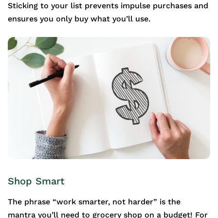
Sticking to your list prevents impulse purchases and
ensures you only buy what you’ll use.
Shop Smart
The phrase “work smarter, not harder” is the
mantra you’ll need to grocery shop on a budget! For