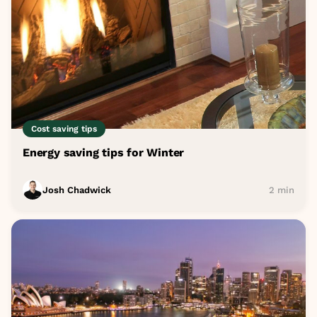
Cost saving tips
Energy saving tips for Winter
Josh Chadwick
2 min