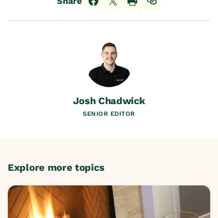
Share
Josh Chadwick
SENIOR EDITOR
Explore more topics