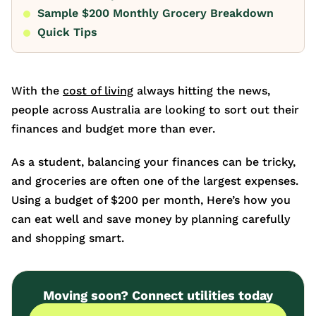
Sample $200 Monthly Grocery Breakdown
Quick Tips
With the
cost of living
always hitting the news,
people across Australia are looking to sort out their
finances and budget more than ever.
As a student, balancing your finances can be tricky,
and groceries are often one of the largest expenses.
Using a budget of $200 per month, Here’s how you
can eat well and save money by planning carefully
and shopping smart.
Moving soon? Connect utilities today