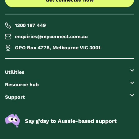
1300 187 449
enquiries@myconnect.com.au
GPO Box 4778, Melbourne VIC 3001
Utilities
Resource hub
Support
Say g’day to Aussie-based support