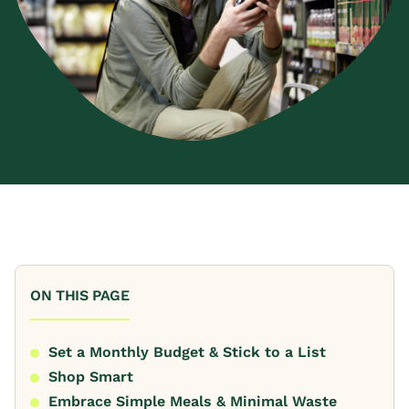
ON THIS PAGE
Set a Monthly Budget & Stick to a List
Shop Smart
Embrace Simple Meals & Minimal Waste