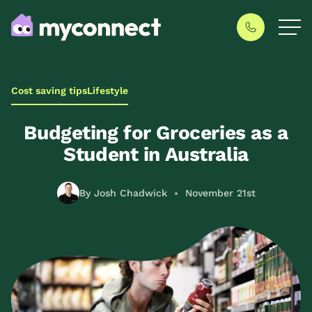
Cost saving tips
Lifestyle
Budgeting for Groceries as a
Student in Australia
By Josh Chadwick
November 21st