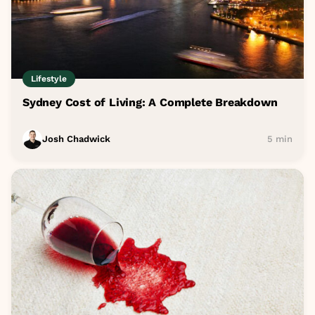
Lifestyle
Sydney Cost of Living: A Complete Breakdown
Josh Chadwick
5 min