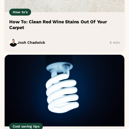
How to's
How To: Clean Red Wine Stains Out Of Your
Carpet
Josh Chadwick
4 min
Cost saving tips