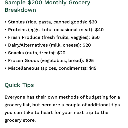
Sample $200 Monthly Grocery
Breakdown
• Staples (rice, pasta, canned goods): $30
• Proteins (eggs, tofu, occasional meat): $40
• Fresh Produce (fresh fruits, veggies): $50
• Dairy/Alternatives (milk, cheese): $20
• Snacks (nuts, treats): $20
• Frozen Goods (vegetables, bread): $25
• Miscellaneous (spices, condiments): $15
Quick Tips
Everyone has their own methods of budgeting for a
grocery list, but here are a couple of additional tips
you can take to heart for your next trip to the
grocery store.