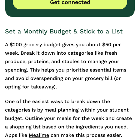
Get connected
Set a Monthly Budget & Stick to a List
A $200 grocery budget gives you about $50 per
week. Break it down into categories like fresh
produce, proteins, and staples to manage your
spending. This helps you prioritise essential items
and avoid overspending on your grocery bill (or
opting for takeaway).
One of the easiest ways to break down the
categories is by meal planning within your student
budget. Outline your meals for the week and create
a shopping list based on the ingredients you need.
Apps like
Mealime
can make this process easier.