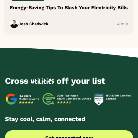
Energy-Saving Tips To Slash Your Electricity Bills
Josh Chadwick
4 min
Cross
off your list
utilities
Stay cool, calm, connected
Get connected now