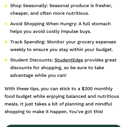
Shop Seasonally: Seasonal produce is fresher,
cheaper, and often more nutritious.
Avoid Shopping When Hungry: A full stomach
helps you avoid costly impulse buys.
Track Spending: Monitor your grocery expenses
weekly to ensure you stay within your budget.
Student Discounts:
StudentEdge
provides great
discounts for shopping, so be sure to take
advantage while you can!
With these tips, you can stick to a $200 monthly
food budget while enjoying balanced and nutritious
meals. It just takes a bit of planning and mindful
shopping to make it happen. You’ve got this!