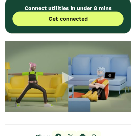
Connect utilities in under 8 mins
Get connected