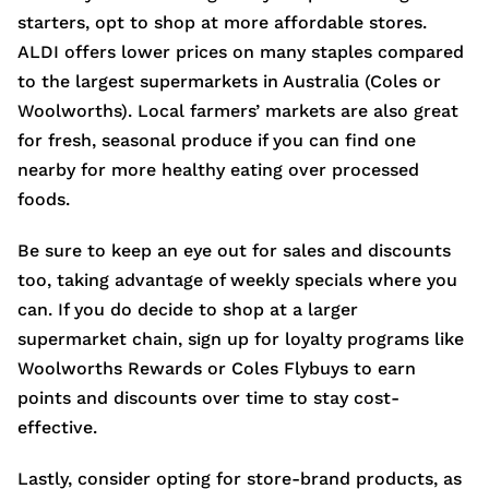
starters, opt to shop at more affordable stores.
ALDI offers lower prices on many staples compared
to the largest supermarkets in Australia (Coles or
Woolworths). Local farmers’ markets are also great
for fresh, seasonal produce if you can find one
nearby for more healthy eating over processed
foods.
Be sure to keep an eye out for sales and discounts
too, taking advantage of weekly specials where you
can. If you do decide to shop at a larger
supermarket chain, sign up for loyalty programs like
Woolworths Rewards or Coles Flybuys to earn
points and discounts over time to stay cost-
effective.
Lastly, consider opting for store-brand products, as