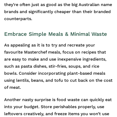
they’re often just as good as the big Australian name
brands and significantly cheaper than their branded
counterparts.
Embrace Simple Meals & Minimal Waste
As appealing as it is to try and recreate your
favourite Masterchef meals, focus on recipes that
are easy to make and use inexpensive ingredients,
such as pasta dishes, stir-fries, soups, and rice
bowls. Consider incorporating plant-based meals
using lentils, beans, and tofu to cut back on the cost
of meat.
Another nasty surprise is food waste can quickly eat
into your budget. Store perishables properly, use
leftovers creatively, and freeze items you won’t use