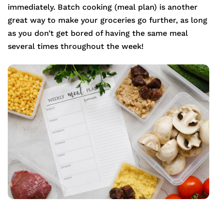
immediately. Batch cooking (meal plan) is another
great way to make your groceries go further, as long
as you don’t get bored of having the same meal
several times throughout the week!