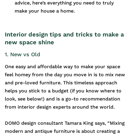
advice, here’s everything you need to truly
make your house a home.
Interior design tips and tricks to make a
new space shine
1. New vs Old
One easy and affordable way to make your space
feel homey from the day you move in is to mix new
and pre-loved furniture. This timeless approach
helps you stick to a budget (if you know where to
look, see below!) and is a go-to recommendation
from interior design experts around the world.
DOMO design consultant Tamara King says, “Mixing
modern and antique furniture is about creating a