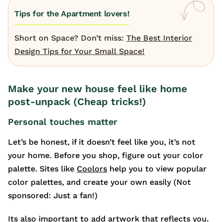
Tips for the Apartment lovers!
Short on Space? Don’t miss:
The Best Interior
Design Tips for Your Small Space!
Make your new house feel like home
post-unpack (Cheap tricks!)
Personal touches matter
Let’s be honest, if it doesn’t feel like you, it’s not
your home. Before you shop, figure out your color
palette. Sites like
Coolors
help you to view popular
color palettes, and create your own easily (Not
sponsored: Just a fan!)
Its also important to add artwork that reflects you.