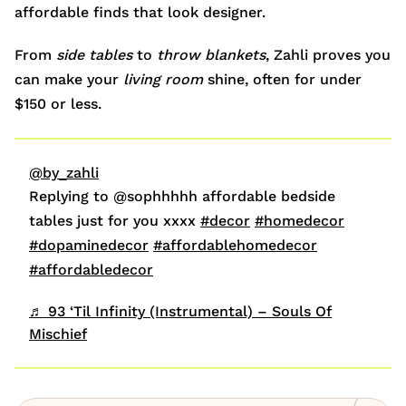
affordable finds that look designer.
From
side tables
to
throw blankets
, Zahli proves you
can make your
living room
shine, often for under
$150 or less.
@by_zahli
Replying to @sophhhhh affordable bedside
tables just for you xxxx
#decor
#homedecor
#dopaminedecor
#affordablehomedecor
#affordabledecor
♬ 93 ‘Til Infinity (Instrumental) – Souls Of
Mischief