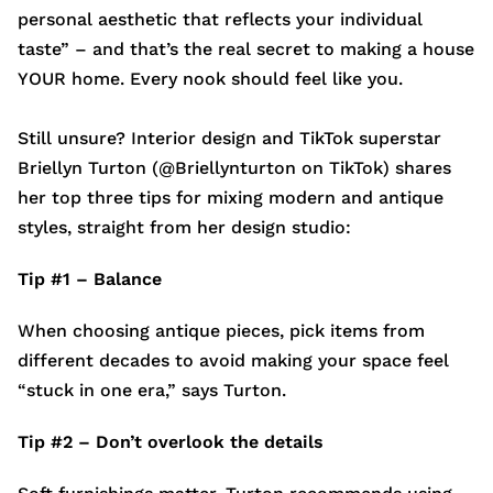
personal aesthetic that reflects your individual
taste” – and that’s the real secret to making a house
YOUR home. Every nook should feel like you.
Still unsure? Interior design and TikTok superstar
Briellyn Turton (@Briellynturton on TikTok) shares
her top three tips for mixing modern and antique
styles, straight from her design studio:
Tip #1 – Balance
When choosing antique pieces, pick items from
different decades to avoid making your space feel
“stuck in one era,” says Turton.
Tip #2 – Don’t overlook the details