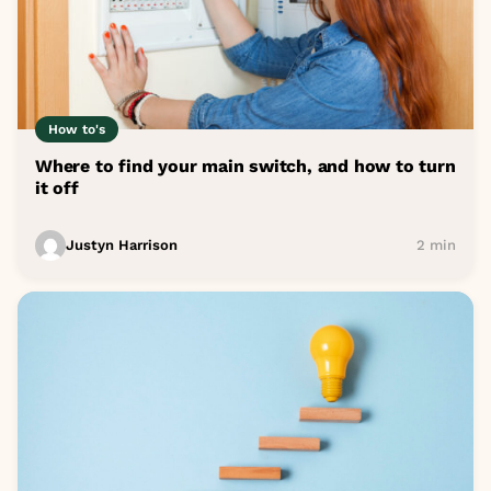
How to's
Where to find your main switch, and how to turn
it off
Justyn Harrison
2 min