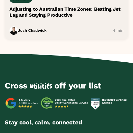
Adjusting to Australian Time Zones: Beating Jet
Lag and Staying Productive
Josh Chadwick
4 min
Cross
off your list
utilities
Stay cool, calm, connected