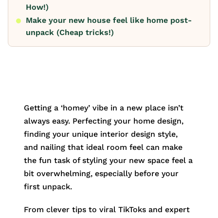
How!)
Make your new house feel like home post-
unpack (Cheap tricks!)
Getting a ‘homey’ vibe in a new place isn’t
always easy. Perfecting your home design,
finding your unique interior design style,
and nailing that ideal room feel can make
the fun task of styling your new space feel a
bit overwhelming, especially before your
first unpack.
From clever tips to viral TikToks and expert