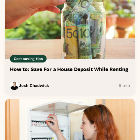
Cost saving tips
How to: Save For a House Deposit While Renting
Josh Chadwick
5 min