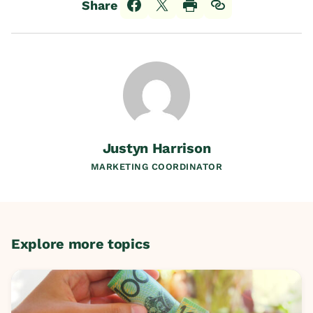
Share
Justyn Harrison
MARKETING COORDINATOR
Explore more topics