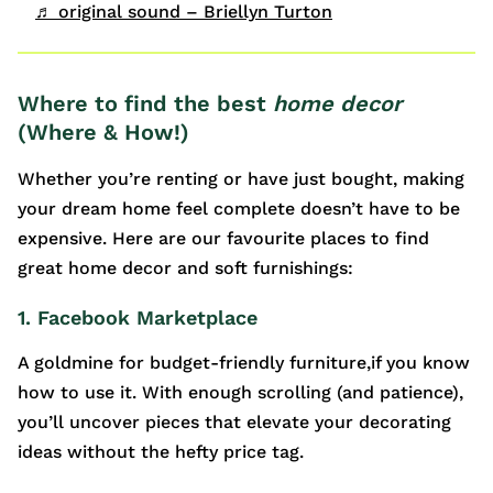
♬ original sound – Briellyn Turton
Where to find the best
home decor
(Where & How!)
Whether you’re renting or have just bought, making
your dream home feel complete doesn’t have to be
expensive. Here are our favourite places to find
great home decor and soft furnishings:
1. Facebook Marketplace
A goldmine for budget-friendly furniture,if you know
how to use it. With enough scrolling (and patience),
you’ll uncover pieces that elevate your decorating
ideas without the hefty price tag.