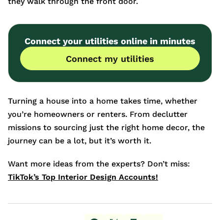
they walk through the front door.
Connect your utilities online in minutes
Connect my utilities
Turning a house into a home takes time, whether
you’re homeowners or renters. From declutter
missions to sourcing just the right home decor, the
journey can be a lot, but it’s worth it.
Want more ideas from the experts? Don’t miss:
TikTok’s Top Interior Design Accounts!