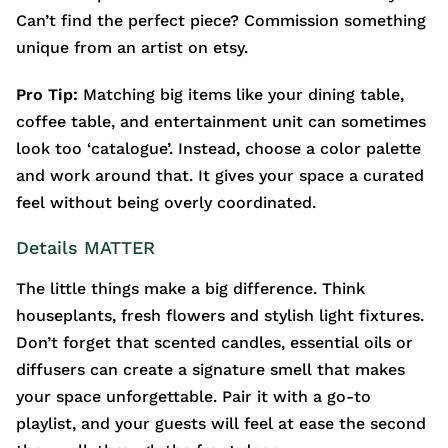
Can’t find the perfect piece? Commission something
unique from an artist on etsy.
Pro Tip:
Matching big items like your dining table,
coffee table, and entertainment unit can sometimes
look too ‘catalogue’. Instead, choose a color palette
and work around that. It gives your space a curated
feel without being overly coordinated.
Details MATTER
The little things make a big difference. Think
houseplants, fresh flowers and stylish light fixtures.
Don’t forget that scented candles, essential oils or
diffusers can create a signature smell that makes
your space unforgettable. Pair it with a go-to
playlist, and your guests will feel at ease the second