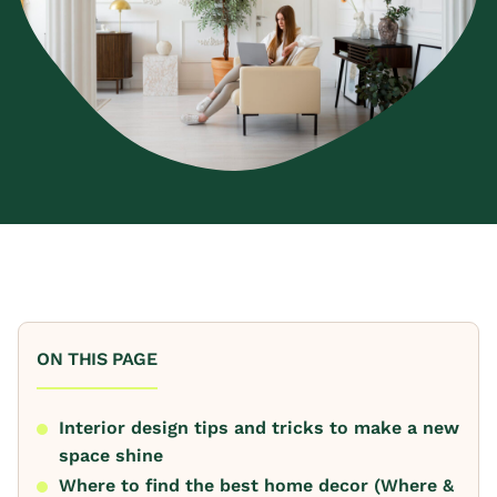
ON THIS PAGE
Interior design tips and tricks to make a new
space shine
Where to find the best home decor (Where &