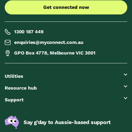
Get connected now
1300 187 449
enquiries@myconnect.com.au
GPO Box 4778, Melbourne VIC 3001
Utilities
Resource hub
Support
Say g’day to Aussie-based support