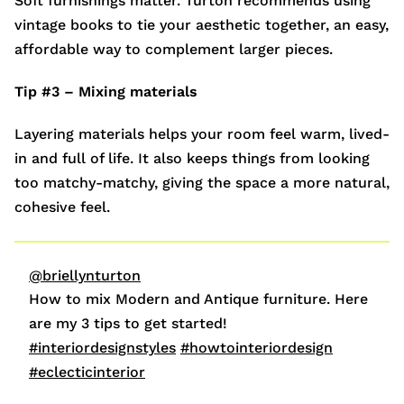
Soft furnishings matter. Turton recommends using
vintage books to tie your aesthetic together, an easy,
affordable way to complement larger pieces.
Tip #3 – Mixing materials
Layering materials helps your room feel warm, lived-
in and full of life. It also keeps things from looking
too matchy-matchy, giving the space a more natural,
cohesive feel.
@briellynturton
How to mix Modern and Antique furniture. Here
are my 3 tips to get started!
#interiordesignstyles
#howtointeriordesign
#eclecticinterior