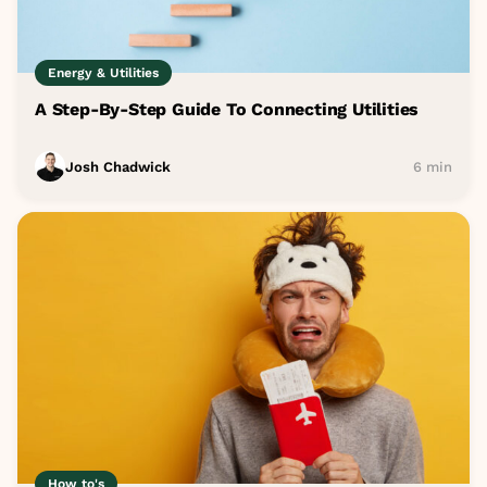
Energy & Utilities
A Step-By-Step Guide To Connecting Utilities
Josh Chadwick
6 min
How to's