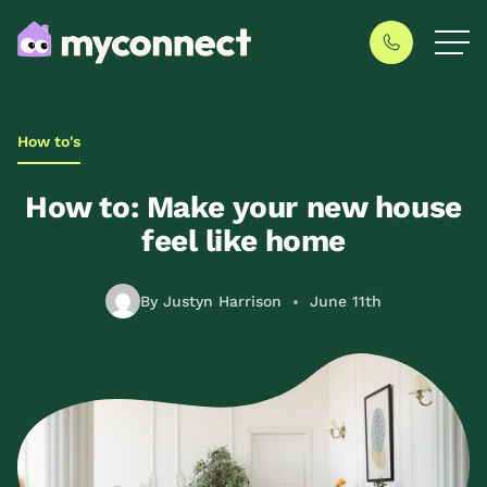
How to's
How to: Make your new house
feel like home
By Justyn Harrison
June 11th