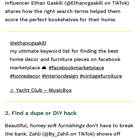
Influencer Ethan Gaskill (@Ethancgaskill on TikTok)
shares how the right search terms helped them
score the perfect bookshelves for their home.
@ethancgaskill
my ultimate keyword list for finding the best
home decor and furniture pieces on facebook
marketplace 🛋️
#facebookmarketplace
#homedecor
#interiordesign
#vintagefurniture
♬ Yacht Club – MusicBox
2. Find a dupe or DIY hack
Beautiful,
homey
soft furnishings
don’t have to break
the bank. Zahli (@By_Zahil on TikTok) shows off