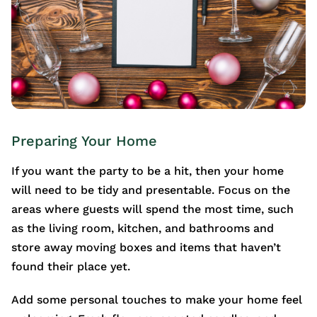
Preparing Your Home
If you want the party to be a hit, then your home
will need to be tidy and presentable. Focus on the
areas where guests will spend the most time, such
as the living room, kitchen, and bathrooms and
store away moving boxes and items that haven’t
found their place yet.
Add some personal touches to make your home feel