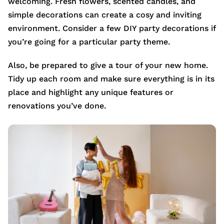
welcoming. Fresh flowers, scented candles, and
simple decorations can create a cosy and inviting
environment. Consider a few DIY party decorations if
you’re going for a particular party theme.
Also, be prepared to give a tour of your new home.
Tidy up each room and make sure everything is in its
place and highlight any unique features or
renovations you’ve done.