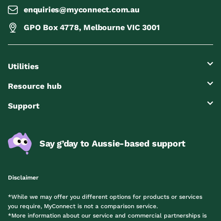
enquiries@myconnect.com.au
GPO Box 4778, Melbourne VIC 3001
Utilities
Resource hub
Support
Say g’day to Aussie-based support
Disclaimer
*While we may offer you different options for products or services
you require, MyConnect is not a comparison service.
*More information about our service and commercial partnerships is