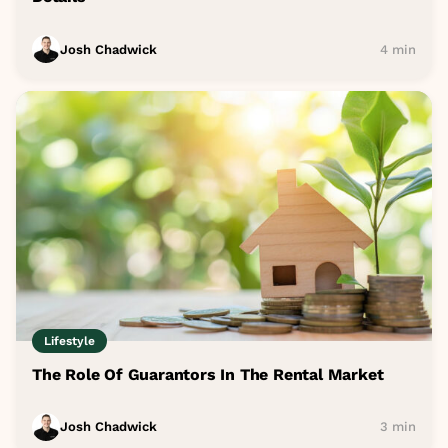
Josh Chadwick
4 min
Lifestyle
The Role Of Guarantors In The Rental Market
Josh Chadwick
3 min