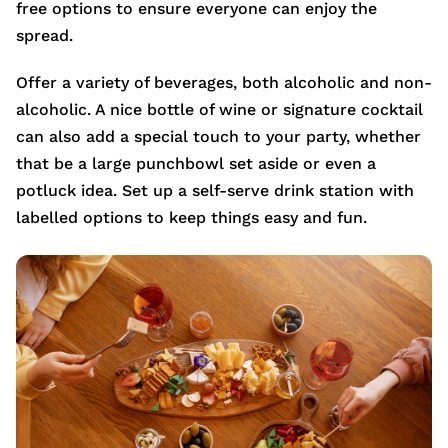
free options to ensure everyone can enjoy the
spread.
Offer a variety of beverages, both alcoholic and non-
alcoholic. A nice bottle of wine or signature cocktail
can also add a special touch to your party, whether
that be a large punchbowl set aside or even a
potluck idea. Set up a self-serve drink station with
labelled options to keep things easy and fun.