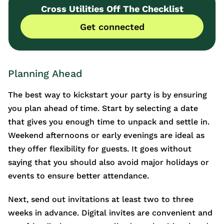
Cross Utilities Off The Checklist
Get connected
Planning Ahead
The best way to kickstart your party is by ensuring
you plan ahead of time. Start by selecting a date
that gives you enough time to unpack and settle in.
Weekend afternoons or early evenings are ideal as
they offer flexibility for guests. It goes without
saying that you should also avoid major holidays or
events to ensure better attendance.
Next, send out invitations at least two to three
weeks in advance. Digital invites are convenient and