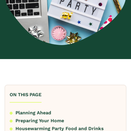
ON THIS PAGE
Planning Ahead
Preparing Your Home
Housewarming Party Food and Drinks