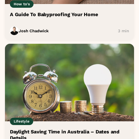
How to's
A Guide To Babyproofing Your Home
Josh Chadwick
3 min
Lifestyle
Daylight Saving Time in Australia – Dates and
Details