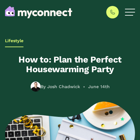
Lifestyle
How to: Plan the Perfect
Housewarming Party
By Josh Chadwick
June 14th