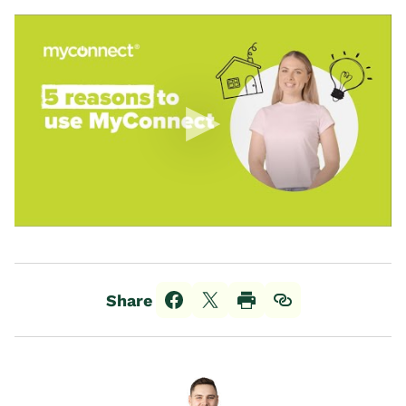
Share