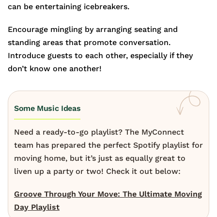
can be entertaining icebreakers.
Encourage mingling by arranging seating and
standing areas that promote conversation.
Introduce guests to each other, especially if they
don’t know one another!
Some Music Ideas
Need a ready-to-go playlist? The MyConnect
team has prepared the perfect Spotify playlist for
moving home, but it’s just as equally great to
liven up a party or two! Check it out below:
Groove Through Your Move: The Ultimate Moving
Day Playlist