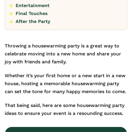
Entertainment
Final Touches
After the Party
Throwing a housewarming party is a great way to
celebrate moving into a new home and share your
joy with friends and family.
Whether it’s your first home or a new start in a new
house, hosting a memorable housewarming party
can set the tone for many happy memories to come.
That being said, here are some housewarming party
ideas to ensure your event is a resounding success.