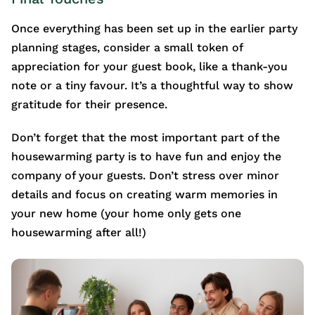
Once everything has been set up in the earlier party
planning stages, consider a small token of
appreciation for your guest book, like a thank-you
note or a tiny favour. It’s a thoughtful way to show
gratitude for their presence.
Don’t forget that the most important part of the
housewarming party is to have fun and enjoy the
company of your guests. Don’t stress over minor
details and focus on creating warm memories in
your new home (your home only gets one
housewarming after all!)