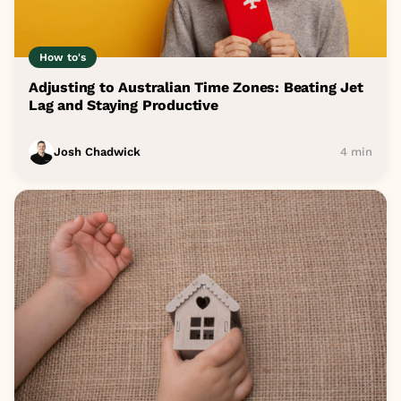
How to's
Adjusting to Australian Time Zones: Beating Jet
Lag and Staying Productive
Josh Chadwick
4 min