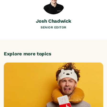
Josh Chadwick
SENIOR EDITOR
Explore more topics