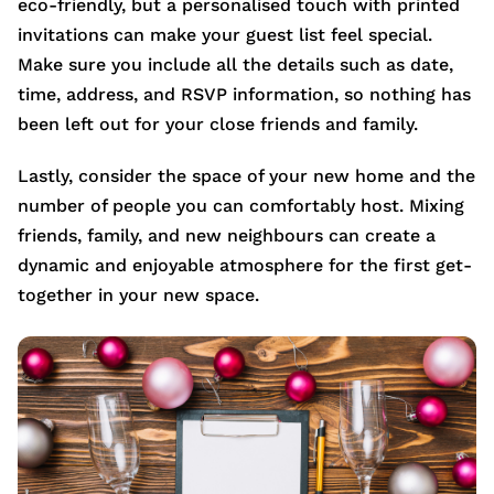
eco-friendly, but a personalised touch with printed
invitations can make your guest list feel special.
Make sure you include all the details such as date,
time, address, and RSVP information, so nothing has
been left out for your close friends and family.
Lastly, consider the space of your new home and the
number of people you can comfortably host. Mixing
friends, family, and new neighbours can create a
dynamic and enjoyable atmosphere for the first get-
together in your new space.