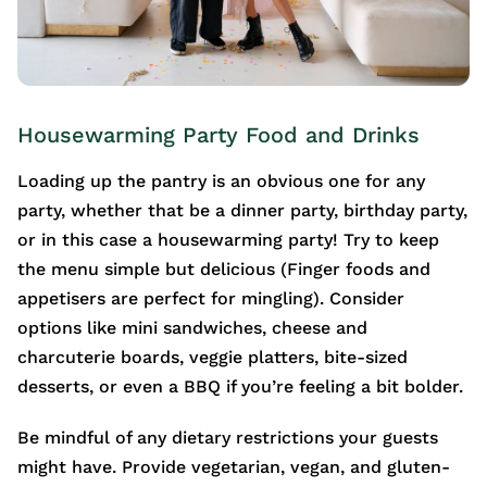
Housewarming Party Food and Drinks
Loading up the pantry is an obvious one for any
party, whether that be a dinner party, birthday party,
or in this case a housewarming party! Try to keep
the menu simple but delicious (Finger foods and
appetisers are perfect for mingling). Consider
options like mini sandwiches, cheese and
charcuterie boards, veggie platters, bite-sized
desserts, or even a BBQ if you’re feeling a bit bolder.
Be mindful of any dietary restrictions your guests
might have. Provide vegetarian, vegan, and gluten-