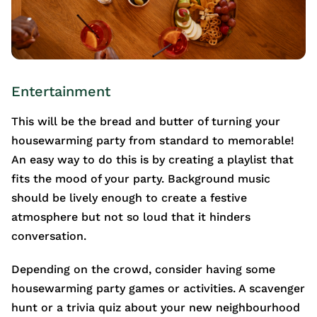
Entertainment
This will be the bread and butter of turning your
housewarming party from standard to memorable!
An easy way to do this is by creating a playlist that
fits the mood of your party. Background music
should be lively enough to create a festive
atmosphere but not so loud that it hinders
conversation.
Depending on the crowd, consider having some
housewarming party games or activities. A scavenger
hunt or a trivia quiz about your new neighbourhood