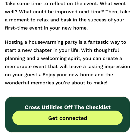
Take some time to reflect on the event. What went
well? What could be improved next time? Then, take
a moment to relax and bask in the success of your
first-time event in your new home.
Hosting a housewarming party is a fantastic way to
start a new chapter in your life. With thoughtful
planning and a welcoming spirit, you can create a
memorable event that will leave a lasting impression
on your guests. Enjoy your new home and the
wonderful memories you’re about to make!
Cross Utilities Off The Checklist
Get connected