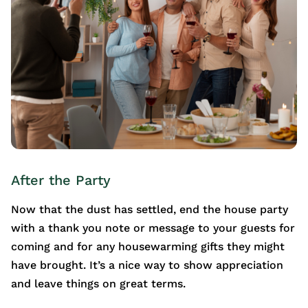
After the Party
Now that the dust has settled, end the house party
with a thank you note or message to your guests for
coming and for any housewarming gifts they might
have brought. It’s a nice way to show appreciation
and leave things on great terms.