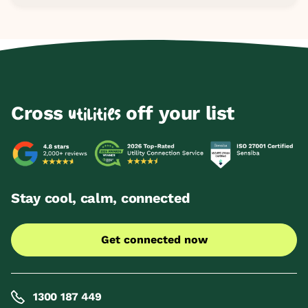
Cross
off your list
utilities
Stay cool, calm, connected
Get connected now
1300 187 449